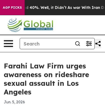
r Around 40%. Well, it Didn’t
As war With Iran Drove 
AGP PICKS
Farahi Law Firm urges
awareness on rideshare
sexual assault in Los
Angeles
Jun. 5, 2026