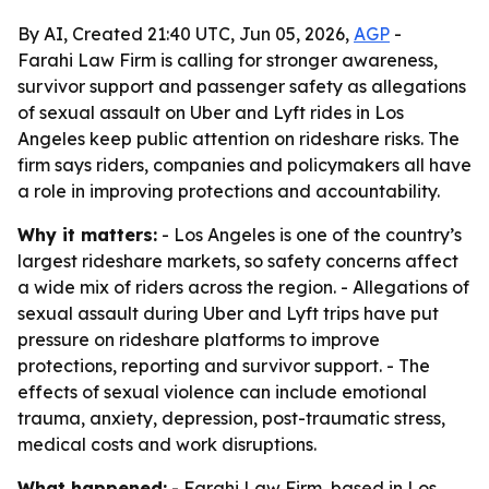
By AI, Created 21:40 UTC, Jun 05, 2026,
AGP
-
Farahi Law Firm is calling for stronger awareness,
survivor support and passenger safety as allegations
of sexual assault on Uber and Lyft rides in Los
Angeles keep public attention on rideshare risks. The
firm says riders, companies and policymakers all have
a role in improving protections and accountability.
Why it matters:
- Los Angeles is one of the country’s
largest rideshare markets, so safety concerns affect
a wide mix of riders across the region. - Allegations of
sexual assault during Uber and Lyft trips have put
pressure on rideshare platforms to improve
protections, reporting and survivor support. - The
effects of sexual violence can include emotional
trauma, anxiety, depression, post-traumatic stress,
medical costs and work disruptions.
What happened:
- Farahi Law Firm, based in Los