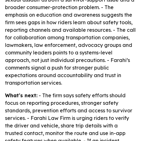
broader consumer-protection problem. - The
emphasis on education and awareness suggests the
firm sees gaps in how riders learn about safety tools,
reporting channels and available resources. - The call
for collaboration among transportation companies,
lawmakers, law enforcement, advocacy groups and
community leaders points to a systems-level
approach, not just individual precautions. - Farahi’s
comments signal a push for stronger public
expectations around accountability and trust in
transportation services.
What's next:
- The firm says safety efforts should
focus on reporting procedures, stronger safety
standards, prevention efforts and access to survivor
services. - Farahi Law Firm is urging riders to verify
the driver and vehicle, share trip details with a
trusted contact, monitor the route and use in-app
safety features when available. - If an incident