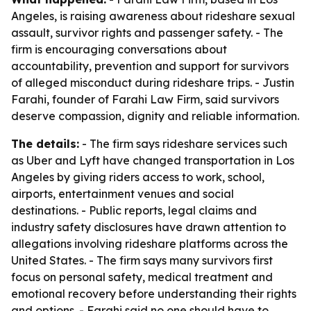
Angeles, is raising awareness about rideshare sexual
assault, survivor rights and passenger safety. - The
firm is encouraging conversations about
accountability, prevention and support for survivors
of alleged misconduct during rideshare trips. - Justin
Farahi, founder of Farahi Law Firm, said survivors
deserve compassion, dignity and reliable information.
The details:
- The firm says rideshare services such
as Uber and Lyft have changed transportation in Los
Angeles by giving riders access to work, school,
airports, entertainment venues and social
destinations. - Public reports, legal claims and
industry safety disclosures have drawn attention to
allegations involving rideshare platforms across the
United States. - The firm says many survivors first
focus on personal safety, medical treatment and
emotional recovery before understanding their rights
and options. - Farahi said no one should have to