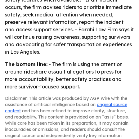
occurs, the firm advises riders to prioritize immediate
safety, seek medical attention when needed,
preserve relevant information, report the incident
and access support services. - Farahi Law Firm says it
will continue raising awareness, supporting survivors
and advocating for safer transportation experiences
in Los Angeles.
The bottom line:
- The firm is using the attention
around rideshare assault allegations to press for
more accountability, better safety practices and
more survivor-focused support.
Disclaimer: This article was produced by AGP Wire with the
assistance of artificial intelligence based on
original source
content
and has been refined to improve clarity, structure,
and readability. This content is provided on an “as is” basis.
While care has been taken in its preparation, it may contain
inaccuracies or omissions, and readers should consult the
original source and independently verify key information