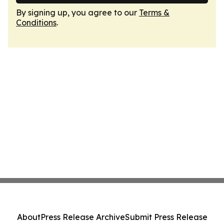
By signing up, you agree to our
Terms &
Conditions
.
About
Press Release Archive
Submit Press Release