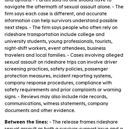
navigate the aftermath of sexual assault alone. - The
firm says each case is different, and accurate
information can help survivors understand possible
next steps. - The firm says people who often rely on
rideshare transportation include college and
university students, young professionals, tourists,
night-shift workers, event attendees, business
travelers and local families. - Cases involving alleged
sexual assault on rideshare trips can involve driver
screening practices, safety policies, passenger
protection measures, incident reporting systems,
company response procedures, compliance with
safety requirements and prior complaints or warning
signs. - Reviews may also include ride records,
communications, witness statements, company
documents and other evidence.
Between the lines:
- The release frames rideshare
sexual assault as both a survivor-support issue and a