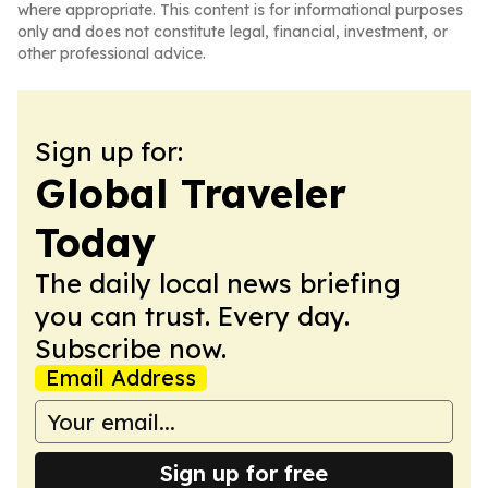
where appropriate. This content is for informational purposes
only and does not constitute legal, financial, investment, or
other professional advice.
Sign up for:
Global Traveler
Today
The daily local news briefing
you can trust. Every day.
Subscribe now.
Email Address
Sign up for free