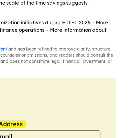
he scale of the time savings suggests
mization initiatives during HITEC 2026. - More
 finance operations. - More information about
tent
and has been refined to improve clarity, structure,
naccuracies or omissions, and readers should consult the
and does not constitute legal, financial, investment, or
Address