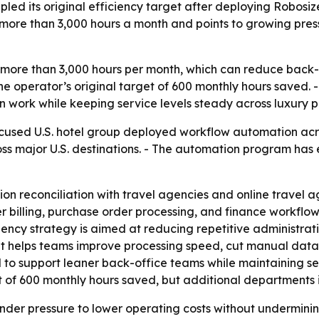
upled its original efficiency target after deploying Robo
s more than 3,000 hours a month and points to growing pre
 more than 3,000 hours per month, which can reduce back-o
 the operator’s original target of 600 monthly hours saved
 work while keeping service levels steady across luxury p
cused U.S. hotel group deployed workflow automation acro
cross major U.S. destinations. - The automation program h
n reconciliation with travel agencies and online travel a
illing, purchase order processing, and finance workflows 
iency strategy is aimed at reducing repetitive administra
elps teams improve processing speed, cut manual data han
d to support leaner back-office teams while maintaining se
 of 600 monthly hours saved, but additional departments 
under pressure to lower operating costs without undermini