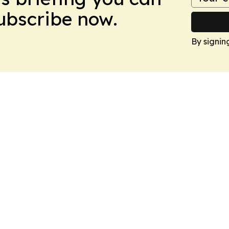
Subscribe now.
By signin