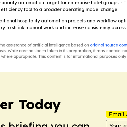
riority automation target for enterprise hotel groups. - T
efficiency tool to a broader operating model change.
itional hospitality automation projects and workflow opti
y try to shrink manual work and increase consistency across
he assistance of artificial intelligence based on
original source con
asis. While care has been taken in its preparation, it may contain i
 where appropriate. This content is for informational purposes only 
ler Today
Email 
ws briefing you can