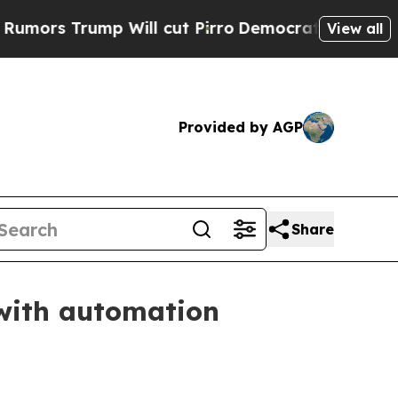
rs Trump Will cut Pirro
Democratic Socialists o
View all
Provided by AGP
Share
with automation