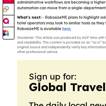
administrative workflows are becoming a higher-p
automation can move from a single-department 
What's next:
- RobosizeME plans to highlight add
hotel operators may look to similar tools as the
RobosizeME is available
here
.
Disclaimer: This article was produced by AGP Wire with t
and readability. This content is provided on an “as is” b
original source and independently verify key information
other professional advice.
Sign up for:
Global Trave
The daily local ne