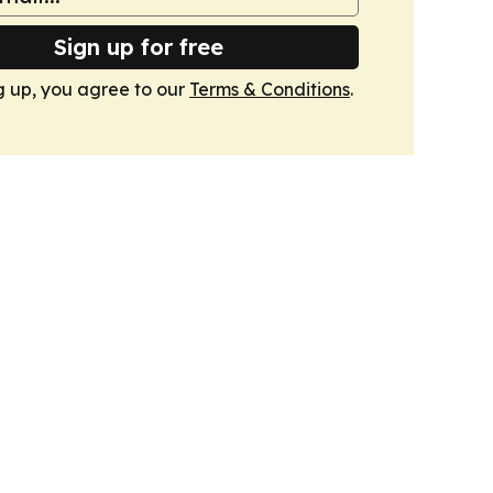
Sign up for free
g up, you agree to our
Terms & Conditions
.