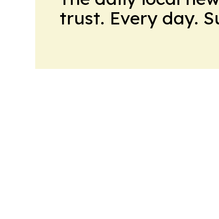
trust. Every day. 