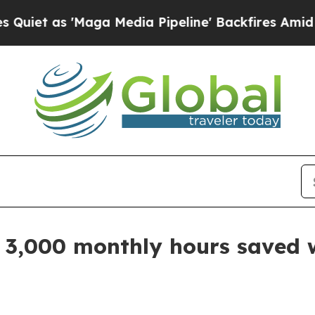
t as 'Maga Media Pipeline' Backfires Amid Rumo
s 3,000 monthly hours saved 