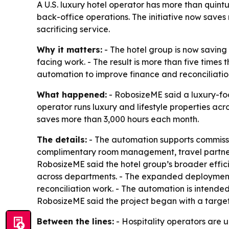
A U.S. luxury hotel operator has more than quint
back-office operations. The initiative now save
sacrificing service.
Why it matters:
- The hotel group is now saving
facing work. - The result is more than five times
automation to improve finance and reconciliation
What happened:
- RobosizeME said a luxury-fo
operator runs luxury and lifestyle properties a
saves more than 3,000 hours each month.
The details:
- The automation supports commissio
complimentary room management, travel partner b
RobosizeME said the hotel group’s broader effic
across departments. - The expanded deployment h
reconciliation work. - The automation is intende
RobosizeME said the project began with a target
Between the lines:
- Hospitality operators are 