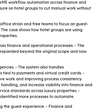
sizeME workflow automation across finance and
ssure on hotel groups to cut manual work without
ffice strain and free teams to focus on guest-
. - The case shows how hotel groups are using
roperties.
ss finance and operational processes. - The
as expanded beyond the original scope and now
gencies. - The system also handles
tied to payments and virtual credit cards. -
tive work and improving process consistency
dling, and increase visibility into finance and
rvice standards across luxury properties. -
identified more processes to automate.
ng the guest experience. - Finance and