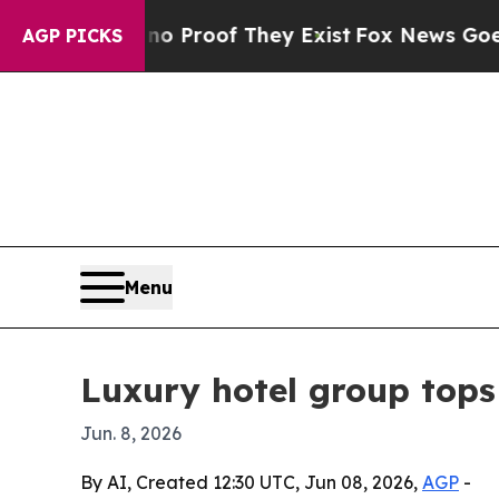
ut Offers no Proof They Exist
Fox News Goes Quie
AGP PICKS
Menu
Luxury hotel group top
Jun. 8, 2026
By AI, Created 12:30 UTC, Jun 08, 2026,
AGP
-