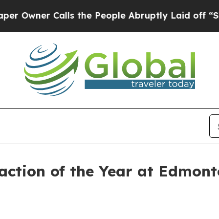
ner Calls the People Abruptly Laid off “Simply
raction of the Year at Edmon