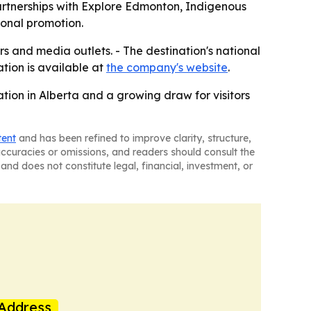
artnerships with Explore Edmonton, Indigenous
ional promotion.
ors and media outlets. - The destination's national
ation is available at
the company's website
.
tion in Alberta and a growing draw for visitors
tent
and has been refined to improve clarity, structure,
naccuracies or omissions, and readers should consult the
and does not constitute legal, financial, investment, or
Address