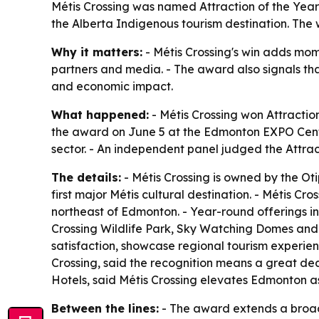
Métis Crossing was named Attraction of the Year 
the Alberta Indigenous tourism destination. The 
Why it matters:
- Métis Crossing's win adds mome
partners and media. - The award also signals that
and economic impact.
What happened:
- Métis Crossing won Attracti
the award on June 5 at the Edmonton EXPO Cent
sector. - An independent panel judged the Attrac
The details:
- Métis Crossing is owned by the Ot
first major Métis cultural destination. - Métis Cro
northeast of Edmonton. - Year-round offerings i
Crossing Wildlife Park, Sky Watching Domes and 
satisfaction, showcase regional tourism experien
Crossing, said the recognition means a great dea
Hotels, said Métis Crossing elevates Edmonton as 
Between the lines:
- The award extends a broader