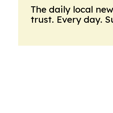
The daily local ne
trust. Every day. 