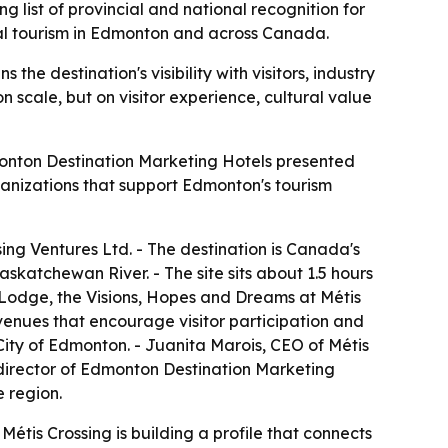
list of provincial and national recognition for
ural tourism in Edmonton and across Canada.
e destination's visibility with visitors, industry
 scale, but on visitor experience, cultural value
monton Destination Marketing Hotels presented
nizations that support Edmonton's tourism
ng Ventures Ltd. - The destination is Canada's
Saskatchewan River. - The site sits about 1.5 hours
 Lodge, the Visions, Hopes and Dreams at Métis
venues that encourage visitor participation and
City of Edmonton. - Juanita Marois, CEO of Métis
 director of Edmonton Destination Marketing
e region.
Métis Crossing is building a profile that connects