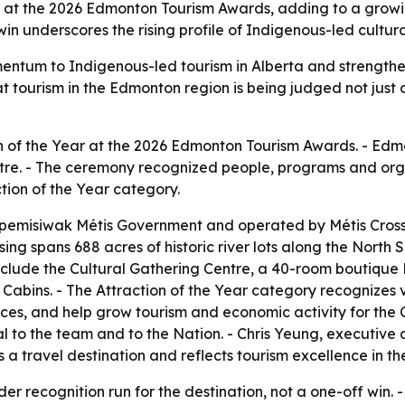
at the 2026 Edmonton Tourism Awards, adding to a growing 
win underscores the rising profile of Indigenous-led cult
ntum to Indigenous-led tourism in Alberta and strengthens th
 tourism in the Edmonton region is being judged not just on
on of the Year at the 2026 Edmonton Tourism Awards. - Ed
re. - The ceremony recognized people, programs and orga
tion of the Year category.
ipemisiwak Métis Government and operated by Métis Crossi
ssing spans 688 acres of historic river lots along the North 
nclude the Cultural Gathering Centre, a 40-room boutique
Cabins. - The Attraction of the Year category recognizes 
ces, and help grow tourism and economic activity for the 
l to the team and to the Nation. - Chris Yeung, executive
a travel destination and reflects tourism excellence in th
 recognition run for the destination, not a one-off win. - 