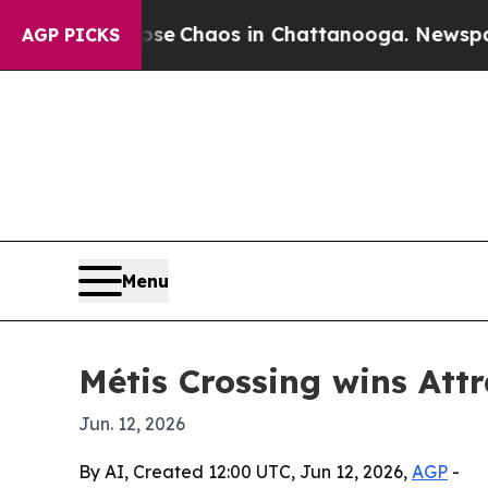
al Collapse
Chaos in Chattanooga. Newspaper Ow
AGP PICKS
Menu
Métis Crossing wins Att
Jun. 12, 2026
By AI, Created 12:00 UTC, Jun 12, 2026,
AGP
-