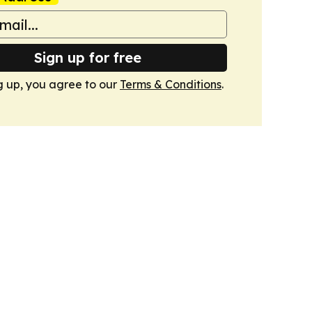
Sign up for free
g up, you agree to our
Terms & Conditions
.