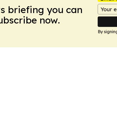
ws briefing you can
Subscribe now.
By signin