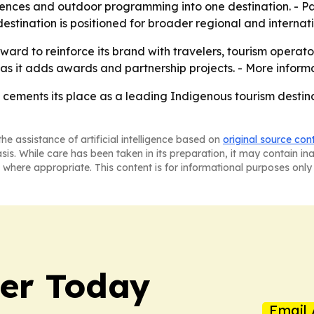
iences and outdoor programming into one destination. - P
estination is positioned for broader regional and internat
 award to reinforce its brand with travelers, tourism operat
 as it adds awards and partnership projects. - More inform
 cements its place as a leading Indigenous tourism destina
he assistance of artificial intelligence based on
original source con
asis. While care has been taken in its preparation, it may contain i
 where appropriate. This content is for informational purposes only 
ler Today
Email 