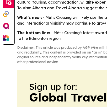
cultural tourism, accommodation, wildlife exper
Tourism Alberta and Travel Alberta suggest the d
What's next:
- Métis Crossing will likely use the
and international visibility may continue to grow
The bottom line:
- Métis Crossing's latest award
to the Edmonton region.
Disclaimer: This article was produced by AGP Wire with t
and readability. This content is provided on an “as is” b
original source and independently verify key information
other professional advice.
Sign up for:
Global Trave