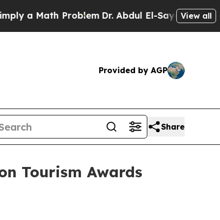
 a Math Problem
Dr. Abdul El-Sayed on Historic M
View all
Provided by AGP
Share
ton Tourism Awards