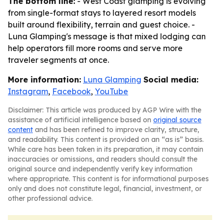
The bottom line:
- West Coast glamping is evolving
from single-format stays to layered resort models
built around flexibility, terrain and guest choice. -
Luna Glamping's message is that mixed lodging can
help operators fill more rooms and serve more
traveler segments at once.
More information:
Luna Glamping
Social media:
Instagram
,
Facebook
,
YouTube
Disclaimer: This article was produced by AGP Wire with the
assistance of artificial intelligence based on
original source
content
and has been refined to improve clarity, structure,
and readability. This content is provided on an “as is” basis.
While care has been taken in its preparation, it may contain
inaccuracies or omissions, and readers should consult the
original source and independently verify key information
where appropriate. This content is for informational purposes
only and does not constitute legal, financial, investment, or
other professional advice.