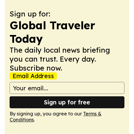
Sign up for:
Global Traveler
Today
The daily local news briefing
you can trust. Every day.
Subscribe now.
Email Address
Sign up for free
By signing up, you agree to our
Terms &
Conditions
.