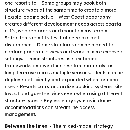
one resort site. - Some groups may book both
structure types at the same time to create a more
flexible lodging setup. - West Coast geography
creates different development needs across coastal
cliffs, wooded areas and mountainous terrain. -
Safari tents can fit sites that need minimal
disturbance. - Dome structures can be placed to
capture panoramic views and work in more exposed
settings. - Dome structures use reinforced
frameworks and weather-resistant materials for
long-term use across multiple seasons. - Tents can be
deployed efficiently and expanded when demand
rises. - Resorts can standardize booking systems, site
layout and guest services even when using different
structure types. - Keyless entry systems in dome
accommodations can streamline access
management.
Between the lines:
- The mixed-model strategy