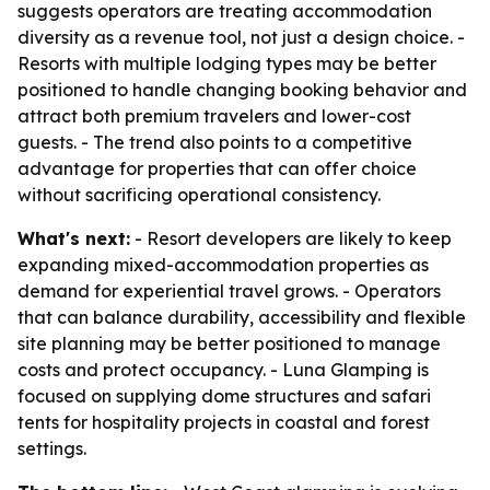
suggests operators are treating accommodation
diversity as a revenue tool, not just a design choice. -
Resorts with multiple lodging types may be better
positioned to handle changing booking behavior and
attract both premium travelers and lower-cost
guests. - The trend also points to a competitive
advantage for properties that can offer choice
without sacrificing operational consistency.
What's next:
- Resort developers are likely to keep
expanding mixed-accommodation properties as
demand for experiential travel grows. - Operators
that can balance durability, accessibility and flexible
site planning may be better positioned to manage
costs and protect occupancy. - Luna Glamping is
focused on supplying dome structures and safari
tents for hospitality projects in coastal and forest
settings.