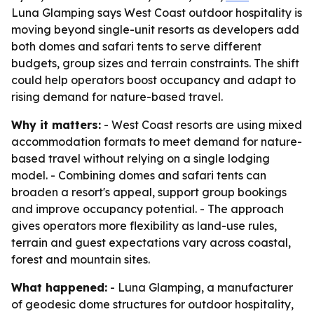
Luna Glamping says West Coast outdoor hospitality is
moving beyond single-unit resorts as developers add
both domes and safari tents to serve different
budgets, group sizes and terrain constraints. The shift
could help operators boost occupancy and adapt to
rising demand for nature-based travel.
Why it matters:
- West Coast resorts are using mixed
accommodation formats to meet demand for nature-
based travel without relying on a single lodging
model. - Combining domes and safari tents can
broaden a resort's appeal, support group bookings
and improve occupancy potential. - The approach
gives operators more flexibility as land-use rules,
terrain and guest expectations vary across coastal,
forest and mountain sites.
What happened:
- Luna Glamping, a manufacturer
of geodesic dome structures for outdoor hospitality,