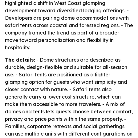
highlighted a shift in West Coast glamping
development toward diversified lodging offerings. -
Developers are pairing dome accommodations with
safari tents across coastal and forested regions. - The
company framed the trend as part of a broader
move toward personalization and flexibility in
hospitality.
The details:
- Dome structures are described as
durable, design-flexible and suitable for all-season
use. - Safari tents are positioned as a lighter
glamping option for guests who want simplicity and
closer contact with nature. - Safari tents also
generally carry a lower cost structure, which can
make them accessible to more travelers. - A mix of
domes and tents lets guests choose between comfort,
privacy and price points within the same property. -
Families, corporate retreats and social gatherings
can use multiple units with different configurations on