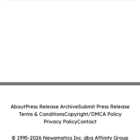
About
Press Release Archive
Submit Press Release
Terms & Conditions
Copyright/DMCA Policy
Privacy Policy
Contact
© 1995-2026 Newsmatics Inc. dba Affinity Group