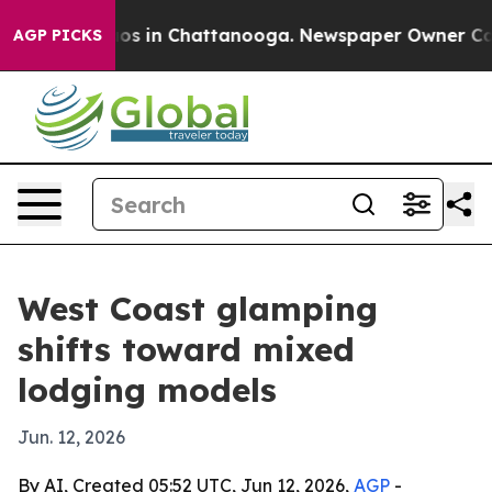
lapse
Chaos in Chattanooga. Newspaper Owner Calls th
AGP PICKS
West Coast glamping
shifts toward mixed
lodging models
Jun. 12, 2026
By AI, Created 05:52 UTC, Jun 12, 2026,
AGP
-