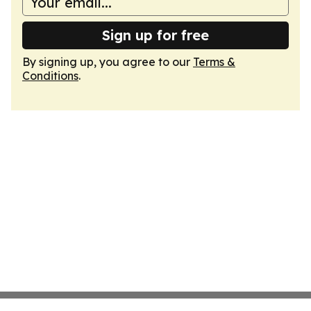
Sign up for free
By signing up, you agree to our
Terms &
Conditions
.