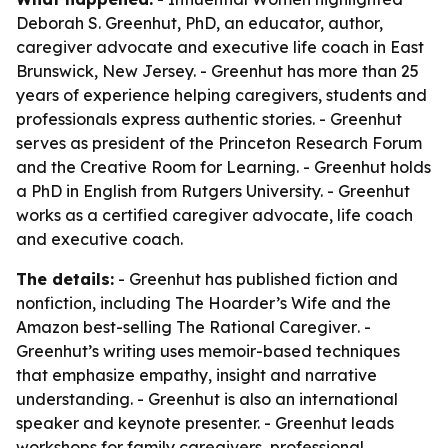
Deborah S. Greenhut, PhD, an educator, author,
caregiver advocate and executive life coach in East
Brunswick, New Jersey. - Greenhut has more than 25
years of experience helping caregivers, students and
professionals express authentic stories. - Greenhut
serves as president of the Princeton Research Forum
and the Creative Room for Learning. - Greenhut holds
a PhD in English from Rutgers University. - Greenhut
works as a certified caregiver advocate, life coach
and executive coach.
The details:
- Greenhut has published fiction and
nonfiction, including
The Hoarder’s Wife
and the
Amazon best-selling
The Rational Caregiver
. -
Greenhut’s writing uses memoir-based techniques
that emphasize empathy, insight and narrative
understanding. - Greenhut is also an international
speaker and keynote presenter. - Greenhut leads
workshops for family caregivers, professional