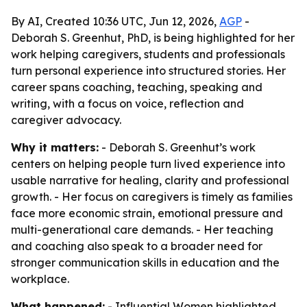
By AI, Created 10:36 UTC, Jun 12, 2026,
AGP
-
Deborah S. Greenhut, PhD, is being highlighted for her
work helping caregivers, students and professionals
turn personal experience into structured stories. Her
career spans coaching, teaching, speaking and
writing, with a focus on voice, reflection and
caregiver advocacy.
Why it matters:
- Deborah S. Greenhut’s work
centers on helping people turn lived experience into
usable narrative for healing, clarity and professional
growth. - Her focus on caregivers is timely as families
face more economic strain, emotional pressure and
multi-generational care demands. - Her teaching
and coaching also speak to a broader need for
stronger communication skills in education and the
workplace.
What happened:
- Influential Women highlighted