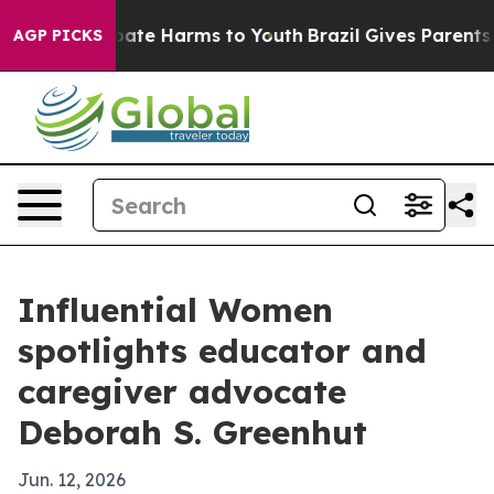
 Fund to Abate Harms to Youth
Brazil Gives Parents Soc
AGP PICKS
Influential Women
spotlights educator and
caregiver advocate
Deborah S. Greenhut
Jun. 12, 2026