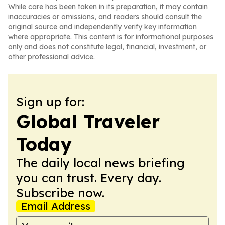
While care has been taken in its preparation, it may contain
inaccuracies or omissions, and readers should consult the
original source and independently verify key information
where appropriate. This content is for informational purposes
only and does not constitute legal, financial, investment, or
other professional advice.
Sign up for:
Global Traveler
Today
The daily local news briefing
you can trust. Every day.
Subscribe now.
Email Address