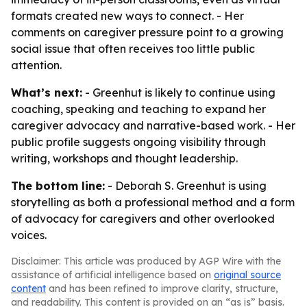
formats created new ways to connect. - Her
comments on caregiver pressure point to a growing
social issue that often receives too little public
attention.
What’s next:
- Greenhut is likely to continue using
coaching, speaking and teaching to expand her
caregiver advocacy and narrative-based work. - Her
public profile suggests ongoing visibility through
writing, workshops and thought leadership.
The bottom line:
- Deborah S. Greenhut is using
storytelling as both a professional method and a form
of advocacy for caregivers and other overlooked
voices.
Disclaimer: This article was produced by AGP Wire with the
assistance of artificial intelligence based on
original source
content
and has been refined to improve clarity, structure,
and readability. This content is provided on an “as is” basis.