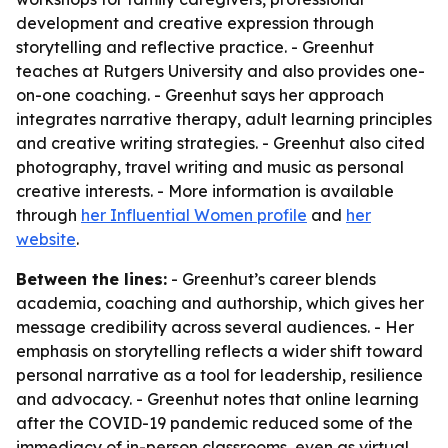
development and creative expression through
storytelling and reflective practice. - Greenhut
teaches at Rutgers University and also provides one-
on-one coaching. - Greenhut says her approach
integrates narrative therapy, adult learning principles
and creative writing strategies. - Greenhut also cited
photography, travel writing and music as personal
creative interests. - More information is available
through
her Influential Women profile
and
her
website
.
Between the lines:
- Greenhut’s career blends
academia, coaching and authorship, which gives her
message credibility across several audiences. - Her
emphasis on storytelling reflects a wider shift toward
personal narrative as a tool for leadership, resilience
and advocacy. - Greenhut notes that online learning
after the COVID-19 pandemic reduced some of the
immediacy of in-person classrooms, even as virtual