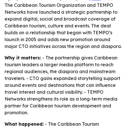
The Caribbean Tourism Organization and TEMPO
Networks have launched a strategic partnership to
expand digital, social and broadcast coverage of
Caribbean tourism, culture and events. The deal
builds on a relationship that began with TEMPO’s
launch in 2005 and adds new promotion around
major CTO initiatives across the region and diaspora.
Why it matters:
- The partnership gives Caribbean
tourism leaders a larger media platform to reach
regional audiences, the diaspora and mainstream
travelers. - CTO gains expanded storytelling support
around events and destinations that can influence
travel interest and cultural visibility. - TEMPO
Networks strengthens its role as a long-term media
partner for Caribbean tourism development and
promotion.
What happened:
- The Caribbean Tourism