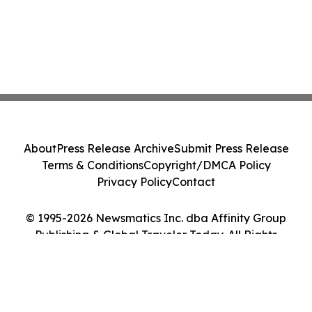
About
Press Release Archive
Submit Press Release
Terms & Conditions
Copyright/DMCA Policy
Privacy Policy
Contact
© 1995-2026 Newsmatics Inc. dba Affinity Group
Publishing & Global Traveler Today. All Rights
Reserved.
Cookie Settings / Your Privacy Choices