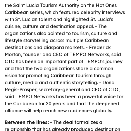
the Saint Lucia Tourism Authority on the Hot Ones
Caribbean series, which featured celebrity interviews
with St. Lucian talent and highlighted St. Lucia’s
cuisine, culture and destination appeal. - The
organizations also pointed to tourism, culture and
lifestyle storytelling across multiple Caribbean
destinations and diaspora markets. - Frederick
Morton, founder and CEO of TEMPO Networks, said
CTO has been an important part of TEMPO’s journey
and that the two organizations share a common
vision for promoting Caribbean tourism through
culture, media and authentic storytelling. - Dona
Regis-Prosper, secretary-general and CEO of CTO,
said TEMPO Networks has been a powerful voice for
the Caribbean for 20 years and that the deepened
alliance will help reach new audiences globally.
Between the lines:
- The deal formalizes a
relationship that has already produced destination