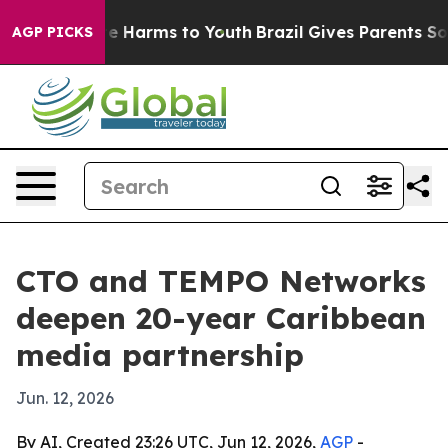
nd to Abate Harms to Youth
Brazil Gives Parents Social
AGP PICKS
CTO and TEMPO Networks
deepen 20-year Caribbean
media partnership
Jun. 12, 2026
By AI, Created 23:26 UTC, Jun 12, 2026,
AGP
-