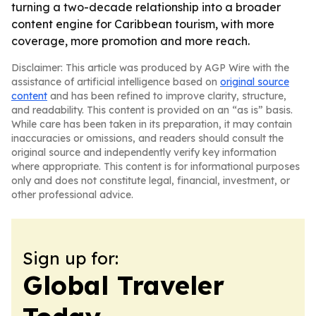
turning a two-decade relationship into a broader
content engine for Caribbean tourism, with more
coverage, more promotion and more reach.
Disclaimer: This article was produced by AGP Wire with the
assistance of artificial intelligence based on
original source
content
and has been refined to improve clarity, structure,
and readability. This content is provided on an “as is” basis.
While care has been taken in its preparation, it may contain
inaccuracies or omissions, and readers should consult the
original source and independently verify key information
where appropriate. This content is for informational purposes
only and does not constitute legal, financial, investment, or
other professional advice.
Sign up for:
Global Traveler