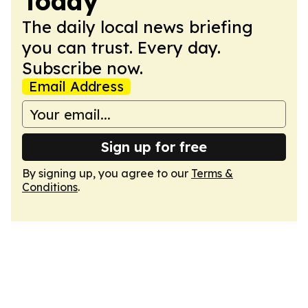
Today
The daily local news briefing
you can trust. Every day.
Subscribe now.
Email Address
Sign up for free
By signing up, you agree to our
Terms &
Conditions
.