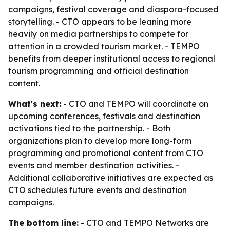
campaigns, festival coverage and diaspora-focused
storytelling. - CTO appears to be leaning more
heavily on media partnerships to compete for
attention in a crowded tourism market. - TEMPO
benefits from deeper institutional access to regional
tourism programming and official destination
content.
What's next:
- CTO and TEMPO will coordinate on
upcoming conferences, festivals and destination
activations tied to the partnership. - Both
organizations plan to develop more long-form
programming and promotional content from CTO
events and member destination activities. -
Additional collaborative initiatives are expected as
CTO schedules future events and destination
campaigns.
The bottom line:
- CTO and TEMPO Networks are