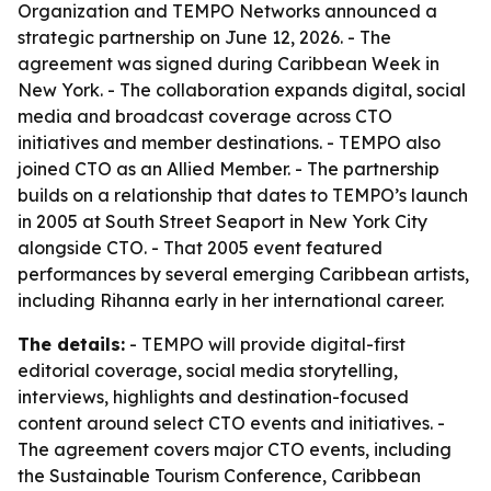
Organization and TEMPO Networks announced a
strategic partnership on June 12, 2026. - The
agreement was signed during Caribbean Week in
New York. - The collaboration expands digital, social
media and broadcast coverage across CTO
initiatives and member destinations. - TEMPO also
joined CTO as an Allied Member. - The partnership
builds on a relationship that dates to TEMPO’s launch
in 2005 at South Street Seaport in New York City
alongside CTO. - That 2005 event featured
performances by several emerging Caribbean artists,
including Rihanna early in her international career.
The details:
- TEMPO will provide digital-first
editorial coverage, social media storytelling,
interviews, highlights and destination-focused
content around select CTO events and initiatives. -
The agreement covers major CTO events, including
the Sustainable Tourism Conference, Caribbean