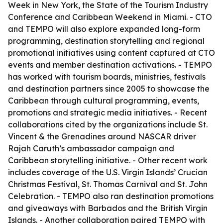
Week in New York, the State of the Tourism Industry
Conference and Caribbean Weekend in Miami. - CTO
and TEMPO will also explore expanded long-form
programming, destination storytelling and regional
promotional initiatives using content captured at CTO
events and member destination activations. - TEMPO
has worked with tourism boards, ministries, festivals
and destination partners since 2005 to showcase the
Caribbean through cultural programming, events,
promotions and strategic media initiatives. - Recent
collaborations cited by the organizations include St.
Vincent & the Grenadines around NASCAR driver
Rajah Caruth’s ambassador campaign and
Caribbean storytelling initiative. - Other recent work
includes coverage of the U.S. Virgin Islands’ Crucian
Christmas Festival, St. Thomas Carnival and St. John
Celebration. - TEMPO also ran destination promotions
and giveaways with Barbados and the British Virgin
Islands. - Another collaboration paired TEMPO with