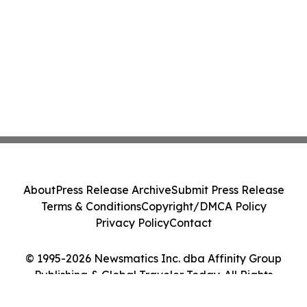
About
Press Release Archive
Submit Press Release
Terms & Conditions
Copyright/DMCA Policy
Privacy Policy
Contact
© 1995-2026 Newsmatics Inc. dba Affinity Group
Publishing & Global Traveler Today. All Rights
Reserved.