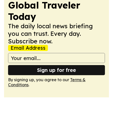
Global Traveler
Today
The daily local news briefing
you can trust. Every day.
Subscribe now.
Email Address
Sign up for free
By signing up, you agree to our
Terms &
Conditions
.