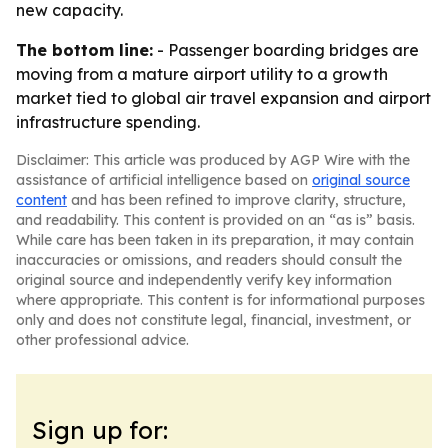
new capacity.
The bottom line:
- Passenger boarding bridges are
moving from a mature airport utility to a growth
market tied to global air travel expansion and airport
infrastructure spending.
Disclaimer: This article was produced by AGP Wire with the
assistance of artificial intelligence based on
original source
content
and has been refined to improve clarity, structure,
and readability. This content is provided on an “as is” basis.
While care has been taken in its preparation, it may contain
inaccuracies or omissions, and readers should consult the
original source and independently verify key information
where appropriate. This content is for informational purposes
only and does not constitute legal, financial, investment, or
other professional advice.
Sign up for: