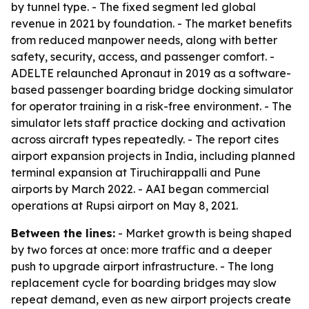
by tunnel type. - The fixed segment led global
revenue in 2021 by foundation. - The market benefits
from reduced manpower needs, along with better
safety, security, access, and passenger comfort. -
ADELTE relaunched Apronaut in 2019 as a software-
based passenger boarding bridge docking simulator
for operator training in a risk-free environment. - The
simulator lets staff practice docking and activation
across aircraft types repeatedly. - The report cites
airport expansion projects in India, including planned
terminal expansion at Tiruchirappalli and Pune
airports by March 2022. - AAI began commercial
operations at Rupsi airport on May 8, 2021.
Between the lines:
- Market growth is being shaped
by two forces at once: more traffic and a deeper
push to upgrade airport infrastructure. - The long
replacement cycle for boarding bridges may slow
repeat demand, even as new airport projects create