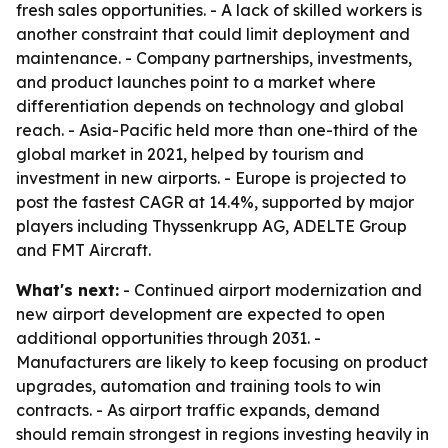
fresh sales opportunities. - A lack of skilled workers is
another constraint that could limit deployment and
maintenance. - Company partnerships, investments,
and product launches point to a market where
differentiation depends on technology and global
reach. - Asia-Pacific held more than one-third of the
global market in 2021, helped by tourism and
investment in new airports. - Europe is projected to
post the fastest CAGR at 14.4%, supported by major
players including Thyssenkrupp AG, ADELTE Group
and FMT Aircraft.
What's next:
- Continued airport modernization and
new airport development are expected to open
additional opportunities through 2031. -
Manufacturers are likely to keep focusing on product
upgrades, automation and training tools to win
contracts. - As airport traffic expands, demand
should remain strongest in regions investing heavily in