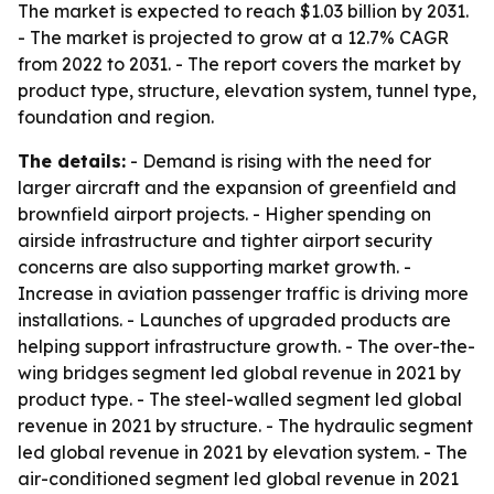
The market is expected to reach $1.03 billion by 2031.
- The market is projected to grow at a 12.7% CAGR
from 2022 to 2031. - The report covers the market by
product type, structure, elevation system, tunnel type,
foundation and region.
The details:
- Demand is rising with the need for
larger aircraft and the expansion of greenfield and
brownfield airport projects. - Higher spending on
airside infrastructure and tighter airport security
concerns are also supporting market growth. -
Increase in aviation passenger traffic is driving more
installations. - Launches of upgraded products are
helping support infrastructure growth. - The over-the-
wing bridges segment led global revenue in 2021 by
product type. - The steel-walled segment led global
revenue in 2021 by structure. - The hydraulic segment
led global revenue in 2021 by elevation system. - The
air-conditioned segment led global revenue in 2021