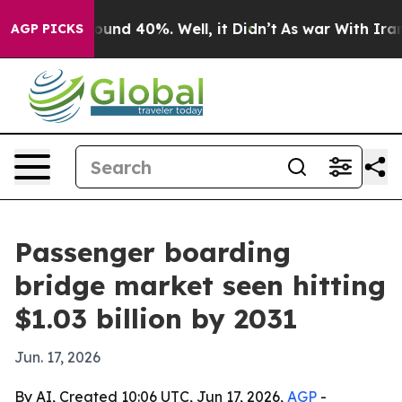
loor Around 40%. Well, it Didn’t
As war With Iran Dr
AGP PICKS
Passenger boarding
bridge market seen hitting
$1.03 billion by 2031
Jun. 17, 2026
By AI, Created 10:06 UTC, Jun 17, 2026,
AGP
-