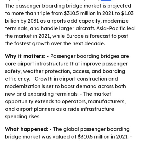
The passenger boarding bridge market is projected
to more than triple from $310.5 million in 2021 to $1.03
billion by 2031 as airports add capacity, modernize
terminals, and handle larger aircraft. Asia-Pacific led
the market in 2021, while Europe is forecast to post
the fastest growth over the next decade.
Why it matters:
- Passenger boarding bridges are
core airport infrastructure that improve passenger
safety, weather protection, access, and boarding
efficiency. - Growth in airport construction and
modernization is set to boost demand across both
new and expanding terminals. - The market
opportunity extends to operators, manufacturers,
and airport planners as airside infrastructure
spending rises.
What happened:
- The global passenger boarding
bridge market was valued at $310.5 million in 2021. -