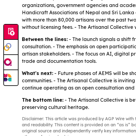
organizations, government agencies and academ
Handicraft Associations of Nepal and Sri Lanka
with more than 80,000 artisans over the past two 
without licensing fees. - The Artisanal Collective
Between the lines:
- The launch signals a shift
consultation. - The emphasis on open participati
artisan stakeholders. - The focus on AI, digital 
trade and documentation tools.
What's next:
- Future phases of AEMS will be sh
communities. - The Artisanal Collective is invitin
continue operating as an open consultation and
The bottom line:
- The Artisanal Collective is 
preserving cultural heritage.
Disclaimer: This article was produced by AGP Wire with t
and readability. This content is provided on an “as is” b
original source and independently verify key information