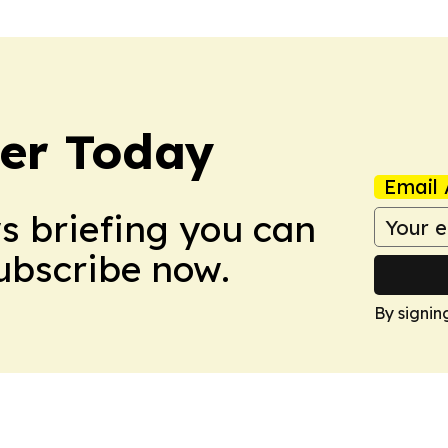
ler Today
Email 
ws briefing you can
Subscribe now.
By signin