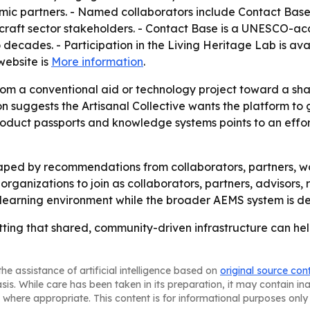
ic partners. - Named collaborators include Contact Base
 craft sector stakeholders. - Contact Base is a UNESCO-a
decades. - Participation in the Living Heritage Lab is ava
 website is
More information
.
 from a conventional aid or technology project toward a sh
on suggests the Artisanal Collective wants the platform to
product passports and knowledge systems points to an effort
aped by recommendations from collaborators, partners, wo
g organizations to join as collaborators, partners, advisors,
 learning environment while the broader AEMS system is d
betting that shared, community-driven infrastructure can h
he assistance of artificial intelligence based on
original source con
asis. While care has been taken in its preparation, it may contain i
 where appropriate. This content is for informational purposes only 