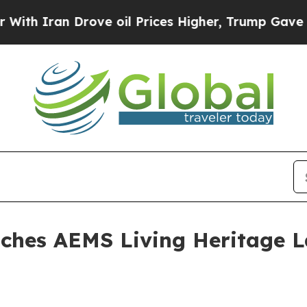
ran Drove oil Prices Higher, Trump Gave Politic
unches AEMS Living Heritage L