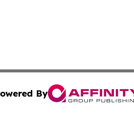
owered By
ubmit Press Release
Terms & Conditions
Copyright/DMCA
 Inc. dba Affinity Group Publishing & Global Traveler Toda