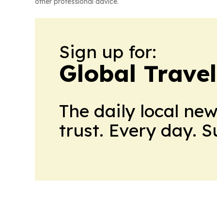
other professional advice.
Sign up for:
Global Trave
The daily local ne
trust. Every day. 