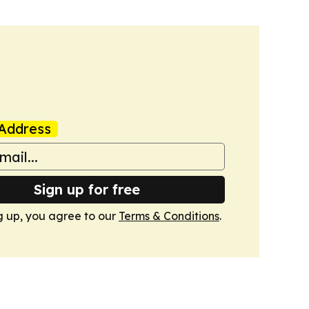
Address
Sign up for free
g up, you agree to our
Terms & Conditions
.