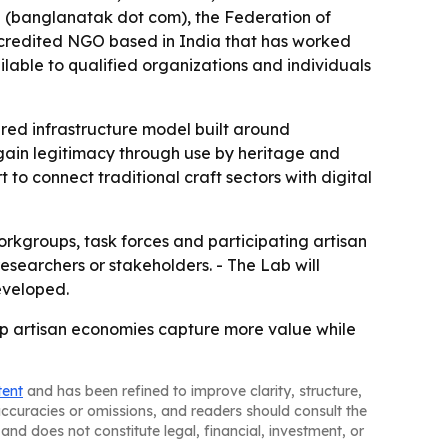
 (banglanatak dot com), the Federation of
ccredited NGO based in India that has worked
ilable to qualified organizations and individuals
ared infrastructure model built around
 gain legitimacy through use by heritage and
 to connect traditional craft sectors with digital
rkgroups, task forces and participating artisan
 researchers or stakeholders. - The Lab will
eveloped.
elp artisan economies capture more value while
tent
and has been refined to improve clarity, structure,
naccuracies or omissions, and readers should consult the
and does not constitute legal, financial, investment, or