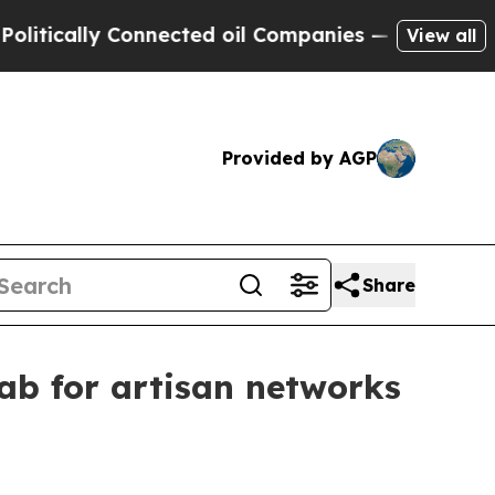
ally Connected oil Companies — not Taxpayers — 
View all
Provided by AGP
Share
ab for artisan networks