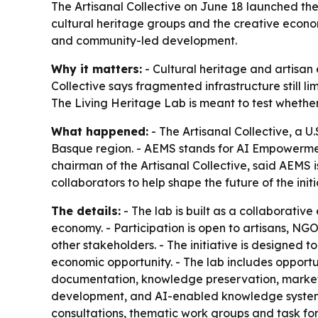
The Artisanal Collective on June 18 launched the
cultural heritage groups and the creative econom
and community-led development.
Why it matters:
- Cultural heritage and artisan 
Collective says fragmented infrastructure still l
The Living Heritage Lab is meant to test whethe
What happened:
- The Artisanal Collective, a 
Basque region. - AEMS stands for AI Empowerment
chairman of the Artisanal Collective, said AEMS i
collaborators to help shape the future of the initi
The details:
- The lab is built as a collaborativ
economy. - Participation is open to artisans, NGO
other stakeholders. - The initiative is designed t
economic opportunity. - The lab includes opportuni
documentation, knowledge preservation, market 
development, and AI-enabled knowledge systems
consultations, thematic work groups and task fo