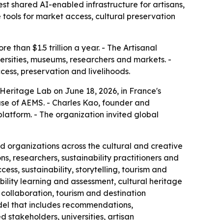
st shared AI-enabled infrastructure for artisans,
tools for market access, cultural preservation
than $1.5 trillion a year. - The Artisanal
versities, museums, researchers and markets. -
ess, preservation and livelihoods.
 Heritage Lab on June 18, 2026, in France's
ase of AEMS. - Charles Kao, founder and
platform. - The organization invited global
nd organizations across the cultural and creative
s, researchers, sustainability practitioners and
ess, sustainability, storytelling, tourism and
ability learning and assessment, cultural heritage
collaboration, tourism and destination
el that includes recommendations,
stakeholders, universities, artisan