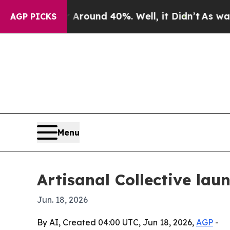
Floor Around 40%. Well, it Didn’t
As war With I
AGP PICKS
Menu
Artisanal Collective la
Jun. 18, 2026
By AI, Created 04:00 UTC, Jun 18, 2026,
AGP
-