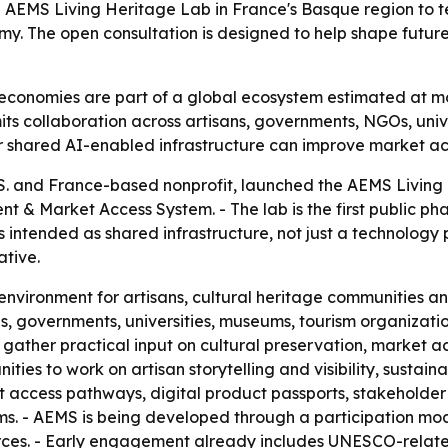
 AEMS Living Heritage Lab in France's Basque region to te
y. The open consultation is designed to help shape future 
economies are part of a global ecosystem estimated at more 
imits collaboration across artisans, governments, NGOs, uni
r shared AI-enabled infrastructure can improve market acc
U.S. and France-based nonprofit, launched the AEMS Living
 & Market Access System. - The lab is the first public ph
s intended as shared infrastructure, not just a technology 
ative.
e environment for artisans, cultural heritage communities a
s, governments, universities, museums, tourism organization
o gather practical input on cultural preservation, market acc
ties to work on artisan storytelling and visibility, sustain
access pathways, digital product passports, stakeholder 
. - AEMS is being developed through a participation mod
rces. - Early engagement already includes UNESCO-related 