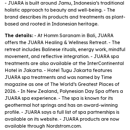
- JUARA is built around Jamu, Indonesia’s traditional
holistic approach to beauty and well-being. - The
brand describes its products and treatments as plant-
based and rooted in Indonesian heritage.
The details:
- At Homm Saranam in Bali, JUARA
offers the JUARA Healing & Wellness Retreat. - The
retreat includes Balinese rituals, energy work, mindful
movement, and reflective integration. - JUARA spa
treatments are also available at the InterContinental
Hotel in Jakarta. - Hotel Tugu Jakarta features
JUARA spa treatments and was named by Time
magazine as one of The World’s Greatest Places of
2026. - In New Zealand, Polynesian Day Spa offers a
JUARA spa experience. - The spa is known for its
geothermal hot springs and has an award-winning
profile. - JUARA says a full list of spa partnerships is
available on its website. - JUARA products are now
available through Nordstrom.com.