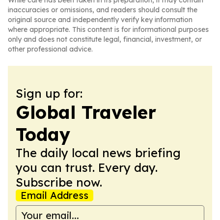
While care has been taken in its preparation, it may contain
inaccuracies or omissions, and readers should consult the
original source and independently verify key information
where appropriate. This content is for informational purposes
only and does not constitute legal, financial, investment, or
other professional advice.
Sign up for:
Global Traveler
Today
The daily local news briefing
you can trust. Every day.
Subscribe now.
Email Address