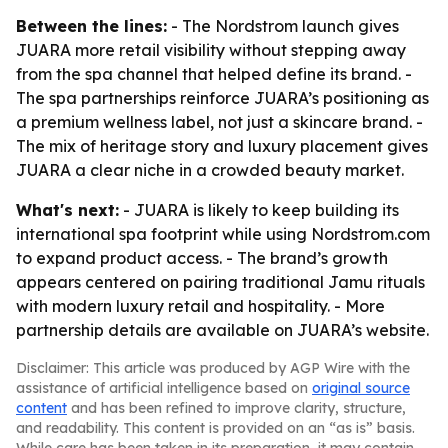
Between the lines:
- The Nordstrom launch gives
JUARA more retail visibility without stepping away
from the spa channel that helped define its brand. -
The spa partnerships reinforce JUARA’s positioning as
a premium wellness label, not just a skincare brand. -
The mix of heritage story and luxury placement gives
JUARA a clear niche in a crowded beauty market.
What's next:
- JUARA is likely to keep building its
international spa footprint while using Nordstrom.com
to expand product access. - The brand’s growth
appears centered on pairing traditional Jamu rituals
with modern luxury retail and hospitality. - More
partnership details are available on JUARA’s website.
Disclaimer: This article was produced by AGP Wire with the
assistance of artificial intelligence based on
original source
content
and has been refined to improve clarity, structure,
and readability. This content is provided on an “as is” basis.