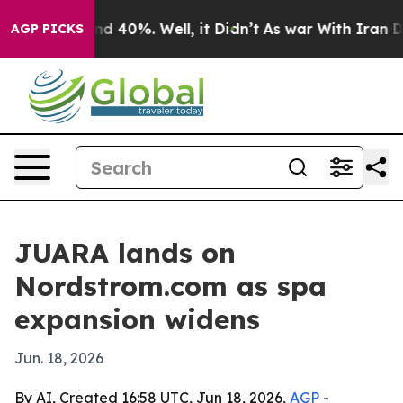
oor Around 40%. Well, it Didn’t
As war With Iran Dro
AGP PICKS
JUARA lands on
Nordstrom.com as spa
expansion widens
Jun. 18, 2026
By AI, Created 16:58 UTC, Jun 18, 2026,
AGP
-