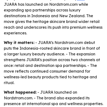
JUARA has launched on Nordstrom.com while
expanding spa partnerships across luxury
destinations in Indonesia and New Zealand. The
move gives the heritage skincare brand wider retail
reach and underscores its push into premium wellness
experiences.
Why it matters:
- JUARA’s Nordstrom.com debut
puts the Indonesia-rooted skincare brand in front of
a larger luxury beauty audience. - The expansion
strengthens JUARA’s position across two channels at
once: retail and destination spa partnerships. - The
move reflects continued consumer demand for
wellness-led beauty products tied to heritage and
ritual.
What happened:
- JUARA launched on
Nordstrom.com. - The brand also expanded its
presence at international spa and wellness properties.