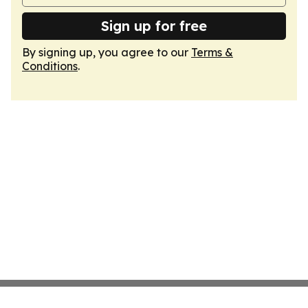
Sign up for free
By signing up, you agree to our
Terms &
Conditions
.