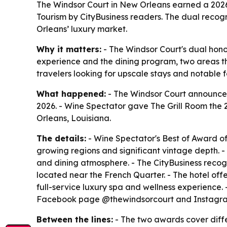
The Windsor Court in New Orleans earned a 2026 
Tourism by CityBusiness readers. The dual recogn
Orleans’ luxury market.
Why it matters:
- The Windsor Court's dual honor
experience and the dining program, two areas t
travelers looking for upscale stays and notable
What happened:
- The Windsor Court announced 
2026. - Wine Spectator gave The Grill Room the
Orleans, Louisiana.
The details:
- Wine Spectator's Best of Award of
growing regions and significant vintage depth. - 
and dining atmosphere. - The CityBusiness recog
located near the French Quarter. - The hotel offe
full-service luxury spa and wellness experience. 
Facebook page @thewindsorcourt and Instagra
Between the lines:
- The two awards cover differ