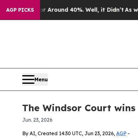
a Floor Around 40%. Well, it Didn’t
As war With
AGP PICKS
Menu
The Windsor Court wins 
Jun. 23, 2026
By AI, Created 14:30 UTC, Jun 23, 2026,
AGP
-