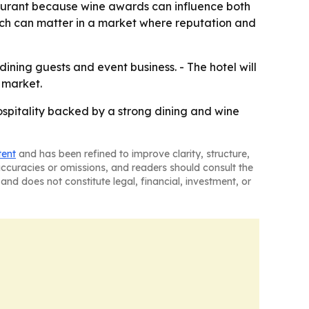
taurant because wine awards can influence both
hich can matter in a market where reputation and
 dining guests and event business. - The hotel will
 market.
ospitality backed by a strong dining and wine
tent
and has been refined to improve clarity, structure,
naccuracies or omissions, and readers should consult the
and does not constitute legal, financial, investment, or