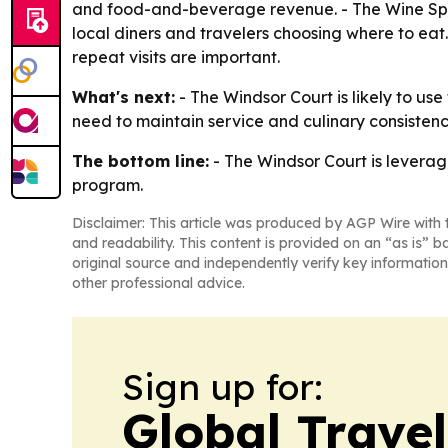
and food-and-beverage revenue. - The Wine Spec
local diners and travelers choosing where to eat
repeat visits are important.
What's next:
- The Windsor Court is likely to use
need to maintain service and culinary consistenc
The bottom line:
- The Windsor Court is leverag
program.
Disclaimer: This article was produced by AGP Wire with t
and readability. This content is provided on an “as is” b
original source and independently verify key information
other professional advice.
Sign up for:
Global Trave