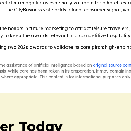
tator recognition is especially valuable for a hotel res
. - The CityBusiness vote adds a local consumer signal, w
 the honors in future marketing to attract leisure travelers,
y to keep the awards relevant in a competitive hospitality
ing two 2026 awards to validate its core pitch: high-end h
he assistance of artificial intelligence based on
original source con
asis. While care has been taken in its preparation, it may contain i
 where appropriate. This content is for informational purposes only 
ler Today