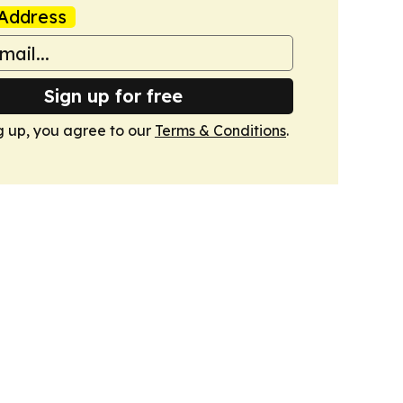
Address
Sign up for free
g up, you agree to our
Terms & Conditions
.