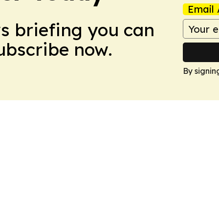
Email 
ws briefing you can
Subscribe now.
By signin