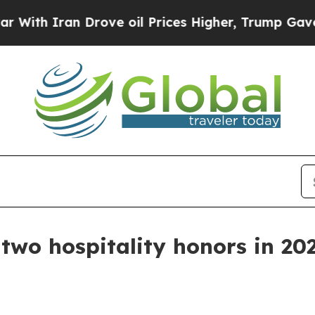
 Iran Drove oil Prices Higher, Trump Gave Polit
two hospitality honors in 20