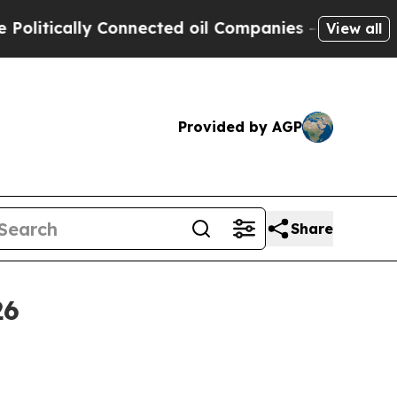
ically Connected oil Companies — not Taxpayers 
View all
Provided by AGP
Share
26