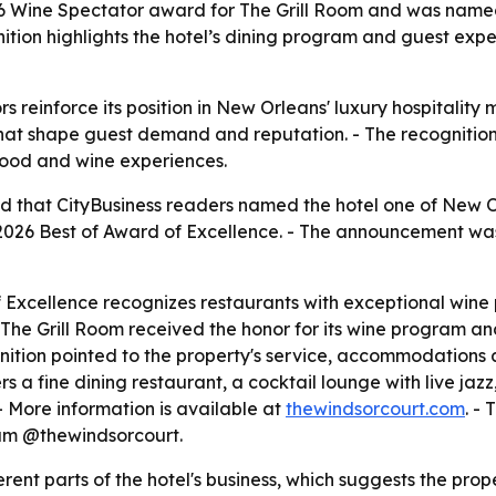
Wine Spectator award for The Grill Room and was named on
ition highlights the hotel’s dining program and guest exp
s reinforce its position in New Orleans' luxury hospitality 
hat shape guest demand and reputation. - The recognition
 food and wine experiences.
that CityBusiness readers named the hotel one of New Orle
 2026 Best of Award of Excellence. - The announcement 
 Excellence recognizes restaurants with exceptional wine 
The Grill Room received the honor for its wine program and
nition pointed to the property's service, accommodations 
rs a fine dining restaurant, a cocktail lounge with live jaz
- More information is available at
thewindsorcourt.com
. -
m @thewindsorcourt.
ent parts of the hotel's business, which suggests the prop