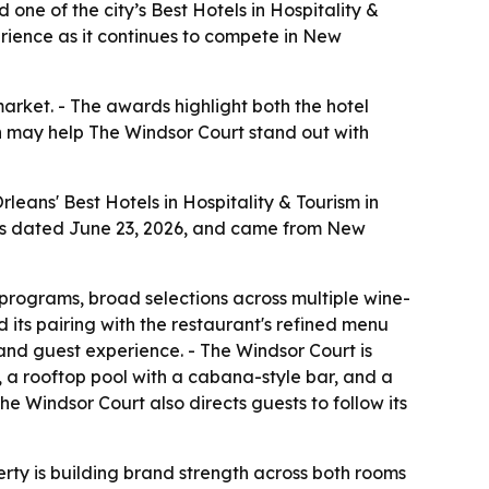
e of the city’s Best Hotels in Hospitality &
erience as it continues to compete in New
market. - The awards highlight both the hotel
 may help The Windsor Court stand out with
ans' Best Hotels in Hospitality & Tourism in
was dated June 23, 2026, and came from New
programs, broad selections across multiple wine-
 its pairing with the restaurant's refined menu
and guest experience. - The Windsor Court is
z, a rooftop pool with a cabana-style bar, and a
 The Windsor Court also directs guests to follow its
erty is building brand strength across both rooms