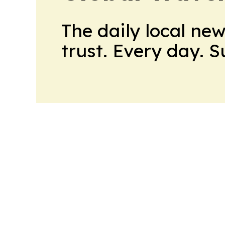
The daily local ne
trust. Every day. 