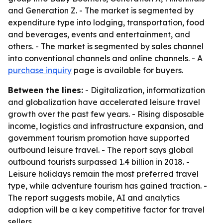
and Generation Z. - The market is segmented by
expenditure type into lodging, transportation, food
and beverages, events and entertainment, and
others. - The market is segmented by sales channel
into conventional channels and online channels. - A
purchase inquiry
page is available for buyers.
Between the lines:
- Digitalization, informatization
and globalization have accelerated leisure travel
growth over the past few years. - Rising disposable
income, logistics and infrastructure expansion, and
government tourism promotion have supported
outbound leisure travel. - The report says global
outbound tourists surpassed 1.4 billion in 2018. -
Leisure holidays remain the most preferred travel
type, while adventure tourism has gained traction. -
The report suggests mobile, AI and analytics
adoption will be a key competitive factor for travel
sellers.