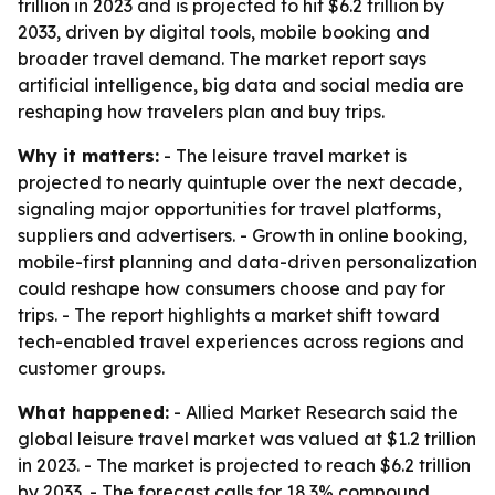
trillion in 2023 and is projected to hit $6.2 trillion by
2033, driven by digital tools, mobile booking and
broader travel demand. The market report says
artificial intelligence, big data and social media are
reshaping how travelers plan and buy trips.
Why it matters:
- The leisure travel market is
projected to nearly quintuple over the next decade,
signaling major opportunities for travel platforms,
suppliers and advertisers. - Growth in online booking,
mobile-first planning and data-driven personalization
could reshape how consumers choose and pay for
trips. - The report highlights a market shift toward
tech-enabled travel experiences across regions and
customer groups.
What happened:
- Allied Market Research said the
global leisure travel market was valued at $1.2 trillion
in 2023. - The market is projected to reach $6.2 trillion
by 2033. - The forecast calls for 18.3% compound