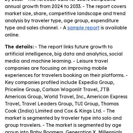
annual growth from 2024 to 2033. - The report covers
market size, share, competitive landscape and trend
analysis by traveler type, age group, expenditure
type and sales channel. - A
sample report
is available
online.
The details:
- The report links future growth to
artificial intelligence, big data and analytics, social
media and machine learning. - Leisure travel
companies are focusing on improving mobile
experiences for travelers booking on their platforms. -
Key companies profiled include Expedia Group,
Priceline Group, Carlson Wagonlit Travel, JTB
Americas Group, World Travel, Inc., American Express
Travel, Travel Leaders Group, TUI Group, Thomas
Cook (India) Limited and Cox & Kings Ltd. - The
market is segmented by traveler type into solo and
group travelers. - The market is segmented by age
group into Baby Boomers, Generation X, Millennials