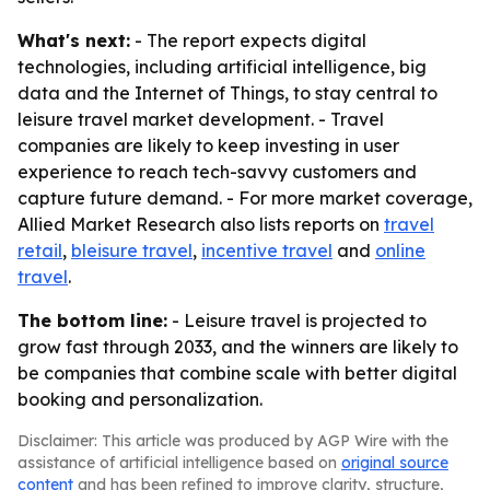
What's next:
- The report expects digital
technologies, including artificial intelligence, big
data and the Internet of Things, to stay central to
leisure travel market development. - Travel
companies are likely to keep investing in user
experience to reach tech-savvy customers and
capture future demand. - For more market coverage,
Allied Market Research also lists reports on
travel
retail
,
bleisure travel
,
incentive travel
and
online
travel
.
The bottom line:
- Leisure travel is projected to
grow fast through 2033, and the winners are likely to
be companies that combine scale with better digital
booking and personalization.
Disclaimer: This article was produced by AGP Wire with the
assistance of artificial intelligence based on
original source
content
and has been refined to improve clarity, structure,