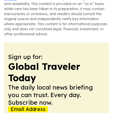
and readability. This content is provided on an “as is” basis.
While care has been taken in its preparation, it may contain
inaccuracies or omissions, and readers should consult the
original source and independently verify key information
where appropriate. This content is for informational purposes
only and does not constitute legal, financial, investment, or
other professional advice.
Sign up for:
Global Traveler
Today
The daily local news briefing
you can trust. Every day.
Subscribe now.
Email Address