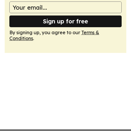
Sign up for free
By signing up, you agree to our
Terms &
Conditions
.