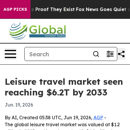
t Offers no Proof They Exist
Fox News Goes Quiet as '
AGP PICKS
Leisure travel market seen
reaching $6.2T by 2033
Jun. 19, 2026
By AI, Created 05:38 UTC, Jun 19, 2026,
AGP
-
The global leisure travel market was valued at $1.2