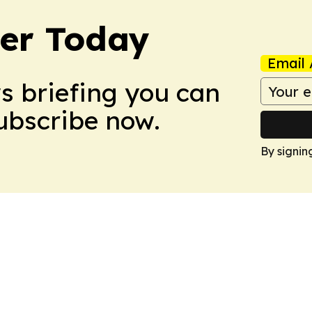
ler Today
Email 
ws briefing you can
Subscribe now.
By signin