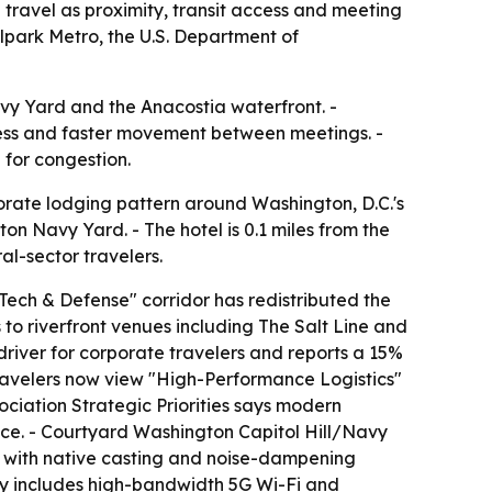
travel as proximity, transit access and meeting
lpark Metro, the U.S. Department of
Navy Yard and the Anacostia waterfront. -
ccess and faster movement between meetings. -
 for congestion.
orate lodging pattern around Washington, D.C.'s
on Navy Yard. - The hotel is 0.1 miles from the
l-sector travelers.
ech & Defense" corridor has redistributed the
 to riverfront venues including The Salt Line and
driver for corporate travelers and reports a 15%
travelers now view "High-Performance Logistics"
sociation Strategic Priorities says modern
ice. - Courtyard Washington Capitol Hill/Navy
s with native casting and noise-dampening
erty includes high-bandwidth 5G Wi-Fi and