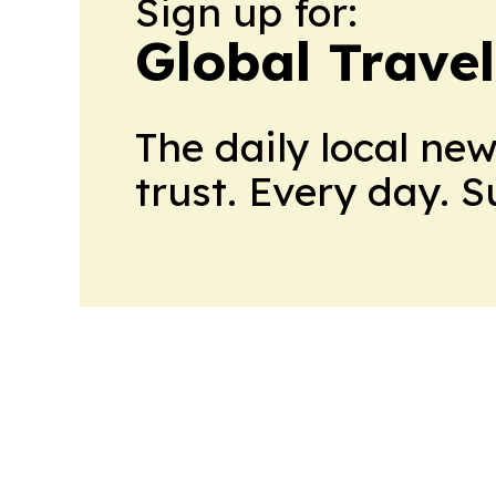
Sign up for:
Global Trave
The daily local ne
trust. Every day. 