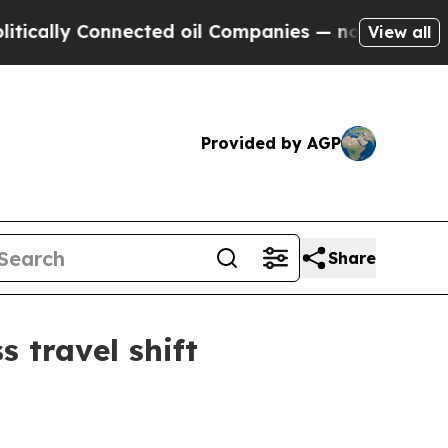
lly Connected oil Companies — not Taxpayers — th
View all
Provided by AGP
Share
s travel shift