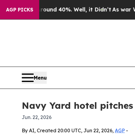
oor Around 40%. Well, it Didn’t
As war With Ir
AGP PICKS
Menu
Navy Yard hotel pitches i
Jun. 22, 2026
By AI, Created 20:00 UTC, Jun 22, 2026,
AGP
-