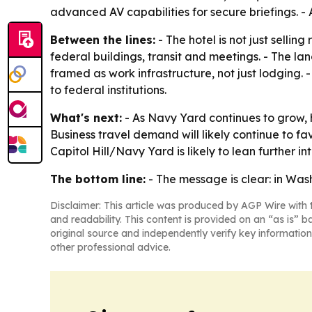
advanced AV capabilities for secure briefings. - 
Between the lines:
- The hotel is not just selli
federal buildings, transit and meetings. - The la
framed as work infrastructure, not just lodging. 
to federal institutions.
What's next:
- As Navy Yard continues to grow, ho
Business travel demand will likely continue to f
Capitol Hill/Navy Yard is likely to lean further int
The bottom line:
- The message is clear: in Was
Disclaimer: This article was produced by AGP Wire with t
and readability. This content is provided on an “as is” b
original source and independently verify key information
other professional advice.