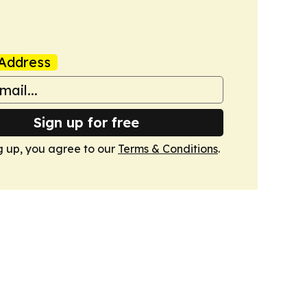
Address
Sign up for free
g up, you agree to our
Terms & Conditions
.