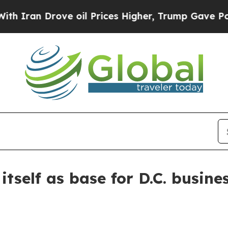
an Drove oil Prices Higher, Trump Gave Politica
tself as base for D.C. busines