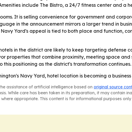
Amenities include The Bistro, a 24/7 fitness center and a h
ng rooms. It is selling convenience for government and corp
nguage in the announcement mirrors a larger trend in busin
- Navy Yard's appeal is tied to both place and function, c
tels in the district are likely to keep targeting defense co
avor properties that combine proximity, meeting space and
o this positioning as the district's transformation continues.
hington's Navy Yard, hotel location is becoming a busines
he assistance of artificial intelligence based on
original source con
asis. While care has been taken in its preparation, it may contain i
 where appropriate. This content is for informational purposes only 