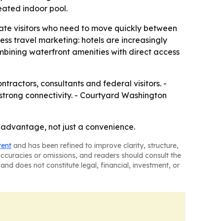
eated indoor pool.
orate visitors who need to move quickly between
ess travel marketing: hotels are increasingly
ombining waterfront amenities with direct access
ntractors, consultants and federal visitors. -
 strong connectivity. - Courtyard Washington
s advantage, not just a convenience.
tent
and has been refined to improve clarity, structure,
naccuracies or omissions, and readers should consult the
and does not constitute legal, financial, investment, or