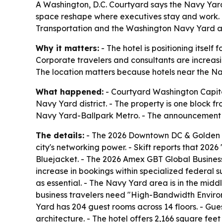
A Washington, D.C. Courtyard says the Navy Yard 
space reshape where executives stay and work. T
Transportation and the Washington Navy Yard as 
Why it matters:
- The hotel is positioning itsel
Corporate travelers and consultants are increasi
The location matters because hotels near the Na
What happened:
- Courtyard Washington Capitol
Navy Yard district. - The property is one block f
Navy Yard-Ballpark Metro. - The announcement t
The details:
- The 2026 Downtown DC & Golden Tr
city's networking power. - Skift reports that 202
Bluejacket. - The 2026 Amex GBT Global Business 
increase in bookings within specialized federal 
as essential. - The Navy Yard area is in the middl
business travelers need "High-Bandwidth Environ
Yard has 204 guest rooms across 14 floors. - Gu
architecture. - The hotel offers 2,166 square fe