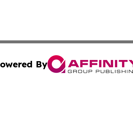
owered By
ubmit Press Release
Terms & Conditions
Copyright/DMCA
 Inc. dba Affinity Group Publishing & Global Traveler Toda
Cookie Settings / Your Privacy Choices