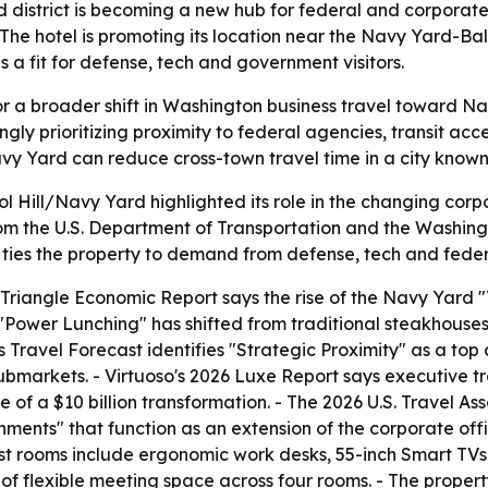
district is becoming a new hub for federal and corporate 
he hotel is promoting its location near the Navy Yard-Bal
a fit for defense, tech and government visitors.
f for a broader shift in Washington business travel toward 
ngly prioritizing proximity to federal agencies, transit a
vy Yard can reduce cross-town travel time in a city known
 Hill/Navy Yard highlighted its role in the changing corp
rom the U.S. Department of Transportation and the Washingt
ies the property to demand from defense, tech and federa
iangle Economic Report says the rise of the Navy Yard "T
6 "Power Lunching" has shifted from traditional steakhouses
Travel Forecast identifies "Strategic Proximity" as a top 
submarkets. - Virtuoso's 2026 Luxe Report says executive 
e of a $10 billion transformation. - The 2026 U.S. Travel As
ments" that function as an extension of the corporate off
est rooms include ergonomic work desks, 55-inch Smart TV
et of flexible meeting space across four rooms. - The prop