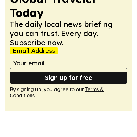
Today
The daily local news briefing
you can trust. Every day.
Subscribe now.
Email Address
Sign up for free
By signing up, you agree to our
Terms &
Conditions
.