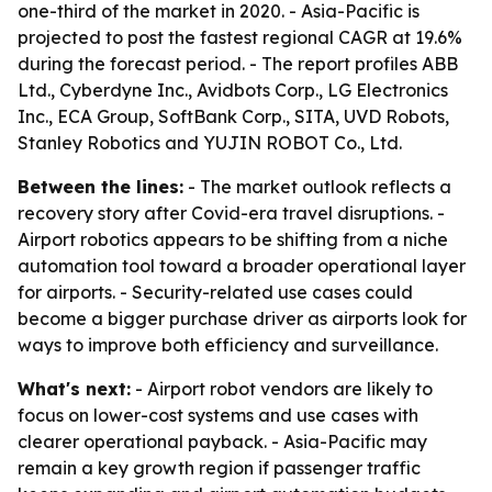
one-third of the market in 2020. - Asia-Pacific is
projected to post the fastest regional CAGR at 19.6%
during the forecast period. - The report profiles ABB
Ltd., Cyberdyne Inc., Avidbots Corp., LG Electronics
Inc., ECA Group, SoftBank Corp., SITA, UVD Robots,
Stanley Robotics and YUJIN ROBOT Co., Ltd.
Between the lines:
- The market outlook reflects a
recovery story after Covid-era travel disruptions. -
Airport robotics appears to be shifting from a niche
automation tool toward a broader operational layer
for airports. - Security-related use cases could
become a bigger purchase driver as airports look for
ways to improve both efficiency and surveillance.
What's next:
- Airport robot vendors are likely to
focus on lower-cost systems and use cases with
clearer operational payback. - Asia-Pacific may
remain a key growth region if passenger traffic