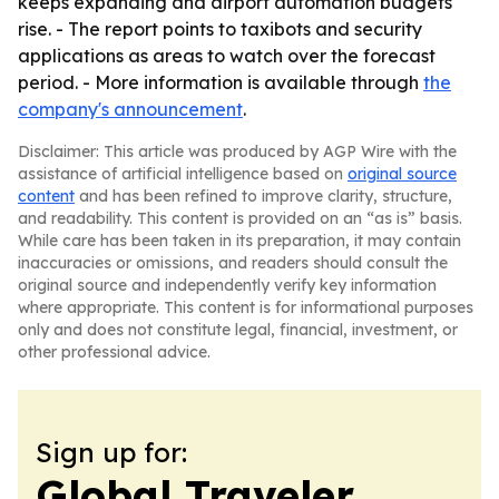
keeps expanding and airport automation budgets
rise. - The report points to taxibots and security
applications as areas to watch over the forecast
period. - More information is available through
the
company's announcement
.
Disclaimer: This article was produced by AGP Wire with the
assistance of artificial intelligence based on
original source
content
and has been refined to improve clarity, structure,
and readability. This content is provided on an “as is” basis.
While care has been taken in its preparation, it may contain
inaccuracies or omissions, and readers should consult the
original source and independently verify key information
where appropriate. This content is for informational purposes
only and does not constitute legal, financial, investment, or
other professional advice.
Sign up for:
Global Traveler