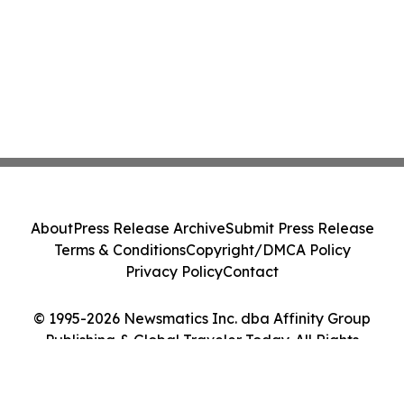
About
Press Release Archive
Submit Press Release
Terms & Conditions
Copyright/DMCA Policy
Privacy Policy
Contact
© 1995-2026 Newsmatics Inc. dba Affinity Group
Publishing & Global Traveler Today. All Rights
Reserved.
Cookie Settings / Your Privacy Choices