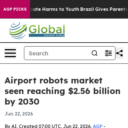
n Fund to Abate Harms to Youth
Brazil Gives Parents So
AGP PICKS
Airport robots market
seen reaching $2.56 billion
by 2030
Jun. 22, 2026
By AI, Created 07:00 UTC, Jun 22, 2026,
AGP
-