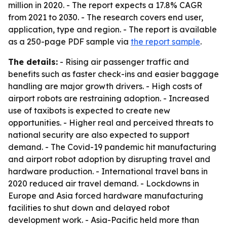
million in 2020. - The report expects a 17.8% CAGR
from 2021 to 2030. - The research covers end user,
application, type and region. - The report is available
as a 250-page PDF sample via
the report sample
.
The details:
- Rising air passenger traffic and
benefits such as faster check-ins and easier baggage
handling are major growth drivers. - High costs of
airport robots are restraining adoption. - Increased
use of taxibots is expected to create new
opportunities. - Higher real and perceived threats to
national security are also expected to support
demand. - The Covid-19 pandemic hit manufacturing
and airport robot adoption by disrupting travel and
hardware production. - International travel bans in
2020 reduced air travel demand. - Lockdowns in
Europe and Asia forced hardware manufacturing
facilities to shut down and delayed robot
development work. - Asia-Pacific held more than