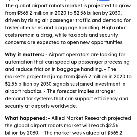
The global airport robots market is projected to grow
from $565.2 million in 2020 to $2.56 billion by 2030,
driven by rising air passenger traffic and demand for
faster check-ins and baggage handling. High robot
costs remain a drag, while taxibots and security
concerns are expected to open new opportunities.
Why it matters:
- Airport operators are looking for
automation that can speed up passenger processing
and reduce friction in baggage handling. - The
market’s projected jump from $565.2 million in 2020 to
$2.56 billion by 2030 signals sustained investment in
airport robotics. - The forecast implies stronger
demand for systems that can support efficiency and
security at airports worldwide.
What happened:
- Allied Market Research projected
the global airport robots market will reach $2.56
billion by 2030. - The market was valued at $565.2