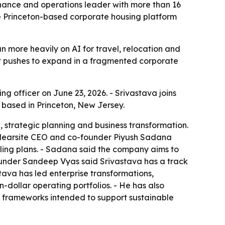
inance and operations leader with more than 16
e Princeton-based corporate housing platform
 more heavily on AI for travel, relocation and
it pushes to expand in a fragmented corporate
 officer on June 23, 2026. - Srivastava joins
 based in Princeton, New Jersey.
n, strategic planning and business transformation.
 Nearsite CEO and co-founder Piyush Sadana
caling plans. - Sadana said the company aims to
ounder Sandeep Vyas said Srivastava has a track
tava has led enterprise transformations,
-dollar operating portfolios. - He has also
g frameworks intended to support sustainable