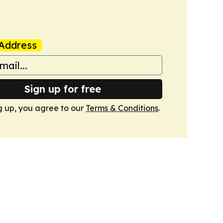
Address
Sign up for free
g up, you agree to our
Terms & Conditions
.