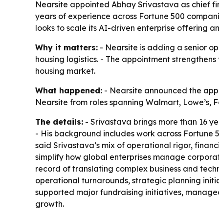
Nearsite appointed Abhay Srivastava as chief fi
years of experience across Fortune 500 compani
looks to scale its AI-driven enterprise offering 
Why it matters:
- Nearsite is adding a senior o
housing logistics. - The appointment strengthen
housing market.
What happened:
- Nearsite announced the appoi
Nearsite from roles spanning Walmart, Lowe’s, Fo
The details:
- Srivastava brings more than 16 yea
- His background includes work across Fortune
said Srivastava’s mix of operational rigor, finan
simplify how global enterprises manage corpora
record of translating complex business and techn
operational turnarounds, strategic planning initi
supported major fundraising initiatives, manag
growth.