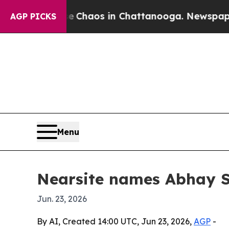
 Collapse
Chaos in Chattanooga. Newspaper Owne
AGP PICKS
Menu
Nearsite names Abhay Sr
Jun. 23, 2026
By AI, Created 14:00 UTC, Jun 23, 2026,
AGP
-