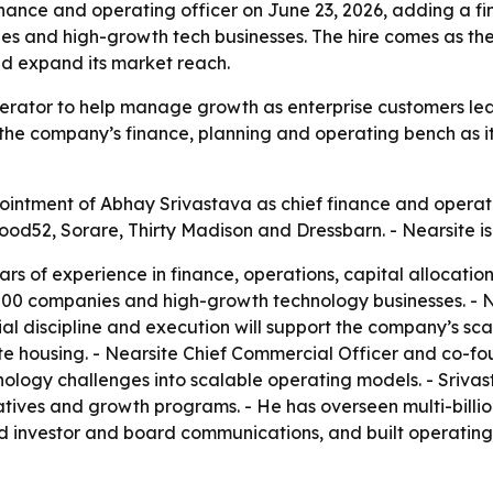
nance and operating officer on June 23, 2026, adding a f
es and high-growth tech businesses. The hire comes as th
and expand its market reach.
perator to help manage growth as enterprise customers lean
s the company’s finance, planning and operating bench as 
ntment of Abhay Srivastava as chief finance and operating
od52, Sorare, Thirty Madison and Dressbarn. - Nearsite is
rs of experience in finance, operations, capital allocatio
 500 companies and high-growth technology businesses. -
cial discipline and execution will support the company’s s
te housing. - Nearsite Chief Commercial Officer and co-f
ology challenges into scalable operating models. - Srivas
atives and growth programs. - He has overseen multi-billion
ed investor and board communications, and built operatin