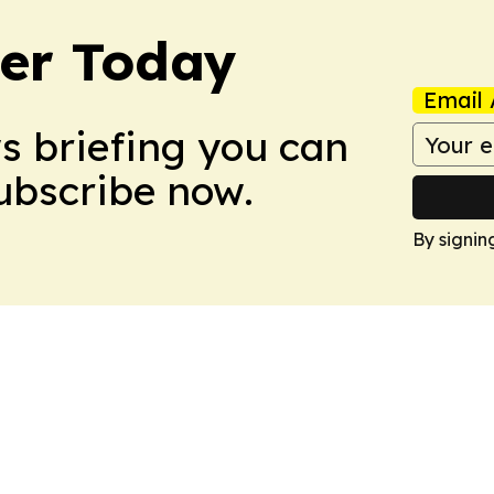
ler Today
Email 
ws briefing you can
Subscribe now.
By signin