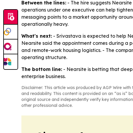
Between the lines:
- The hire suggests Nearsite
operations under one executive can help tighte
messaging points to a market opportunity arou
operationally heavy.
What's next:
- Srivastava is expected to help N
Nearsite said the appointment comes during a pe
and remote-work housing logistics. - The compan
operating structure.
The bottom line:
- Nearsite is betting that deep
enterprise business.
Disclaimer: This article was produced by AGP Wire with t
and readability. This content is provided on an “as is” b
original source and independently verify key information
other professional advice.