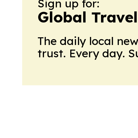
Sign up for:
Global Trave
The daily local ne
trust. Every day. 