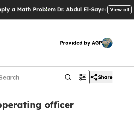
 Math Problem
Dr. Abdul El-Sayed on Historic Mic
View all
Provided by AGP
Share
perating officer