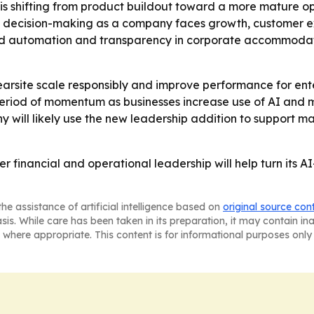
 is shifting from product buildout toward a more mature o
n decision-making as a company faces growth, customer e
nd automation and transparency in corporate accommoda
earsite scale responsibly and improve performance for ente
riod of momentum as businesses increase use of AI and mac
y will likely use the new leadership addition to support 
er financial and operational leadership will help turn its 
he assistance of artificial intelligence based on
original source con
asis. While care has been taken in its preparation, it may contain i
 where appropriate. This content is for informational purposes only 