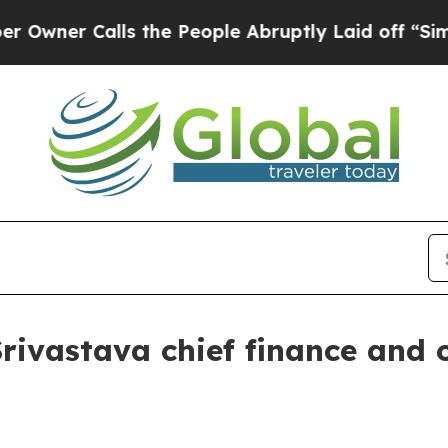
r Calls the People Abruptly Laid off “Simply a
ivastava chief finance and o