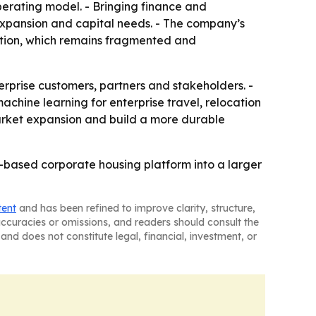
perating model. - Bringing finance and
xpansion and capital needs. - The company’s
tion, which remains fragmented and
rprise customers, partners and stakeholders. -
hine learning for enterprise travel, relocation
market expansion and build a more durable
AI-based corporate housing platform into a larger
tent
and has been refined to improve clarity, structure,
naccuracies or omissions, and readers should consult the
and does not constitute legal, financial, investment, or