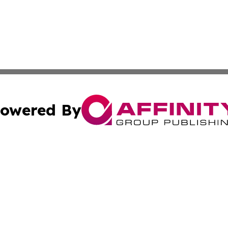
owered By
ubmit Press Release
Terms & Conditions
Copyright/DMCA
 Inc. dba Affinity Group Publishing & Global Traveler Toda
Cookie Settings / Your Privacy Choices