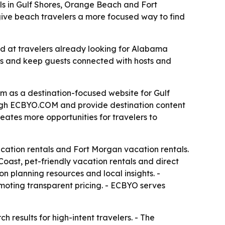
s in Gulf Shores, Orange Beach and Fort
 give beach travelers a more focused way to find
 at travelers already looking for Alabama
ees and keep guests connected with hosts and
as a destination-focused website for Gulf
ough ECBYO.COM and provide destination content
eates more opportunities for travelers to
acation rentals and Fort Morgan vacation rentals.
oast, pet-friendly vacation rentals and direct
n planning resources and local insights. -
moting transparent pricing. - ECBYO serves
h results for high-intent travelers. - The