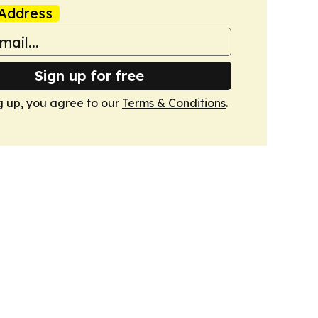
Address
Sign up for free
g up, you agree to our
Terms & Conditions
.