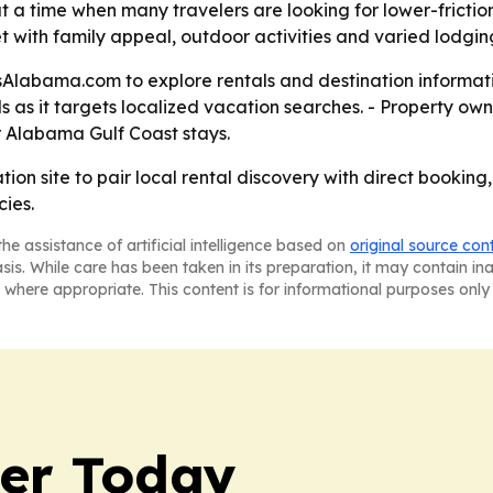
t a time when many travelers are looking for lower-frictio
 with family appeal, outdoor activities and varied lodging
labama.com to explore rentals and destination information
ls as it targets localized vacation searches. - Property
or Alabama Gulf Coast stays.
ion site to pair local rental discovery with direct booking
cies.
he assistance of artificial intelligence based on
original source con
asis. While care has been taken in its preparation, it may contain i
 where appropriate. This content is for informational purposes only 
ler Today