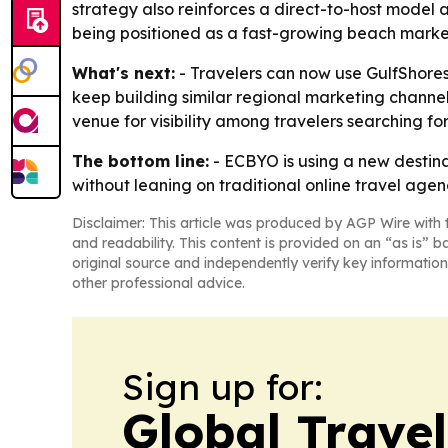
strategy also reinforces a direct-to-host model a
being positioned as a fast-growing beach market
What's next:
- Travelers can now use GulfShoresA
keep building similar regional marketing channe
venue for visibility among travelers searching f
The bottom line:
- ECBYO is using a new destinat
without leaning on traditional online travel agen
Disclaimer: This article was produced by AGP Wire with t
and readability. This content is provided on an “as is” b
original source and independently verify key information
other professional advice.
Sign up for:
Global Trave