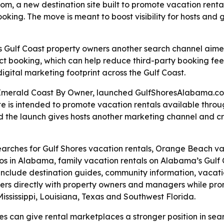
a new destination site built to promote vacation rental
oking. The move is meant to boost visibility for hosts and
Gulf Coast property owners another search channel aimed
irect booking, which can help reduce third-party booking f
gital marketing footprint across the Gulf Coast.
merald Coast By Owner, launched GulfShoresAlabama.com 
te is intended to promote vacation rentals available thr
id the launch gives hosts another marketing channel and cr
 searches for Gulf Shores vacation rentals, Orange Beach v
s in Alabama, family vacation rentals on Alabama’s Gulf C
 include destination guides, community information, vacatio
ers directly with property owners and managers while pro
ississippi, Louisiana, Texas and Southwest Florida.
s can give rental marketplaces a stronger position in searc