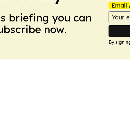
Email 
ws briefing you can
Subscribe now.
By signin