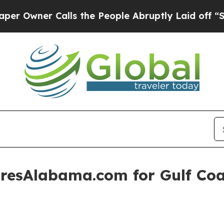
ner Calls the People Abruptly Laid off “Simply
resAlabama.com for Gulf Coas