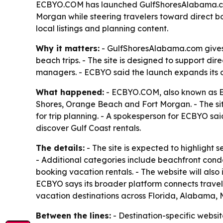
ECBYO.COM has launched GulfShoresAlabama.com, 
Morgan while steering travelers toward direct bo
local listings and planning content.
Why it matters:
- GulfShoresAlabama.com gives 
beach trips. - The site is designed to support d
managers. - ECBYO said the launch expands its di
What happened:
- ECBYO.COM, also known as E
Shores, Orange Beach and Fort Morgan. - The si
for trip planning. - A spokesperson for ECBYO sa
discover Gulf Coast rentals.
The details:
- The site is expected to highlight
- Additional categories include beachfront condo
booking vacation rentals. - The website will also
ECBYO says its broader platform connects travel
vacation destinations across Florida, Alabama, M
Between the lines:
- Destination-specific website