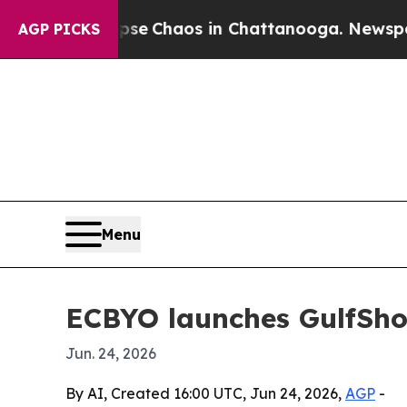
al Collapse
Chaos in Chattanooga. Newspaper Ow
AGP PICKS
Menu
ECBYO launches GulfSho
Jun. 24, 2026
By AI, Created 16:00 UTC, Jun 24, 2026,
AGP
-