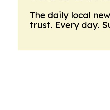
The daily local ne
trust. Every day. 