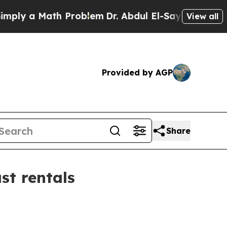
 a Math Problem
Dr. Abdul El-Sayed on Historic M
View all
Provided by AGP
Share
t rentals