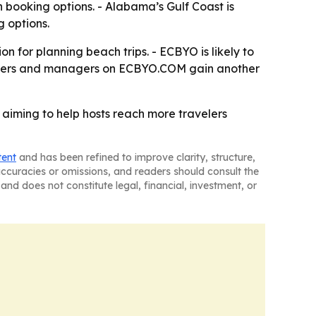
n booking options. - Alabama’s Gulf Coast is
 options.
 for planning beach trips. - ECBYO is likely to
 owners and managers on ECBYO.COM gain another
, aiming to help hosts reach more travelers
tent
and has been refined to improve clarity, structure,
naccuracies or omissions, and readers should consult the
and does not constitute legal, financial, investment, or