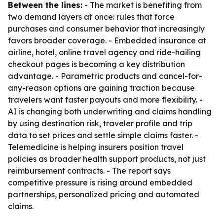
Between the lines:
- The market is benefiting from
two demand layers at once: rules that force
purchases and consumer behavior that increasingly
favors broader coverage. - Embedded insurance at
airline, hotel, online travel agency and ride-hailing
checkout pages is becoming a key distribution
advantage. - Parametric products and cancel-for-
any-reason options are gaining traction because
travelers want faster payouts and more flexibility. -
AI is changing both underwriting and claims handling
by using destination risk, traveler profile and trip
data to set prices and settle simple claims faster. -
Telemedicine is helping insurers position travel
policies as broader health support products, not just
reimbursement contracts. - The report says
competitive pressure is rising around embedded
partnerships, personalized pricing and automated
claims.