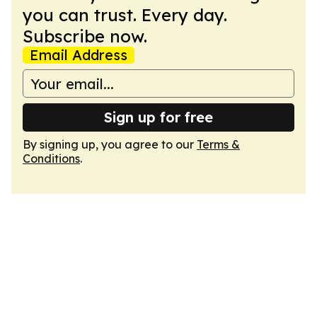
you can trust. Every day.
Subscribe now.
Email Address
Sign up for free
By signing up, you agree to our
Terms &
Conditions
.