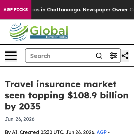
lapse
Chaos in Chattanooga. Newspaper Owner Calls t
AGP PICKS
Travel insurance market
seen topping $108.9 billion
by 2035
Jun. 26, 2026
By AI, Created 05:30 UTC, Jun 26, 2026,
AGP
-