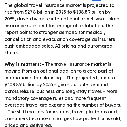
The global travel insurance market is projected to
rise from $27.8 billion in 2025 to $108.89 billion by
2035, driven by more international travel, visa-linked
insurance rules and faster digital distribution. The
report points to stronger demand for medical,
cancellation and evacuation coverage as insurers
push embedded sales, AI pricing and automated
claims.
Why it matters:
- The travel insurance market is
moving from an optional add-on to a core part of
international trip planning. - The projected jump to
$108.89 billion by 2035 signals durable demand
across leisure, business and long-stay travel. - More
mandatory coverage rules and more frequent
overseas travel are expanding the number of buyers.
- The shift matters for insurers, travel platforms and
consumers because it changes how protection is sold,
priced and delivered.