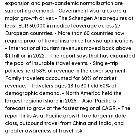
expansion and post-pandemic normalization are
supporting demand. - Government visa rules are a
major growth driver. - The Schengen Area requires at
least EUR 30,000 in medical coverage across 27
European countries. - More than 60 countries now
require proof of travel insurance for visa applications.
- International tourism revenues moved back above
$1 trillion in 2022. - The report says that has expanded
the pool of insurable travel events. - Single-trip
policies held 58% of revenue in the cover segment. -
Family travelers accounted for 60% of market
revenue. - Travelers ages 18 to 30 held 60% of
demographic demand. - North America held the
largest regional share in 2025. - Asia-Pacific is
forecast to grow at the fastest regional CAGR. - The
report links Asia-Pacific growth to a larger middle
class, outbound travel from China and India, and
greater awareness of travel risk.