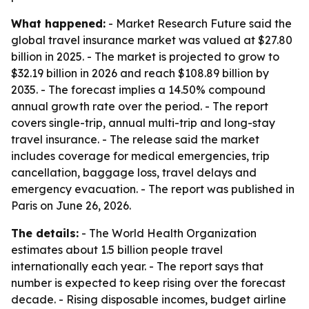
What happened:
- Market Research Future said the
global travel insurance market was valued at $27.80
billion in 2025. - The market is projected to grow to
$32.19 billion in 2026 and reach $108.89 billion by
2035. - The forecast implies a 14.50% compound
annual growth rate over the period. - The report
covers single-trip, annual multi-trip and long-stay
travel insurance. - The release said the market
includes coverage for medical emergencies, trip
cancellation, baggage loss, travel delays and
emergency evacuation. - The report was published in
Paris on June 26, 2026.
The details:
- The World Health Organization
estimates about 1.5 billion people travel
internationally each year. - The report says that
number is expected to keep rising over the forecast
decade. - Rising disposable incomes, budget airline