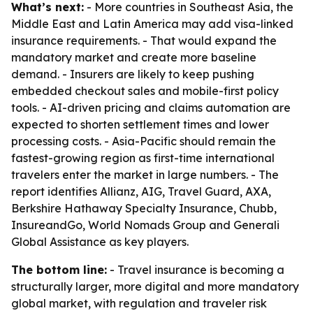
What’s next:
- More countries in Southeast Asia, the
Middle East and Latin America may add visa-linked
insurance requirements. - That would expand the
mandatory market and create more baseline
demand. - Insurers are likely to keep pushing
embedded checkout sales and mobile-first policy
tools. - AI-driven pricing and claims automation are
expected to shorten settlement times and lower
processing costs. - Asia-Pacific should remain the
fastest-growing region as first-time international
travelers enter the market in large numbers. - The
report identifies Allianz, AIG, Travel Guard, AXA,
Berkshire Hathaway Specialty Insurance, Chubb,
InsureandGo, World Nomads Group and Generali
Global Assistance as key players.
The bottom line:
- Travel insurance is becoming a
structurally larger, more digital and more mandatory
global market, with regulation and traveler risk