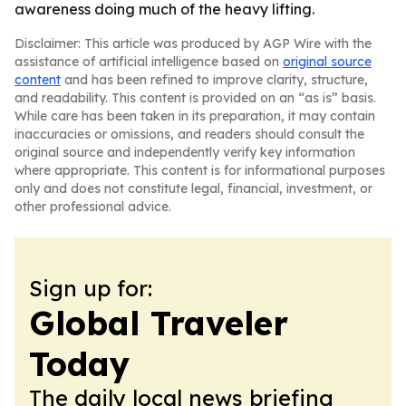
awareness doing much of the heavy lifting.
Disclaimer: This article was produced by AGP Wire with the
assistance of artificial intelligence based on
original source
content
and has been refined to improve clarity, structure,
and readability. This content is provided on an “as is” basis.
While care has been taken in its preparation, it may contain
inaccuracies or omissions, and readers should consult the
original source and independently verify key information
where appropriate. This content is for informational purposes
only and does not constitute legal, financial, investment, or
other professional advice.
Sign up for:
Global Traveler
Today
The daily local news briefing