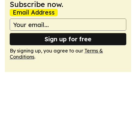
Subscribe now.
Email Address
Sign up for free
By signing up, you agree to our
Terms &
Conditions
.