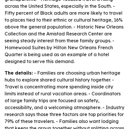
across the United States, especially in the South. -
Fifty percent of Black adults are more likely to travel
to places tied to their ethnic or cultural heritage, 16%
above the general population. - Historic New Orleans
Collection and the Amistad Research Center are
seeing steady interest from these family groups. -
Homewood Suites by Hilton New Orleans French
Quarter is being used as an example of a hotel
designed to serve this demand.
The details:
- Families are choosing urban heritage
hubs to explore shared cultural history together. -
Travel is concentrating more spending inside city
limits instead of rural vacation areas. - Coordinators
of large family trips are focused on safety,
accessibility, and a welcoming atmosphere. - Industry
research says those three factors are top priorities for
79% of these travelers. - Families also want lodging
that keeps the group together without splitting across