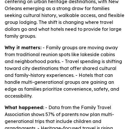
centering on urban heritage destinations, with New
Orleans emerging as a strong draw for families
seeking cultural history, walkable access, and flexible
group lodging. The shift is changing where travel
dollars go and what hotels need to provide for large
family groups.
Why it matters:
- Family groups are moving away
from traditional reunion spots like lakeside cabins
and neighborhood parks. - Travel spending is shifting
toward city destinations that offer shared cultural
and family-history experiences. - Hotels that can
handle multi-generational groups are gaining an
edge as families prioritize convenience, safety, and
accessibility.
What happened:
- Data from the Family Travel
Association shows 57% of parents now plan multi-
generational trips that include children and
grandparents. - Heritage-focused travel is rising