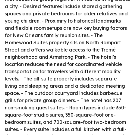
a city. - Desired features include shared gathering
spaces and private bedrooms for older relatives and
young children. - Proximity to historical landmarks
and flexible room setups are now key buying factors
for New Orleans family reunion sites. - The
Homewood Suites property sits on North Rampart
Street and offers walkable access to the Tremé
neighborhood and Armstrong Park. - The hotel’s
location reduces the need for coordinated vehicle
transportation for travelers with different mobility
levels. - The all-suite property includes separate
living and sleeping areas and a dedicated meeting
space. - The outdoor courtyard includes barbecue
grills for private group dinners. - The hotel has 207
non-smoking guest suites. - Room types include 350-
square-foot studio suites, 350-square-foot one-
bedroom suites, and 700-square-foot two-bedroom
suites. - Every suite includes a full kitchen with a full-