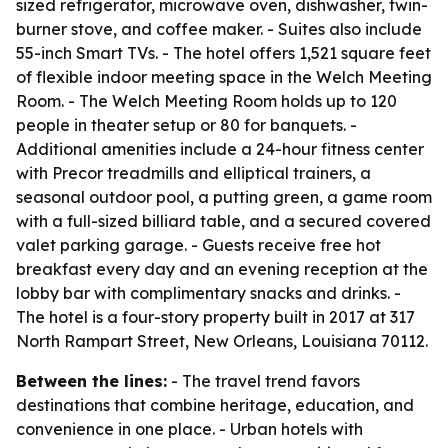
sized refrigerator, microwave oven, dishwasher, twin-
burner stove, and coffee maker. - Suites also include
55-inch Smart TVs. - The hotel offers 1,521 square feet
of flexible indoor meeting space in the Welch Meeting
Room. - The Welch Meeting Room holds up to 120
people in theater setup or 80 for banquets. -
Additional amenities include a 24-hour fitness center
with Precor treadmills and elliptical trainers, a
seasonal outdoor pool, a putting green, a game room
with a full-sized billiard table, and a secured covered
valet parking garage. - Guests receive free hot
breakfast every day and an evening reception at the
lobby bar with complimentary snacks and drinks. -
The hotel is a four-story property built in 2017 at 317
North Rampart Street, New Orleans, Louisiana 70112.
Between the lines:
- The travel trend favors
destinations that combine heritage, education, and
convenience in one place. - Urban hotels with