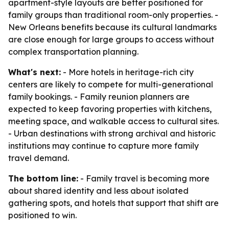
apartment-style layouts are better positioned for
family groups than traditional room-only properties. -
New Orleans benefits because its cultural landmarks
are close enough for large groups to access without
complex transportation planning.
What's next:
- More hotels in heritage-rich city
centers are likely to compete for multi-generational
family bookings. - Family reunion planners are
expected to keep favoring properties with kitchens,
meeting space, and walkable access to cultural sites.
- Urban destinations with strong archival and historic
institutions may continue to capture more family
travel demand.
The bottom line:
- Family travel is becoming more
about shared identity and less about isolated
gathering spots, and hotels that support that shift are
positioned to win.