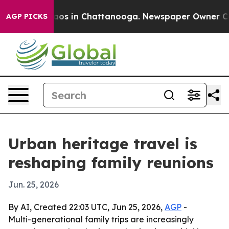
llapse
Chaos in Chattanooga. Newspaper Owner Calls t
AGP PICKS
Urban heritage travel is
reshaping family reunions
Jun. 25, 2026
By AI, Created 22:03 UTC, Jun 25, 2026,
AGP
-
Multi-generational family trips are increasingly