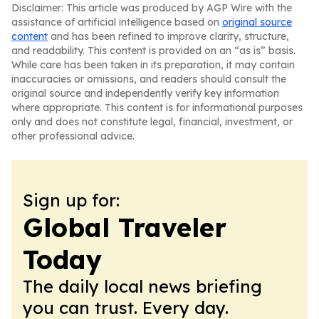
Disclaimer: This article was produced by AGP Wire with the
assistance of artificial intelligence based on
original source
content
and has been refined to improve clarity, structure,
and readability. This content is provided on an “as is” basis.
While care has been taken in its preparation, it may contain
inaccuracies or omissions, and readers should consult the
original source and independently verify key information
where appropriate. This content is for informational purposes
only and does not constitute legal, financial, investment, or
other professional advice.
Sign up for:
Global Traveler
Today
The daily local news briefing
you can trust. Every day.