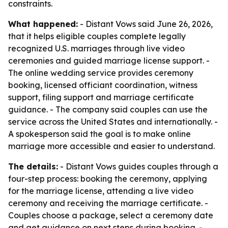
constraints.
What happened:
- Distant Vows said June 26, 2026,
that it helps eligible couples complete legally
recognized U.S. marriages through live video
ceremonies and guided marriage license support. -
The online wedding service provides ceremony
booking, licensed officiant coordination, witness
support, filing support and marriage certificate
guidance. - The company said couples can use the
service across the United States and internationally. -
A spokesperson said the goal is to make online
marriage more accessible and easier to understand.
The details:
- Distant Vows guides couples through a
four-step process: booking the ceremony, applying
for the marriage license, attending a live video
ceremony and receiving the marriage certificate. -
Couples choose a package, select a ceremony date
and get guidance on next steps during booking. -