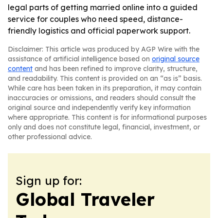
legal parts of getting married online into a guided
service for couples who need speed, distance-
friendly logistics and official paperwork support.
Disclaimer: This article was produced by AGP Wire with the
assistance of artificial intelligence based on
original source
content
and has been refined to improve clarity, structure,
and readability. This content is provided on an “as is” basis.
While care has been taken in its preparation, it may contain
inaccuracies or omissions, and readers should consult the
original source and independently verify key information
where appropriate. This content is for informational purposes
only and does not constitute legal, financial, investment, or
other professional advice.
Sign up for:
Global Traveler