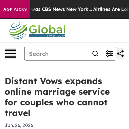
 Narrative was CBS News New York...
Airlines Are Lobby
AGP PICKS
Distant Vows expands
online marriage service
for couples who cannot
travel
Jun. 26, 2026