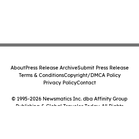
About
Press Release Archive
Submit Press Release
Terms & Conditions
Copyright/DMCA Policy
Privacy Policy
Contact
© 1995-2026 Newsmatics Inc. dba Affinity Group
Publishing & Global Traveler Today. All Rights
Reserved.
Cookie Settings / Your Privacy Choices