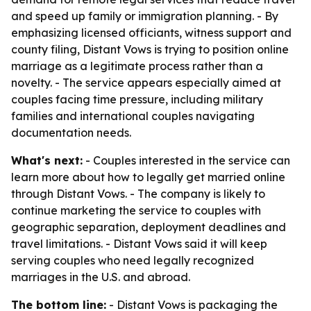
and speed up family or immigration planning. - By
emphasizing licensed officiants, witness support and
county filing, Distant Vows is trying to position online
marriage as a legitimate process rather than a
novelty. - The service appears especially aimed at
couples facing time pressure, including military
families and international couples navigating
documentation needs.
What's next:
- Couples interested in the service can
learn more about how to legally get married online
through Distant Vows. - The company is likely to
continue marketing the service to couples with
geographic separation, deployment deadlines and
travel limitations. - Distant Vows said it will keep
serving couples who need legally recognized
marriages in the U.S. and abroad.
The bottom line:
- Distant Vows is packaging the