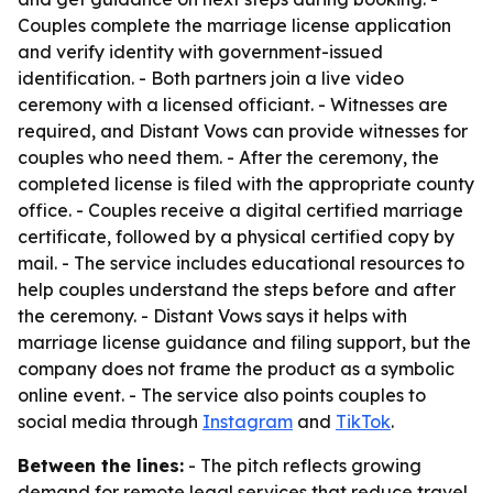
Couples complete the marriage license application
and verify identity with government-issued
identification. - Both partners join a live video
ceremony with a licensed officiant. - Witnesses are
required, and Distant Vows can provide witnesses for
couples who need them. - After the ceremony, the
completed license is filed with the appropriate county
office. - Couples receive a digital certified marriage
certificate, followed by a physical certified copy by
mail. - The service includes educational resources to
help couples understand the steps before and after
the ceremony. - Distant Vows says it helps with
marriage license guidance and filing support, but the
company does not frame the product as a symbolic
online event. - The service also points couples to
social media through
Instagram
and
TikTok
.
Between the lines:
- The pitch reflects growing
demand for remote legal services that reduce travel