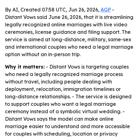
By AI, Created 07:58 UTC, Jun 26, 2026,
AGP
-
Distant Vows said June 26, 2026, that it is streamlining
legally recognized online marriages with live video
ceremonies, license guidance and filing support. The
service is aimed at long-distance, military, same-sex
and international couples who need a legal marriage
option without an in-person trip.
Why it matters:
- Distant Vows is targeting couples
who need a legally recognized marriage process
without travel, including people dealing with
deployment, relocation, immigration timelines or
long-distance relationships. - The service is designed
to support couples who want a legal marriage
ceremony instead of a symbolic virtual wedding. -
Distant Vows says the model can make online
marriage easier to understand and more accessible
for couples with scheduling, location or privacy