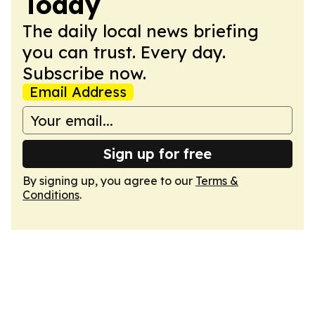
Today
The daily local news briefing
you can trust. Every day.
Subscribe now.
Email Address
Sign up for free
By signing up, you agree to our
Terms &
Conditions
.