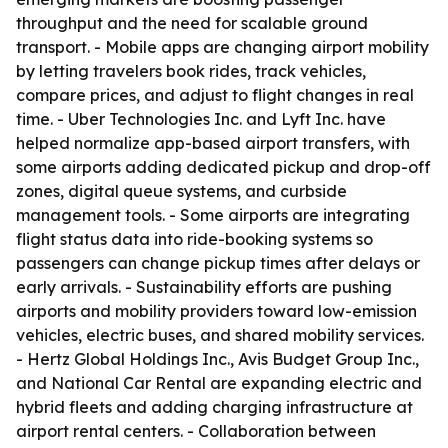
throughput and the need for scalable ground
transport. - Mobile apps are changing airport mobility
by letting travelers book rides, track vehicles,
compare prices, and adjust to flight changes in real
time. - Uber Technologies Inc. and Lyft Inc. have
helped normalize app-based airport transfers, with
some airports adding dedicated pickup and drop-off
zones, digital queue systems, and curbside
management tools. - Some airports are integrating
flight status data into ride-booking systems so
passengers can change pickup times after delays or
early arrivals. - Sustainability efforts are pushing
airports and mobility providers toward low-emission
vehicles, electric buses, and shared mobility services.
- Hertz Global Holdings Inc., Avis Budget Group Inc.,
and National Car Rental are expanding electric and
hybrid fleets and adding charging infrastructure at
airport rental centers. - Collaboration between