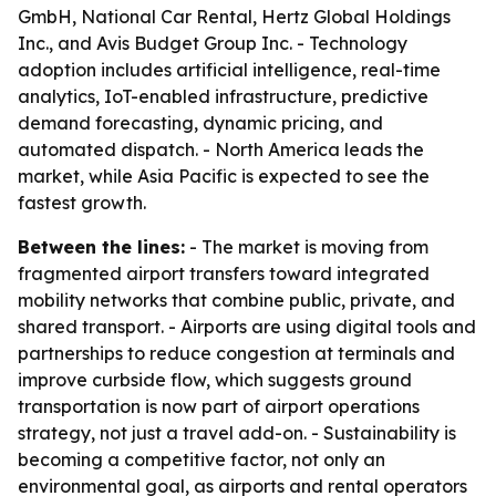
GmbH, National Car Rental, Hertz Global Holdings
Inc., and Avis Budget Group Inc. - Technology
adoption includes artificial intelligence, real-time
analytics, IoT-enabled infrastructure, predictive
demand forecasting, dynamic pricing, and
automated dispatch. - North America leads the
market, while Asia Pacific is expected to see the
fastest growth.
Between the lines:
- The market is moving from
fragmented airport transfers toward integrated
mobility networks that combine public, private, and
shared transport. - Airports are using digital tools and
partnerships to reduce congestion at terminals and
improve curbside flow, which suggests ground
transportation is now part of airport operations
strategy, not just a travel add-on. - Sustainability is
becoming a competitive factor, not only an
environmental goal, as airports and rental operators