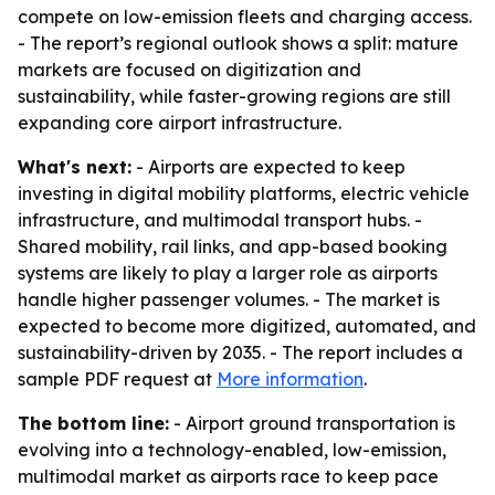
compete on low-emission fleets and charging access.
- The report’s regional outlook shows a split: mature
markets are focused on digitization and
sustainability, while faster-growing regions are still
expanding core airport infrastructure.
What's next:
- Airports are expected to keep
investing in digital mobility platforms, electric vehicle
infrastructure, and multimodal transport hubs. -
Shared mobility, rail links, and app-based booking
systems are likely to play a larger role as airports
handle higher passenger volumes. - The market is
expected to become more digitized, automated, and
sustainability-driven by 2035. - The report includes a
sample PDF request at
More information
.
The bottom line:
- Airport ground transportation is
evolving into a technology-enabled, low-emission,
multimodal market as airports race to keep pace