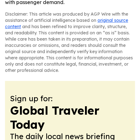
with passenger demand.
Disclaimer: This article was produced by AGP Wire with the
assistance of artificial intelligence based on
original source
content
and has been refined to improve clarity, structure,
and readability. This content is provided on an “as is” basis.
While care has been taken in its preparation, it may contain
inaccuracies or omissions, and readers should consult the
original source and independently verify key information
where appropriate. This content is for informational purposes
only and does not constitute legal, financial, investment, or
other professional advice.
Sign up for:
Global Traveler
Today
The daily local news briefing