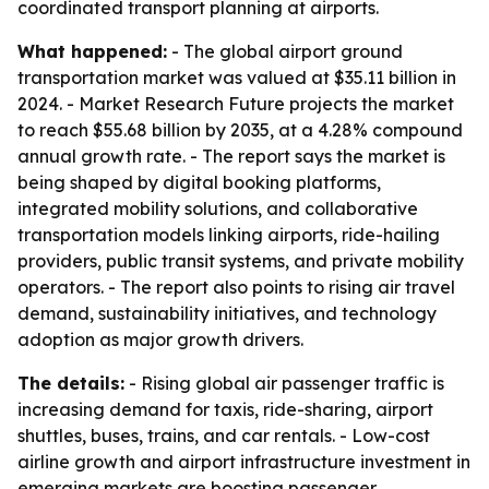
coordinated transport planning at airports.
What happened:
- The global airport ground
transportation market was valued at $35.11 billion in
2024. - Market Research Future projects the market
to reach $55.68 billion by 2035, at a 4.28% compound
annual growth rate. - The report says the market is
being shaped by digital booking platforms,
integrated mobility solutions, and collaborative
transportation models linking airports, ride-hailing
providers, public transit systems, and private mobility
operators. - The report also points to rising air travel
demand, sustainability initiatives, and technology
adoption as major growth drivers.
The details:
- Rising global air passenger traffic is
increasing demand for taxis, ride-sharing, airport
shuttles, buses, trains, and car rentals. - Low-cost
airline growth and airport infrastructure investment in
emerging markets are boosting passenger