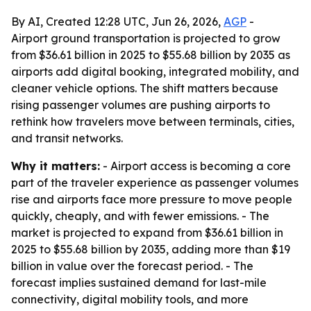
By AI, Created 12:28 UTC, Jun 26, 2026,
AGP
-
Airport ground transportation is projected to grow
from $36.61 billion in 2025 to $55.68 billion by 2035 as
airports add digital booking, integrated mobility, and
cleaner vehicle options. The shift matters because
rising passenger volumes are pushing airports to
rethink how travelers move between terminals, cities,
and transit networks.
Why it matters:
- Airport access is becoming a core
part of the traveler experience as passenger volumes
rise and airports face more pressure to move people
quickly, cheaply, and with fewer emissions. - The
market is projected to expand from $36.61 billion in
2025 to $55.68 billion by 2035, adding more than $19
billion in value over the forecast period. - The
forecast implies sustained demand for last-mile
connectivity, digital mobility tools, and more