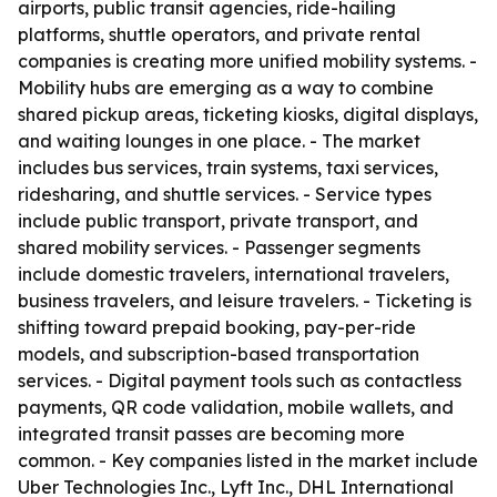
airports, public transit agencies, ride-hailing
platforms, shuttle operators, and private rental
companies is creating more unified mobility systems. -
Mobility hubs are emerging as a way to combine
shared pickup areas, ticketing kiosks, digital displays,
and waiting lounges in one place. - The market
includes bus services, train systems, taxi services,
ridesharing, and shuttle services. - Service types
include public transport, private transport, and
shared mobility services. - Passenger segments
include domestic travelers, international travelers,
business travelers, and leisure travelers. - Ticketing is
shifting toward prepaid booking, pay-per-ride
models, and subscription-based transportation
services. - Digital payment tools such as contactless
payments, QR code validation, mobile wallets, and
integrated transit passes are becoming more
common. - Key companies listed in the market include
Uber Technologies Inc., Lyft Inc., DHL International