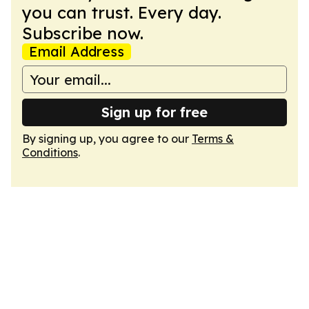
you can trust. Every day.
Subscribe now.
Email Address
Sign up for free
By signing up, you agree to our
Terms &
Conditions
.