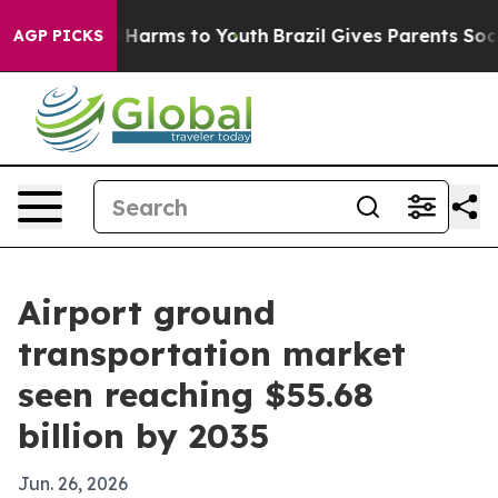
 to Abate Harms to Youth
Brazil Gives Parents Social M
AGP PICKS
Airport ground
transportation market
seen reaching $55.68
billion by 2035
Jun. 26, 2026