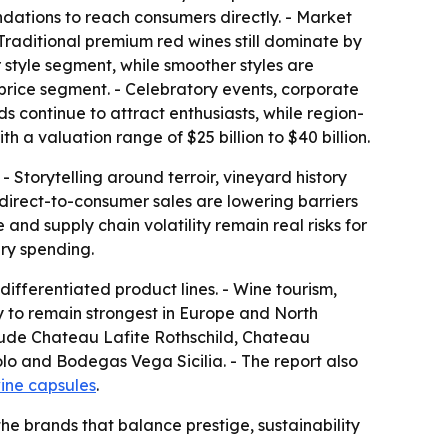
ndations to reach consumers directly. - Market
 Traditional premium red wines still dominate by
 style segment, while smoother styles are
 price segment. - Celebratory events, corporate
ds continue to attract enthusiasts, while region-
h a valuation range of $25 billion to $40 billion.
 Storytelling around terroir, vineyard history
irect-to-consumer sales are lowering barriers
nd supply chain volatility remain real risks for
ry spending.
ifferentiated product lines. - Wine tourism,
y to remain strongest in Europe and North
clude Chateau Lafite Rothschild, Chateau
o and Bodegas Vega Sicilia. - The report also
ine capsules
.
the brands that balance prestige, sustainability