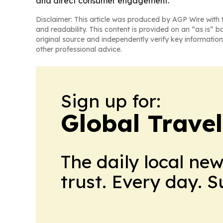
and direct consumer engagement.
Disclaimer: This article was produced by AGP Wire with t
and readability. This content is provided on an “as is” b
original source and independently verify key information
other professional advice.
Sign up for:
Global Trave
The daily local ne
trust. Every day. 