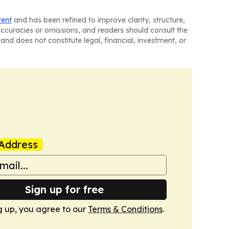
tent
and has been refined to improve clarity, structure,
naccuracies or omissions, and readers should consult the
and does not constitute legal, financial, investment, or
Address
Sign up for free
g up, you agree to our
Terms & Conditions
.