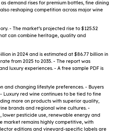
, as demand rises for premium bottles, fine dining
e also reshaping competition across major wine
ry. - The market’s projected rise to $125.52
 that can combine heritage, quality and
ion in 2024 and is estimated at $86.77 billion in
rate from 2025 to 2035. - The report was
d luxury experiences. - A free sample PDF is
 and changing lifestyle preferences. - Buyers
- Luxury red wine continues to be tied to fine
nding more on products with superior quality,
ine brands and regional wine cultures. -
g, lower pesticide use, renewable energy and
he market remains highly competitive, with
ector editions and vineyard-specific labels are