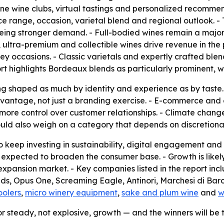
nline wine clubs, virtual tastings and personalized recomme
ice range, occasion, varietal blend and regional outlook. -
eeing stronger demand. - Full-bodied wines remain a major
, ultra-premium and collectible wines drive revenue in the
key occasions. - Classic varietals and expertly crafted blen
rt highlights Bordeaux blends as particularly prominent, wit
g shaped as much by identity and experience as by taste. -
antage, not just a branding exercise. - E-commerce and d
ore control over customer relationships. - Climate change a
ould also weigh on a category that depends on discretiona
 keep investing in sustainability, digital engagement and d
 expected to broaden the consumer base. - Growth is likel
expansion market. - Key companies listed in the report in
, Opus One, Screaming Eagle, Antinori, Marchesi di Barol
oolers
,
micro winery equipment
,
sake and plum wine
and
w
or steady, not explosive, growth — and the winners will be 