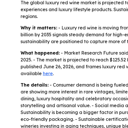
The global luxury red wine market is projected to
experiences and luxury lifestyle products. Susta
regions.
Why it matters:
- Luxury red wine is moving fro
billion by 2035 signals steady demand for high-e
sustainability are positioned to capture more of 
What happened:
- Market Research Future said t
2025. - The market is projected to reach $125.52
published June 26, 2026, and frames luxury red
available
here
.
The details:
- Consumer demand is being fueled b
are showing more interest in rare vintages, limit
dining, luxury hospitality and celebratory occas
storytelling and artisanal value. - Social media
Sustainability is becoming a bigger factor in pu
eco-friendly packaging. - Sustainable certificat
wineries investing in aging techniques, unique b