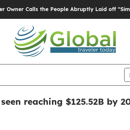
 Calls the People Abruptly Laid off “Simply a 
seen reaching $125.52B by 2