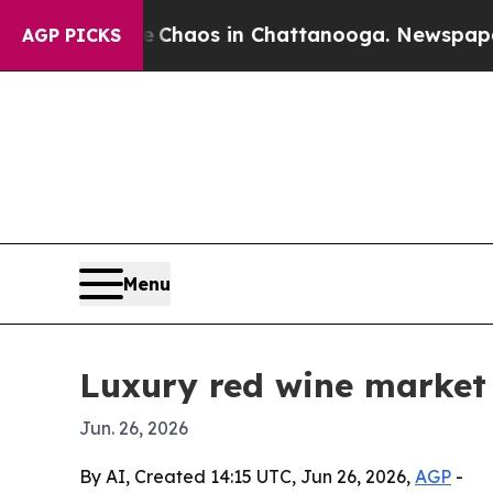
Collapse
Chaos in Chattanooga. Newspaper Owner
AGP PICKS
Menu
Luxury red wine market 
Jun. 26, 2026
By AI, Created 14:15 UTC, Jun 26, 2026,
AGP
-