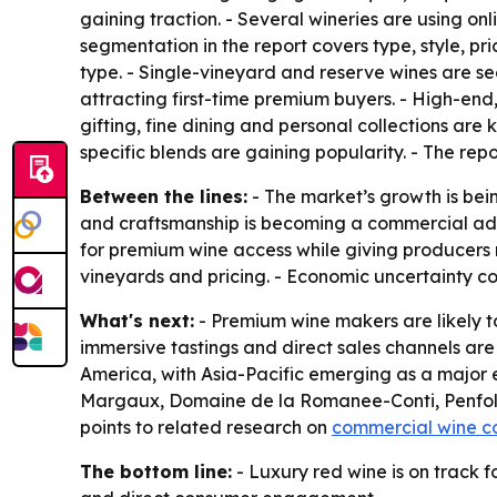
gaining traction. - Several wineries are using o
segmentation in the report covers type, style, pr
type. - Single-vineyard and reserve wines are s
attracting first-time premium buyers. - High-end
gifting, fine dining and personal collections are 
specific blends are gaining popularity. - The repo
Between the lines:
- The market’s growth is bein
and craftsmanship is becoming a commercial adv
for premium wine access while giving producers m
vineyards and pricing. - Economic uncertainty c
What's next:
- Premium wine makers are likely to
immersive tastings and direct sales channels are
America, with Asia-Pacific emerging as a major 
Margaux, Domaine de la Romanee-Conti, Penfolds
points to related research on
commercial wine c
The bottom line:
- Luxury red wine is on track f