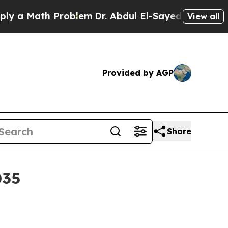
Math Problem
Dr. Abdul El-Sayed on Historic Mich
View all
Provided by AGP
Share
035