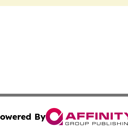
owered By