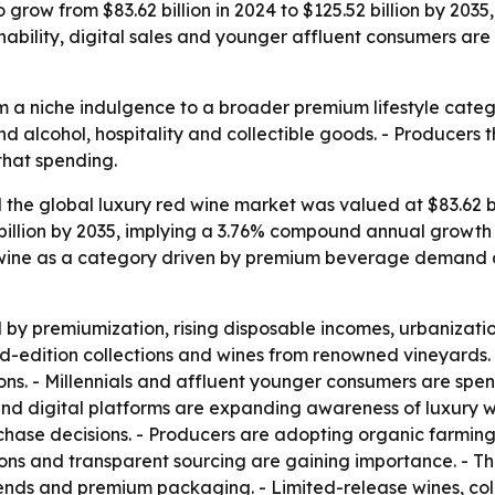
 grow from $83.62 billion in 2024 to $125.52 billion by 2035
inability, digital sales and younger affluent consumers ar
m a niche indulgence to a broader premium lifestyle catego
nd alcohol, hospitality and collectible goods. - Producers
that spending.
he global luxury red wine market was valued at $83.62 bill
 billion by 2035, implying a 3.76% compound annual growth 
 wine as a category driven by premium beverage demand an
y premiumization, rising disposable incomes, urbanization
ed-edition collections and wines from renowned vineyards. 
ions. - Millennials and affluent younger consumers are spe
 and digital platforms are expanding awareness of luxury w
rchase decisions. - Producers are adopting organic farmin
ions and transparent sourcing are gaining importance. - T
lends and premium packaging. - Limited-release wines, coll