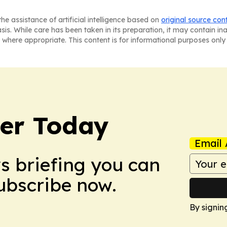
he assistance of artificial intelligence based on
original source con
asis. While care has been taken in its preparation, it may contain i
 where appropriate. This content is for informational purposes only 
ler Today
Email 
ws briefing you can
Subscribe now.
By signin