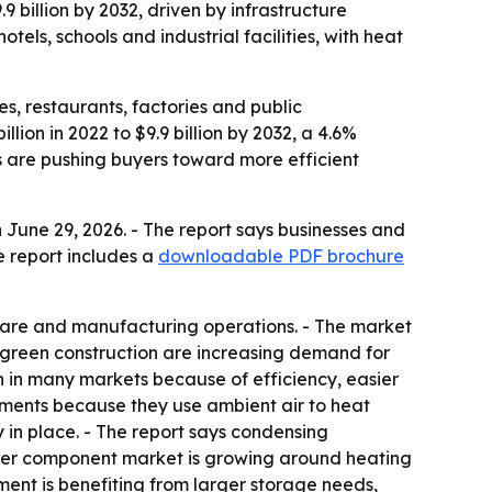
9 billion by 2032, driven by infrastructure
tels, schools and industrial facilities, with heat
es, restaurants, factories and public
lion in 2022 to $9.9 billion by 2032, a 4.6%
 are pushing buyers toward more efficient
June 29, 2026. - The report says businesses and
e report includes a
downloadable PDF brochure
hcare and manufacturing operations. - The market
nd green construction are increasing demand for
 in many markets because of efficiency, easier
ments because they use ambient air to heat
 in place. - The report says condensing
ater component market is growing around heating
ment is benefiting from larger storage needs,