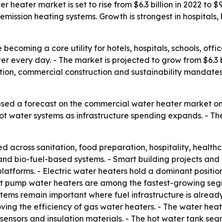
eater market is set to rise from $6.3 billion in 2022 to $9.
ission heating systems. Growth is strongest in hospitals, ho
ecoming a core utility for hotels, hospitals, schools, offic
er every day. - The market is projected to grow from $6.3 bil
ion, commercial construction and sustainability mandates
sed a forecast on the commercial water heater market on 
 hot water systems as infrastructure spending expands. - Th
 across sanitation, food preparation, hospitality, healt
rid and bio-fuel-based systems. - Smart building projects a
tforms. - Electric water heaters hold a dominant position
at pump water heaters are among the fastest-growing seg
stems remain important where fuel infrastructure is already
ving the efficiency of gas water heaters. - The water he
ensors and insulation materials. - The hot water tank seg