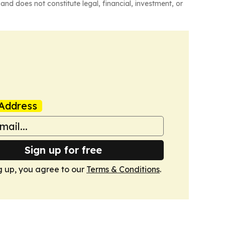
and does not constitute legal, financial, investment, or
Address
Sign up for free
g up, you agree to our
Terms & Conditions
.