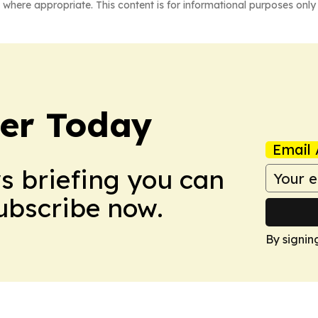
 where appropriate. This content is for informational purposes only 
ler Today
Email 
ws briefing you can
Subscribe now.
By signin