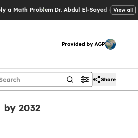
Math Problem
Dr. Abdul El-Sayed on Historic Michi
View all
Provided by AGP
Share
n by 2032