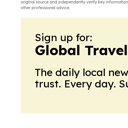
original source and independently verify key information
other professional advice.
Sign up for:
Global Trave
The daily local ne
trust. Every day. 