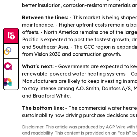
better insulation, corrosion-resistant materials a
Between the lines:
- This market is being shape
maintenance. - Higher upfront costs remain a ba
offsets. - North America remains one of the larg
Pacific is expected to post the fastest growth, d
and Southeast Asia. - The GCC region is expandin
from Vision 2030 and construction growth.
What's next:
- Governments are expected to kee
renewable-powered water heating systems. - Com
Manufacturers are likely to keep investing in sm
to stay intense among A.O. Smith, Danfoss A/S, M
and Bradford White.
The bottom line:
- The commercial water heater
sustainability now driving purchase decisions as
Disclaimer: This article was produced by AGP Wire with t
and readability. This content is provided on an “as is” b