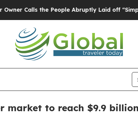
Calls the People Abruptly Laid off “Simply a 
 market to reach $9.9 billio