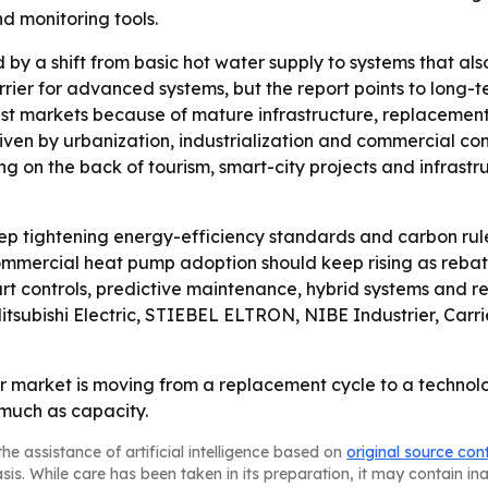
nd monitoring tools.
d by a shift from basic hot water supply to systems that a
rrier for advanced systems, but the report points to long
est markets because of mature infrastructure, replacement 
riven by urbanization, industrialization and commercial co
g on the back of tourism, smart-city projects and infrastr
p tightening energy-efficiency standards and carbon rule
mercial heat pump adoption should keep rising as rebate
art controls, predictive maintenance, hybrid systems and r
itsubishi Electric, STIEBEL ELTRON, NIBE Industrier, Carri
 market is moving from a replacement cycle to a technolo
 much as capacity.
he assistance of artificial intelligence based on
original source con
asis. While care has been taken in its preparation, it may contain i