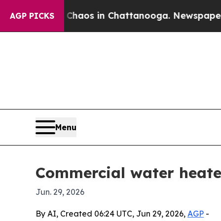
Collapse
Chaos in Chattanooga. Newspaper Owner 
AGP PICKS
Menu
Commercial water heater
Jun. 29, 2026
By AI, Created 06:24 UTC, Jun 29, 2026,
AGP
-