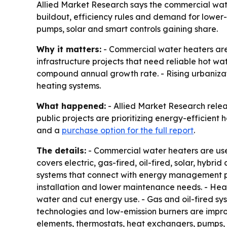
Allied Market Research says the commercial water h
buildout, efficiency rules and demand for lower-em
pumps, solar and smart controls gaining share.
Why it matters:
- Commercial water heaters are b
infrastructure projects that need reliable hot wat
compound annual growth rate. - Rising urbanizat
heating systems.
What happened:
- Allied Market Research relea
public projects are prioritizing energy-efficient
and a
purchase option for the full report
.
The details:
- Commercial water heaters are used
covers electric, gas-fired, oil-fired, solar, hyb
systems that connect with energy management pla
installation and lower maintenance needs. - He
water and cut energy use. - Gas and oil-fired sy
technologies and low-emission burners are impro
elements, thermostats, heat exchangers, pumps, s