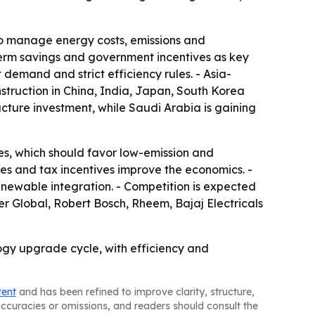
lso manage energy costs, emissions and
-term savings and government incentives as key
demand and strict efficiency rules. - Asia-
nstruction in China, India, Japan, South Korea
ucture investment, while Saudi Arabia is gaining
s, which should favor low-emission and
s and tax incentives improve the economics. -
enewable integration. - Competition is expected
er Global, Robert Bosch, Rheem, Bajaj Electricals
gy upgrade cycle, with efficiency and
tent
and has been refined to improve clarity, structure,
naccuracies or omissions, and readers should consult the