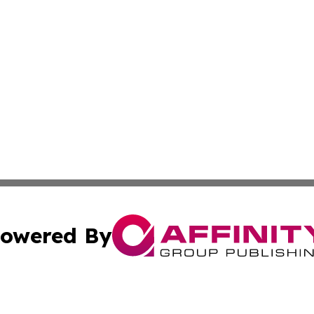
owered By
ubmit Press Release
Terms & Conditions
Copyright/DMCA