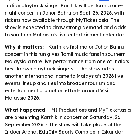
Indian playback singer Karthik will perform a one-
night concert in Johor Bahru on Sept. 26, 2026, with
tickets now available through MyTicket.asia. The
show is expected to draw strong demand and adds
to southern Malaysia’s live entertainment calendar.
Why it matters:
- Karthik’s first major Johor Bahru
concert in this run gives Tamil music fans in southern
Malaysia a rare live performance from one of India’s
best-known playback singers. - The show adds
another international name to Malaysia’s 2026 live
events lineup and ties into broader tourism and
entertainment promotion efforts around Visit
Malaysia 2026.
What happened:
- MI Productions and MyTicket.asia
are presenting Karthik in concert on Saturday, 26
September 2026. - The show will take place at the
Indoor Arena, EduCity Sports Complex in Iskandar