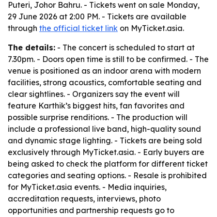
Puteri, Johor Bahru. - Tickets went on sale Monday,
29 June 2026 at 2:00 PM. - Tickets are available
through
the official ticket link
on MyTicket.asia.
The details:
- The concert is scheduled to start at
7.30pm. - Doors open time is still to be confirmed. - The
venue is positioned as an indoor arena with modern
facilities, strong acoustics, comfortable seating and
clear sightlines. - Organizers say the event will
feature Karthik’s biggest hits, fan favorites and
possible surprise renditions. - The production will
include a professional live band, high-quality sound
and dynamic stage lighting. - Tickets are being sold
exclusively through MyTicket.asia. - Early buyers are
being asked to check the platform for different ticket
categories and seating options. - Resale is prohibited
for MyTicket.asia events. - Media inquiries,
accreditation requests, interviews, photo
opportunities and partnership requests go to