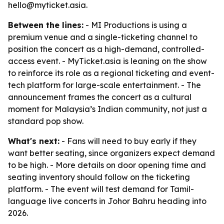
hello@myticket.asia.
Between the lines:
- MI Productions is using a
premium venue and a single-ticketing channel to
position the concert as a high-demand, controlled-
access event. - MyTicket.asia is leaning on the show
to reinforce its role as a regional ticketing and event-
tech platform for large-scale entertainment. - The
announcement frames the concert as a cultural
moment for Malaysia’s Indian community, not just a
standard pop show.
What's next:
- Fans will need to buy early if they
want better seating, since organizers expect demand
to be high. - More details on door opening time and
seating inventory should follow on the ticketing
platform. - The event will test demand for Tamil-
language live concerts in Johor Bahru heading into
2026.