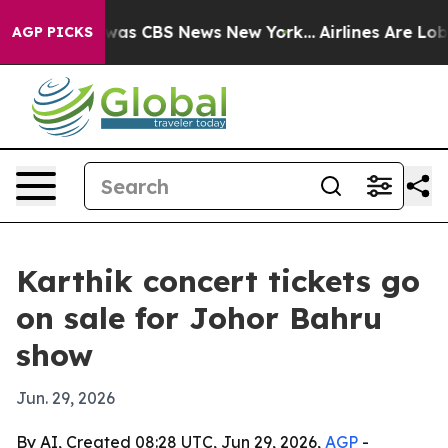
 Narrative was CBS News New York...
Airlines Are Lobby
AGP PICKS
Karthik concert tickets go
on sale for Johor Bahru
show
Jun. 29, 2026
By AI, Created 08:28 UTC, Jun 29, 2026,
AGP
-