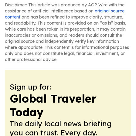
Disclaimer: This article was produced by AGP Wire with the
assistance of artificial intelligence based on
original source
content
and has been refined to improve clarity, structure,
and readability. This content is provided on an “as is” basis.
While care has been taken in its preparation, it may contain
inaccuracies or omissions, and readers should consult the
original source and independently verify key information
where appropriate. This content is for informational purposes
only and does not constitute legal, financial, investment, or
other professional advice.
Sign up for:
Global Traveler
Today
The daily local news briefing
you can trust. Every day.