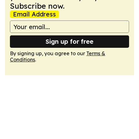
Subscribe now.
Email Address
Sign up for free
By signing up, you agree to our
Terms &
Conditions
.