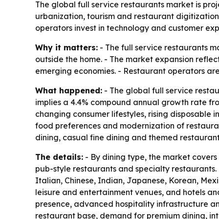
The global full service restaurants market is pro
urbanization, tourism and restaurant digitization
operators invest in technology and customer exp
Why it matters:
- The full service restaurants 
outside the home. - The market expansion reflect
emerging economies. - Restaurant operators are
What happened:
- The global full service restau
implies a 4.4% compound annual growth rate from 
changing consumer lifestyles, rising disposable
food preferences and modernization of restauran
dining, casual fine dining and themed restaurant
The details:
- By dining type, the market covers 
pub-style restaurants and specialty restaurants. 
Italian, Chinese, Indian, Japanese, Korean, Mexic
leisure and entertainment venues, and hotels an
presence, advanced hospitality infrastructure an
restaurant base, demand for premium dining, inte