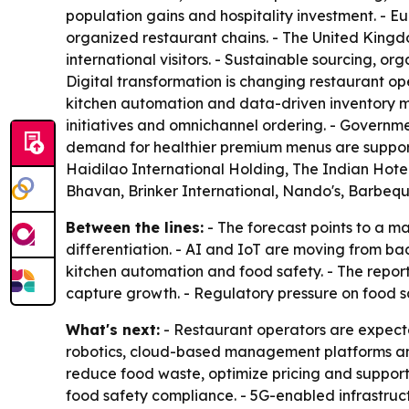
population gains and hospitality investment. - E
organized restaurant chains. - The United King
international visitors. - Sustainable sourcing, 
Digital transformation is changing restaurant 
kitchen automation and data-driven inventory ma
initiatives and omnichannel ordering. - Governme
demand for healthier premium menus are support
Haidilao International Holding, The Indian Hote
Bhavan, Brinker International, Nando's, Barbeq
Between the lines:
- The forecast points to a m
differentiation. - AI and IoT are moving from bac
kitchen automation and food safety. - The report
capture growth. - Regulatory pressure on food sa
What's next:
- Restaurant operators are expecte
robotics, cloud-based management platforms and
reduce food waste, optimize pricing and suppor
food safety compliance. - 5G-enabled infrastruct