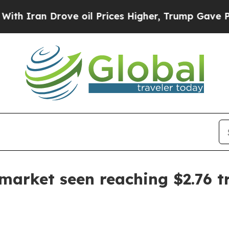
an Drove oil Prices Higher, Trump Gave Politica
 market seen reaching $2.76 tr