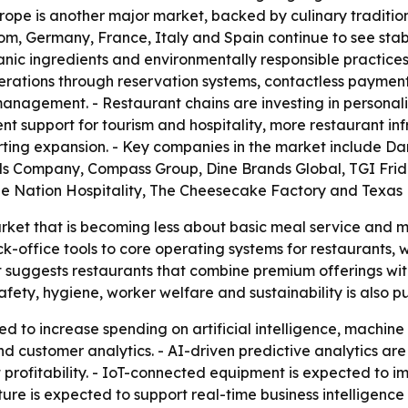
urope is another major market, backed by culinary traditi
dom, Germany, France, Italy and Spain continue to see st
organic ingredients and environmentally responsible practi
operations through reservation systems, contactless paym
nagement. - Restaurant chains are investing in personaliz
nt support for tourism and hospitality, more restaurant in
ing expansion. - Key companies in the market include Dar
ls Company, Compass Group, Dine Brands Global, TGI Frida
ue Nation Hospitality, The Cheesecake Factory and Texa
arket that is becoming less about basic meal service an
k-office tools to core operating systems for restaurants, w
 suggests restaurants that combine premium offerings with
fety, hygiene, worker welfare and sustainability is also 
d to increase spending on artificial intelligence, machine
 customer analytics. - AI-driven predictive analytics ar
t profitability. - IoT-connected equipment is expected t
ure is expected to support real-time business intelligence