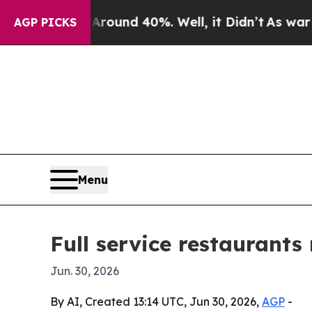
oor Around 40%. Well, it Didn’t
As war With Ir
AGP PICKS
Menu
Full service restaurants
Jun. 30, 2026
By AI, Created 13:14 UTC, Jun 30, 2026,
AGP
-