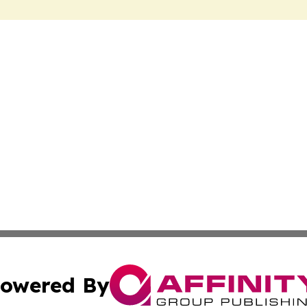
owered By