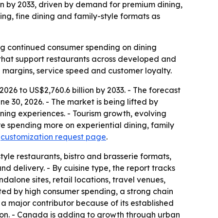
lion by 2033, driven by demand for premium dining,
ing, fine dining and family-style formats as
ling continued consumer spending on dining
es that support restaurants across developed and
 margins, service speed and customer loyalty.
 2026 to US$2,760.6 billion by 2033. - The forecast
 30, 2026. - The market is being lifted by
ning experiences. - Tourism growth, evolving
 spending more on experiential dining, family
a
customization request page
.
tyle restaurants, bistro and brasserie formats,
d delivery. - By cuisine type, the report tracks
alone sites, retail locations, travel venues,
rted by high consumer spending, a strong chain
a major contributor because of its established
tion. - Canada is adding to growth through urban