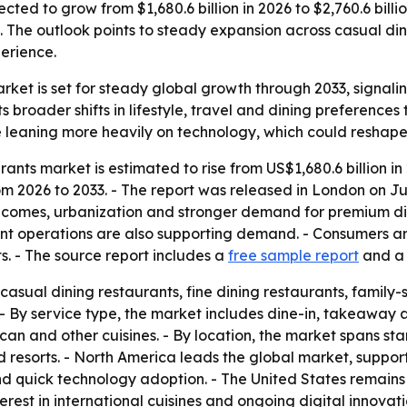
jected to grow from $1,680.6 billion in 2026 to $2,760.6 bil
. The outlook points to steady expansion across casual din
erience.
market is set for steady global growth through 2033, signa
s broader shifts in lifestyle, travel and dining preferenc
 leaning more heavily on technology, which could reshape
rants market is estimated to rise from US$1,680.6 billion in
2026 to 2033. - The report was released in London on June
 incomes, urbanization and stronger demand for premium di
t operations are also supporting demand. - Consumers are
s. - The source report includes a
free sample report
and 
casual dining restaurants, fine dining restaurants, family-s
- By service type, the market includes dine-in, takeaway an
an and other cuisines. - By location, the market spans stand
d resorts. - North America leads the global market, suppo
d quick technology adoption. - The United States remains 
rest in international cuisines and ongoing digital innova