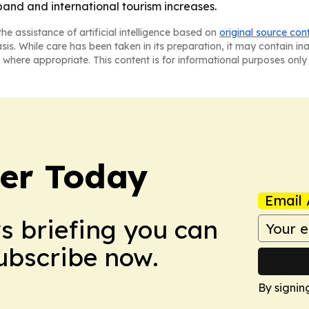
pand and international tourism increases.
he assistance of artificial intelligence based on
original source con
asis. While care has been taken in its preparation, it may contain i
 where appropriate. This content is for informational purposes only 
ler Today
Email 
ws briefing you can
Subscribe now.
By signin