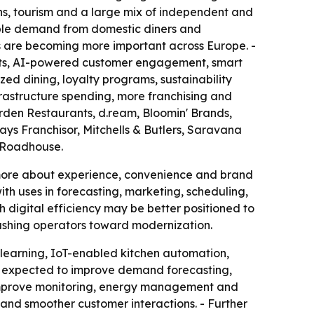
ons, tourism and a large mix of independent and
able demand from domestic diners and
ces are becoming more important across Europe. -
ents, AI-powered customer engagement, smart
ed dining, loyalty programs, sustainability
frastructure spending, more franchising and
den Restaurants, d.ream, Bloomin' Brands,
ys Franchisor, Mitchells & Butlers, Saravana
s Roadhouse.
d more about experience, convenience and brand
ith uses in forecasting, marketing, scheduling,
 digital efficiency may be better positioned to
pushing operators toward modernization.
 learning, IoT-enabled kitchen automation,
e expected to improve demand forecasting,
o improve monitoring, energy management and
 and smoother customer interactions. - Further