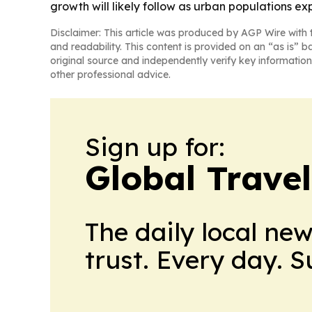
growth will likely follow as urban populations ex
Disclaimer: This article was produced by AGP Wire with t
and readability. This content is provided on an “as is” b
original source and independently verify key information
other professional advice.
Sign up for:
Global Trave
The daily local ne
trust. Every day. 