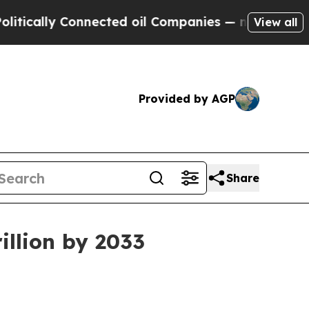
lly Connected oil Companies — not Taxpayers — t
View all
Provided by AGP
Share
illion by 2033