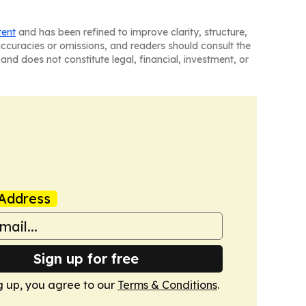
tent
and has been refined to improve clarity, structure,
naccuracies or omissions, and readers should consult the
and does not constitute legal, financial, investment, or
Address
Sign up for free
g up, you agree to our
Terms & Conditions
.