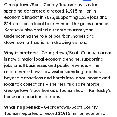
Georgetown/Scott County Tourism says visitor
spending generated a record $191.5 million in
economic impact in 2025, supporting 1,259 jobs and
$14.7 million in local tax revenue. The gains came as
Kentucky also posted a record tourism year,
underscoring the role of bourbon, horses and
downtown attractions in drawing visitors.
Why it matters:
- Georgetown/Scott County tourism
is now a major local economic engine, supporting
jobs, small businesses and public revenue. - The
record year shows how visitor spending reaches
beyond attractions and hotels into labor income and
local tax collections. - The results also reinforce
Georgetown’s position as a tourism hub in Kentucky’s
horse and bourbon corridor.
What happened:
- Georgetown/Scott County
Tourism reported a record $191.5 million economic