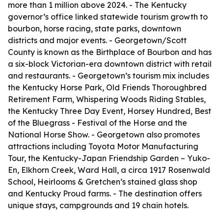
more than 1 million above 2024. - The Kentucky
governor’s office linked statewide tourism growth to
bourbon, horse racing, state parks, downtown
districts and major events. - Georgetown/Scott
County is known as the Birthplace of Bourbon and has
a six-block Victorian-era downtown district with retail
and restaurants. - Georgetown’s tourism mix includes
the Kentucky Horse Park, Old Friends Thoroughbred
Retirement Farm, Whispering Woods Riding Stables,
the Kentucky Three Day Event, Horsey Hundred, Best
of the Bluegrass - Festival of the Horse and the
National Horse Show. - Georgetown also promotes
attractions including Toyota Motor Manufacturing
Tour, the Kentucky-Japan Friendship Garden – Yuko-
En, Elkhorn Creek, Ward Hall, a circa 1917 Rosenwald
School, Heirlooms & Gretchen’s stained glass shop
and Kentucky Proud farms. - The destination offers
unique stays, campgrounds and 19 chain hotels.