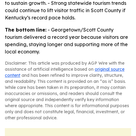
to sustain growth. - Strong statewide tourism trends
could continue to lift visitor traffic in Scott County if
Kentucky’s record pace holds.
The bottom line:
- Georgetown/Scott County
tourism delivered a record year because visitors are
spending, staying longer and supporting more of the
local economy.
Disclaimer: This article was produced by AGP Wire with the
assistance of artificial intelligence based on
original source
content
and has been refined to improve clarity, structure,
and readability. This content is provided on an “as is” basis.
While care has been taken in its preparation, it may contain
inaccuracies or omissions, and readers should consult the
original source and independently verify key information
where appropriate. This content is for informational purposes
only and does not constitute legal, financial, investment, or
other professional advice.