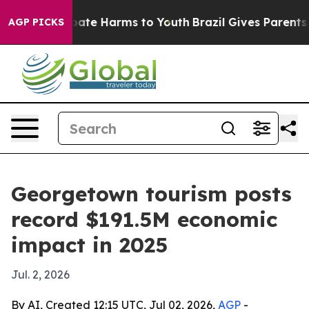
 Fund to Abate Harms to Youth
Brazil Gives Parents Soc
AGP PICKS
Georgetown tourism posts
record $191.5M economic
impact in 2025
Jul. 2, 2026
By AI, Created 12:15 UTC, Jul 02, 2026,
AGP
-