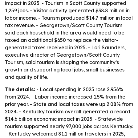
impact in 2025. - Tourism in Scott County supported
1,259 jobs. - Visitor activity generated $38.8 million in
labor income. - Tourism produced $14.7 million in local
tax revenue. - Georgetown/Scott County Tourism
said each household in the area would need to be
taxed an additional $650 to replace the visitor-
generated taxes received in 2025. - Lori Saunders,
executive director of Georgetown/Scott County
Tourism, said tourism is shaping the community’s
growth and supporting local jobs, small businesses
and quality of life.
The details:
- Local spending in 2025 rose 2.956%
from 2024. - Labor income increased 1.5% from the
prior year. - State and local taxes were up 2.08% from
2024. - Kentucky tourism overall generated a record
$14.6 billion economic impact in 2025. - Statewide
tourism supported nearly 97,000 jobs across Kentucky.
- Kentucky welcomed 81.1 million travelers in 2025,