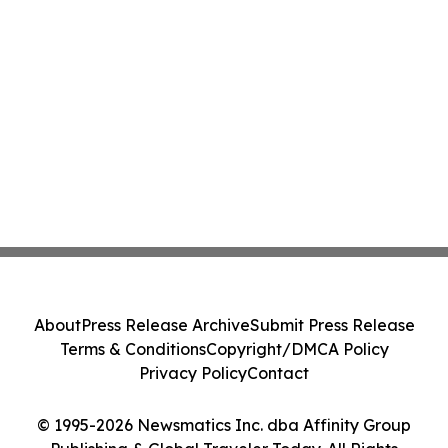
About
Press Release Archive
Submit Press Release
Terms & Conditions
Copyright/DMCA Policy
Privacy Policy
Contact
© 1995-2026 Newsmatics Inc. dba Affinity Group