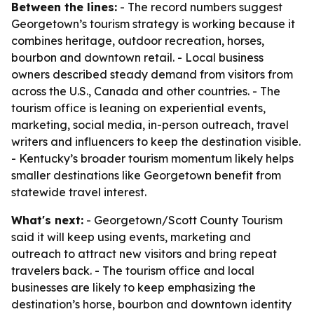
Between the lines:
- The record numbers suggest
Georgetown’s tourism strategy is working because it
combines heritage, outdoor recreation, horses,
bourbon and downtown retail. - Local business
owners described steady demand from visitors from
across the U.S., Canada and other countries. - The
tourism office is leaning on experiential events,
marketing, social media, in-person outreach, travel
writers and influencers to keep the destination visible.
- Kentucky’s broader tourism momentum likely helps
smaller destinations like Georgetown benefit from
statewide travel interest.
What's next:
- Georgetown/Scott County Tourism
said it will keep using events, marketing and
outreach to attract new visitors and bring repeat
travelers back. - The tourism office and local
businesses are likely to keep emphasizing the
destination’s horse, bourbon and downtown identity