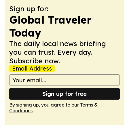
Sign up for:
Global Traveler
Today
The daily local news briefing
you can trust. Every day.
Subscribe now.
Email Address
Sign up for free
By signing up, you agree to our
Terms &
Conditions
.