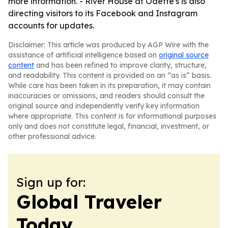
more information. - River House at Odette's is also
directing visitors to its Facebook and Instagram
accounts for updates.
Disclaimer: This article was produced by AGP Wire with the
assistance of artificial intelligence based on
original source
content
and has been refined to improve clarity, structure,
and readability. This content is provided on an “as is” basis.
While care has been taken in its preparation, it may contain
inaccuracies or omissions, and readers should consult the
original source and independently verify key information
where appropriate. This content is for informational purposes
only and does not constitute legal, financial, investment, or
other professional advice.
Sign up for:
Global Traveler
Today