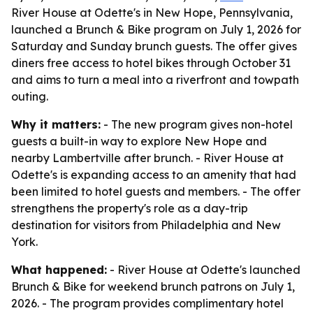
River House at Odette's in New Hope, Pennsylvania,
launched a Brunch & Bike program on July 1, 2026 for
Saturday and Sunday brunch guests. The offer gives
diners free access to hotel bikes through October 31
and aims to turn a meal into a riverfront and towpath
outing.
Why it matters:
- The new program gives non-hotel
guests a built-in way to explore New Hope and
nearby Lambertville after brunch. - River House at
Odette's is expanding access to an amenity that had
been limited to hotel guests and members. - The offer
strengthens the property's role as a day-trip
destination for visitors from Philadelphia and New
York.
What happened:
- River House at Odette's launched
Brunch & Bike for weekend brunch patrons on July 1,
2026. - The program provides complimentary hotel