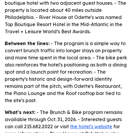
boutique hotel with two adjacent guest houses. - The
property is located about 40 miles outside
Philadelphia. - River House at Odette's was named
Top Boutique Resort Hotel in the Mid-Atlantic in the
Travel + Leisure World’s Best Awards.
Between the lines:
- The program is a simple way to
convert brunch traffic into longer stays on property
and more time spent in the local area. - The bike perk
also reinforces the hotel's positioning as both a dining
spot and a launch point for recreation. - The
property's historic and design-forward identity
remains part of the pitch, with Odette's Restaurant,
the Piano Lounge and the Roof rooftop bar tied to
the site's past.
What's next:
- The Brunch & Bike program remains
available through Oct. 31, 2026. - Interested guests
can call 215.682.2022 or visit
the hotel's website
for