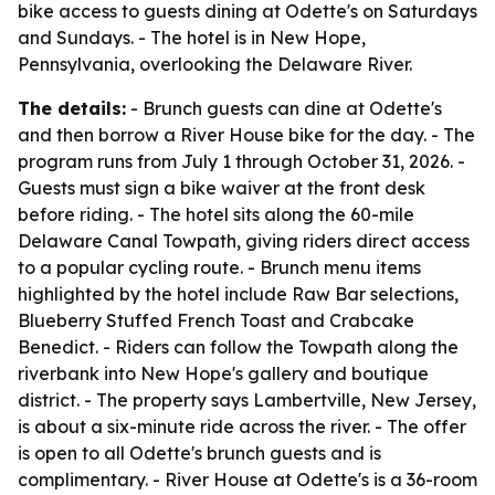
bike access to guests dining at Odette's on Saturdays
and Sundays. - The hotel is in New Hope,
Pennsylvania, overlooking the Delaware River.
The details:
- Brunch guests can dine at Odette's
and then borrow a River House bike for the day. - The
program runs from July 1 through October 31, 2026. -
Guests must sign a bike waiver at the front desk
before riding. - The hotel sits along the 60-mile
Delaware Canal Towpath, giving riders direct access
to a popular cycling route. - Brunch menu items
highlighted by the hotel include Raw Bar selections,
Blueberry Stuffed French Toast and Crabcake
Benedict. - Riders can follow the Towpath along the
riverbank into New Hope's gallery and boutique
district. - The property says Lambertville, New Jersey,
is about a six-minute ride across the river. - The offer
is open to all Odette's brunch guests and is
complimentary. - River House at Odette's is a 36-room