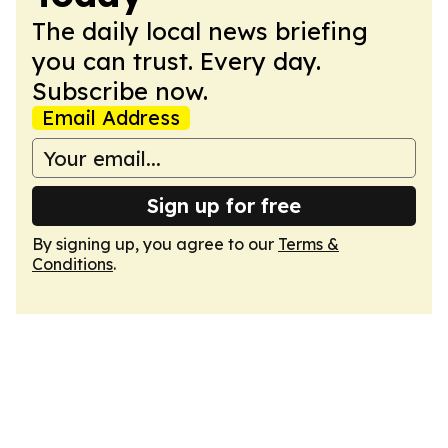
The daily local news briefing
you can trust. Every day.
Subscribe now.
Email Address
Sign up for free
By signing up, you agree to our
Terms &
Conditions
.