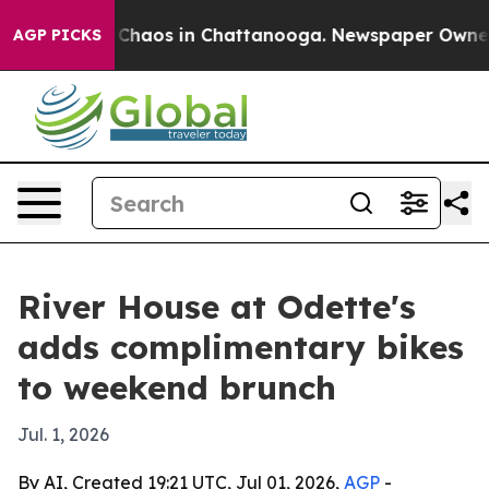
 Collapse
Chaos in Chattanooga. Newspaper Owner Cal
AGP PICKS
River House at Odette's
adds complimentary bikes
to weekend brunch
Jul. 1, 2026
By AI, Created 19:21 UTC, Jul 01, 2026,
AGP
-