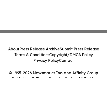
About
Press Release Archive
Submit Press Release
Terms & Conditions
Copyright/DMCA Policy
Privacy Policy
Contact
© 1995-2026 Newsmatics Inc. dba Affinity Group
Publishing & Global Traveler Today. All Rights
Reserved.
Cookie Settings / Your Privacy Choices