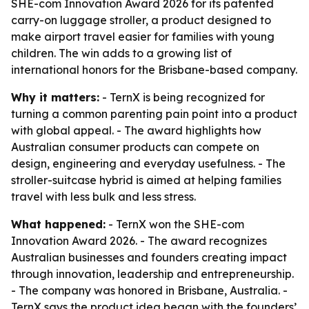
SHE-com Innovation Award 2026 for its patented
carry-on luggage stroller, a product designed to
make airport travel easier for families with young
children. The win adds to a growing list of
international honors for the Brisbane-based company.
Why it matters:
- TernX is being recognized for
turning a common parenting pain point into a product
with global appeal. - The award highlights how
Australian consumer products can compete on
design, engineering and everyday usefulness. - The
stroller-suitcase hybrid is aimed at helping families
travel with less bulk and less stress.
What happened:
- TernX won the SHE-com
Innovation Award 2026. - The award recognizes
Australian businesses and founders creating impact
through innovation, leadership and entrepreneurship.
- The company was honored in Brisbane, Australia. -
TernX says the product idea began with the founders’