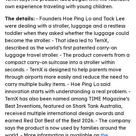
own experience traveling with young children.
The details:
- Founders Hoe Ping Lo and Tack Lee
were dealing with a stroller, luggage and a restless
toddler when they asked whether the luggage could
become the stroller. - That idea led to TernX,
described as the world’s first patented carry-on
luggage travel stroller. - The product converts from a
compact carry-on suitcase into a stroller within
seconds. - TernX is designed to help parents move
through airports more easily and reduce the need to
carry multiple bulky items. - Hoe Ping Lo said
innovation starts with understanding a real problem. -
TernX has also been named among TIME Magazine’s
Best Inventions, featured on Shark Tank Australia,
received multiple international design awards and
earned Red Dot Best of the Best 2026. - The company
says the product is now used by families around the
world. - More information is available on
the