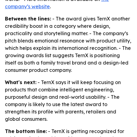
company’s website
.
Between the lines:
- The award gives TernX another
credibility boost in a category where design,
practicality and storytelling matter. - The company’s
pitch blends emotional resonance with product utility,
which helps explain its international recognition. - The
growing awards list suggests TernX is positioning
itself as both a family travel brand and a design-led
consumer product company.
What's next:
- TernX says it will keep focusing on
products that combine intelligent engineering,
purposeful design and real-world usability. - The
company is likely to use the latest award to
strengthen its profile with parents, retailers and
global consumers.
The bottom line:
- TernX is getting recognized for