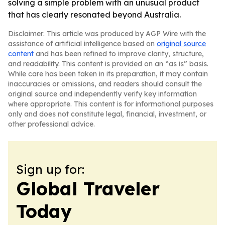
solving a simple problem with an unusual product
that has clearly resonated beyond Australia.
Disclaimer: This article was produced by AGP Wire with the
assistance of artificial intelligence based on
original source
content
and has been refined to improve clarity, structure,
and readability. This content is provided on an “as is” basis.
While care has been taken in its preparation, it may contain
inaccuracies or omissions, and readers should consult the
original source and independently verify key information
where appropriate. This content is for informational purposes
only and does not constitute legal, financial, investment, or
other professional advice.
Sign up for:
Global Traveler
Today