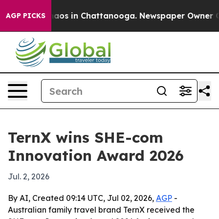
ollapse
Chaos in Chattanooga. Newspaper Owner Calls
AGP PICKS
TernX wins SHE-com
Innovation Award 2026
Jul. 2, 2026
By AI, Created 09:14 UTC, Jul 02, 2026,
AGP
-
Australian family travel brand TernX received the