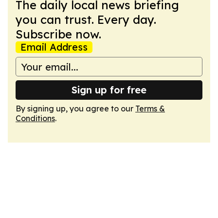
The daily local news briefing
you can trust. Every day.
Subscribe now.
Email Address
Sign up for free
By signing up, you agree to our
Terms &
Conditions
.