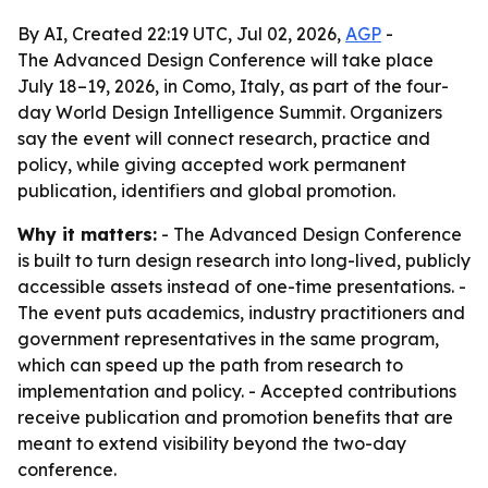
By AI, Created 22:19 UTC, Jul 02, 2026,
AGP
-
The Advanced Design Conference will take place
July 18–19, 2026, in Como, Italy, as part of the four-
day World Design Intelligence Summit. Organizers
say the event will connect research, practice and
policy, while giving accepted work permanent
publication, identifiers and global promotion.
Why it matters:
- The Advanced Design Conference
is built to turn design research into long-lived, publicly
accessible assets instead of one-time presentations. -
The event puts academics, industry practitioners and
government representatives in the same program,
which can speed up the path from research to
implementation and policy. - Accepted contributions
receive publication and promotion benefits that are
meant to extend visibility beyond the two-day
conference.