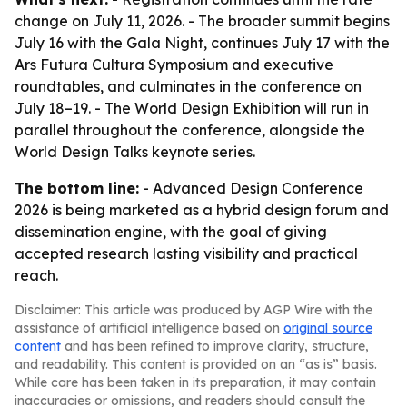
change on July 11, 2026. - The broader summit begins
July 16 with the Gala Night, continues July 17 with the
Ars Futura Cultura Symposium and executive
roundtables, and culminates in the conference on
July 18–19. - The World Design Exhibition will run in
parallel throughout the conference, alongside the
World Design Talks keynote series.
The bottom line:
- Advanced Design Conference
2026 is being marketed as a hybrid design forum and
dissemination engine, with the goal of giving
accepted research lasting visibility and practical
reach.
Disclaimer: This article was produced by AGP Wire with the
assistance of artificial intelligence based on
original source
content
and has been refined to improve clarity, structure,
and readability. This content is provided on an “as is” basis.
While care has been taken in its preparation, it may contain
inaccuracies or omissions, and readers should consult the