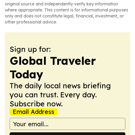
original source and independently verify key information
where appropriate. This content is for informational purposes
only and does not constitute legal, financial, investment, or
other professional advice.
Sign up for:
Global Traveler
Today
The daily local news briefing
you can trust. Every day.
Subscribe now.
Email Address