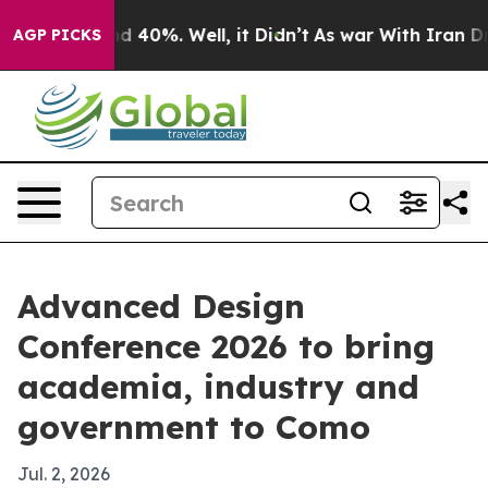
r Around 40%. Well, it Didn’t
As war With Iran Drove 
AGP PICKS
Advanced Design
Conference 2026 to bring
academia, industry and
government to Como
Jul. 2, 2026