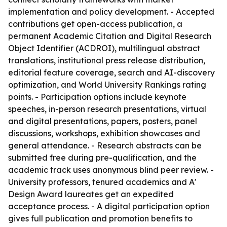
implementation and policy development. - Accepted
contributions get open-access publication, a
permanent Academic Citation and Digital Research
Object Identifier (ACDROI), multilingual abstract
translations, institutional press release distribution,
editorial feature coverage, search and AI-discovery
optimization, and World University Rankings rating
points. - Participation options include keynote
speeches, in-person research presentations, virtual
and digital presentations, papers, posters, panel
discussions, workshops, exhibition showcases and
general attendance. - Research abstracts can be
submitted free during pre-qualification, and the
academic track uses anonymous blind peer review. -
University professors, tenured academics and A'
Design Award laureates get an expedited
acceptance process. - A digital participation option
gives full publication and promotion benefits to