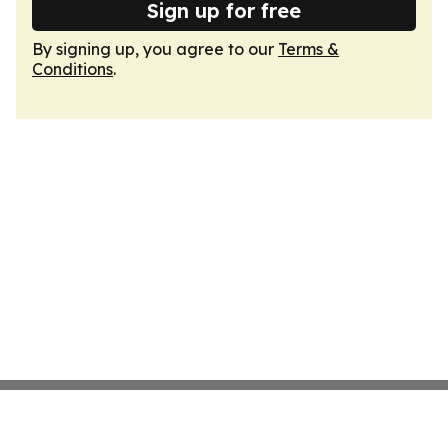
Sign up for free
By signing up, you agree to our
Terms &
Conditions
.