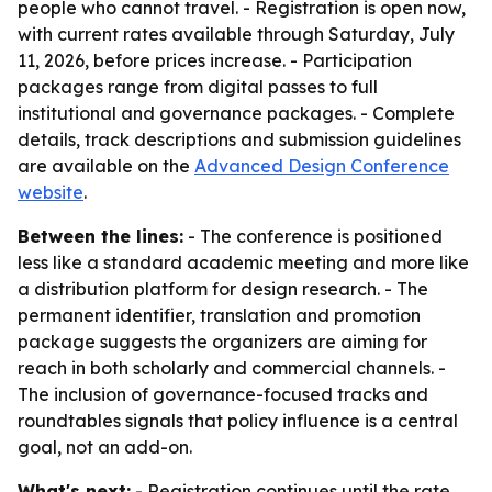
people who cannot travel. - Registration is open now,
with current rates available through Saturday, July
11, 2026, before prices increase. - Participation
packages range from digital passes to full
institutional and governance packages. - Complete
details, track descriptions and submission guidelines
are available on the
Advanced Design Conference
website
.
Between the lines:
- The conference is positioned
less like a standard academic meeting and more like
a distribution platform for design research. - The
permanent identifier, translation and promotion
package suggests the organizers are aiming for
reach in both scholarly and commercial channels. -
The inclusion of governance-focused tracks and
roundtables signals that policy influence is a central
goal, not an add-on.
What's next:
- Registration continues until the rate