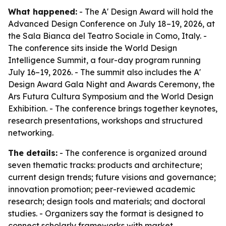
What happened:
- The A' Design Award will hold the
Advanced Design Conference on July 18–19, 2026, at
the Sala Bianca del Teatro Sociale in Como, Italy. -
The conference sits inside the World Design
Intelligence Summit, a four-day program running
July 16–19, 2026. - The summit also includes the A'
Design Award Gala Night and Awards Ceremony, the
Ars Futura Cultura Symposium and the World Design
Exhibition. - The conference brings together keynotes,
research presentations, workshops and structured
networking.
The details:
- The conference is organized around
seven thematic tracks: products and architecture;
current design trends; future visions and governance;
innovation promotion; peer-reviewed academic
research; design tools and materials; and doctoral
studies. - Organizers say the format is designed to
connect scholarly frameworks with market