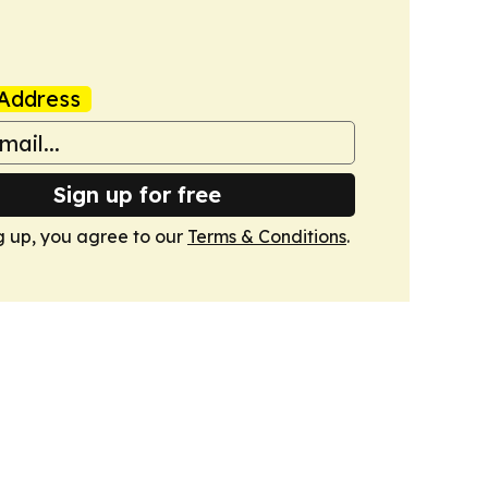
Address
Sign up for free
g up, you agree to our
Terms & Conditions
.