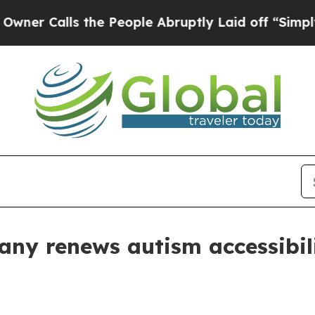
alls the People Abruptly Laid off “Simply a M
ny renews autism accessibili