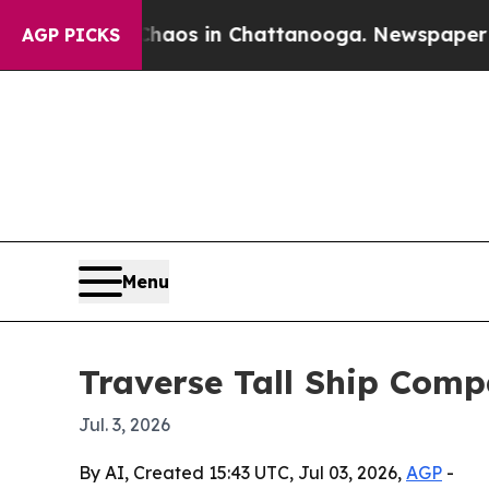
ollapse
Chaos in Chattanooga. Newspaper Owner C
AGP PICKS
Menu
Traverse Tall Ship Compa
Jul. 3, 2026
By AI, Created 15:43 UTC, Jul 03, 2026,
AGP
-