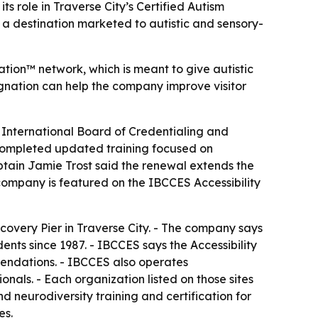
 role in Traverse City’s Certified Autism
n a destination marketed to autistic and sensory-
ation™ network, which is meant to give autistic
signation can help the company improve visitor
 International Board of Credentialing and
 completed updated training focused on
aptain Jamie Trost said the renewal extends the
ompany is featured on the IBCCES Accessibility
covery Pier in Traverse City. - The company says
dents since 1987. - IBCCES says the Accessibility
mendations. - IBCCES also operates
ionals. - Each organization listed on those sites
d neurodiversity training and certification for
es.