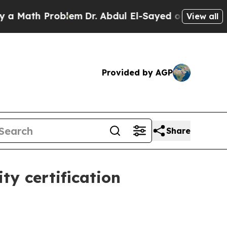
ath Problem
Dr. Abdul El-Sayed on Historic Michig
View all
Provided by AGP
Share
ty certification