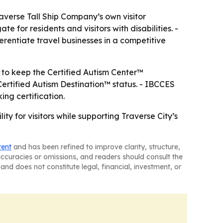
raverse Tall Ship Company’s own visitor
e for residents and visitors with disabilities. -
ferentiate travel businesses in a competitive
to keep the Certified Autism Center™
Certified Autism Destination™ status. - IBCCES
ing certification.
ty for visitors while supporting Traverse City’s
tent
and has been refined to improve clarity, structure,
naccuracies or omissions, and readers should consult the
and does not constitute legal, financial, investment, or