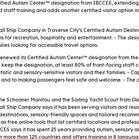
fied Autism Center™ designation from IBCCES, extending its
staff training and adds another certified visitor option i
l Ship Company in Traverse City’s Certified Autism Destin
ns for recreation, hospitality and entertainment. - The de
lies looking for accessible travel options.
enewed its Certified Autism Center™ designation from the
 keep the designation, at least 80% of front-facing staff
stic and sensory-sensitive visitors and their families. - C
 and to making passengers feel safe and welcome. - The c
the Schooner Manitou and the Sailing Yacht Scout from Dis
 Tall Ship Company says it has been serving visitors and resi
 destinations, sensory-friendly spaces and tailored recom
 free online tools that list certified locations and profess
ES says it has spent 25 years providing autism, sensory an
n more than 125 countries and offers training in 8 languag