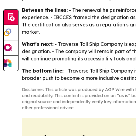
Between the lines:
- The renewal helps reinforce
experience. - IBCCES framed the designation as par
The certification also serves as a reputation sign
market.
What’s next:
- Traverse Tall Ship Company is e
designation. - The company will remain part of t
will continue promoting its accessibility tools an
The bottom line:
- Traverse Tall Ship Company is 
broader push to become a more inclusive destina
Disclaimer: This article was produced by AGP Wire with t
and readability. This content is provided on an “as is” b
original source and independently verify key information
other professional advice.