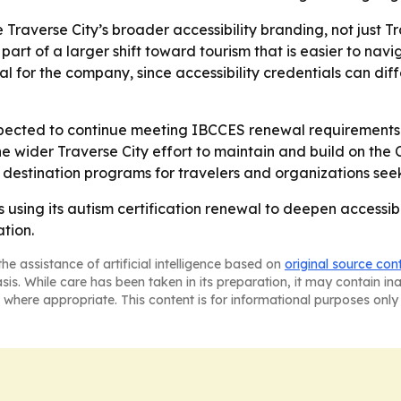
 Traverse City’s broader accessibility branding, not just T
t of a larger shift toward tourism that is easier to navigat
al for the company, since accessibility credentials can dif
xpected to continue meeting IBCCES renewal requirements 
he wider Traverse City effort to maintain and build on the 
d destination programs for travelers and organizations seek
using its autism certification renewal to deepen accessibili
tion.
he assistance of artificial intelligence based on
original source con
asis. While care has been taken in its preparation, it may contain i
 where appropriate. This content is for informational purposes only 