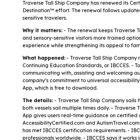
Traverse Tall Ship Company has renewed its Certi
Destination™ effort. The renewal follows updated 
sensitive travelers.
Why it matters:
- The renewal keeps Traverse Tal
and sensory-sensitive visitors more trained optio
experience while strengthening its appeal to fami
What happened:
- Traverse Tall Ship Company r
Continuing Education Standards, or IBCCES. - To
communicating with, assisting and welcoming auti
company’s commitment to universal accessibility
App, which is free to download.
The details:
- Traverse Tall Ship Company sails 
both vessels sail multiple times daily. - Traverse
App gives users real-time guidance on certified
AccessibilityCertified.com and AutismTravel.com as
has met IBCCES certification requirements. - IBCC
professionals worldwide. - IBCCES says it works i