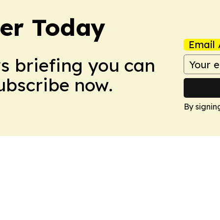
ler Today
Email 
ws briefing you can
Subscribe now.
By signin