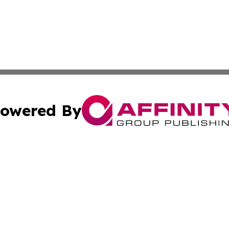
owered By
ubmit Press Release
Terms & Conditions
Copyright/DMCA
 Inc. dba Affinity Group Publishing & Global Traveler Toda
Cookie Settings / Your Privacy Choices