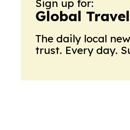
Sign up for:
Global Trave
The daily local ne
trust. Every day. 