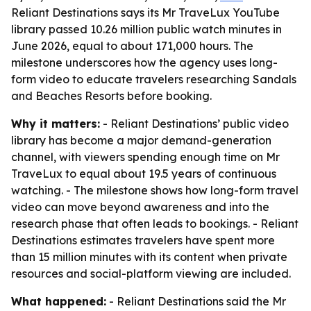
Reliant Destinations says its Mr TraveLux YouTube
library passed 10.26 million public watch minutes in
June 2026, equal to about 171,000 hours. The
milestone underscores how the agency uses long-
form video to educate travelers researching Sandals
and Beaches Resorts before booking.
Why it matters:
- Reliant Destinations’ public video
library has become a major demand-generation
channel, with viewers spending enough time on Mr
TraveLux to equal about 19.5 years of continuous
watching. - The milestone shows how long-form travel
video can move beyond awareness and into the
research phase that often leads to bookings. - Reliant
Destinations estimates travelers have spent more
than 15 million minutes with its content when private
resources and social-platform viewing are included.
What happened:
- Reliant Destinations said the Mr