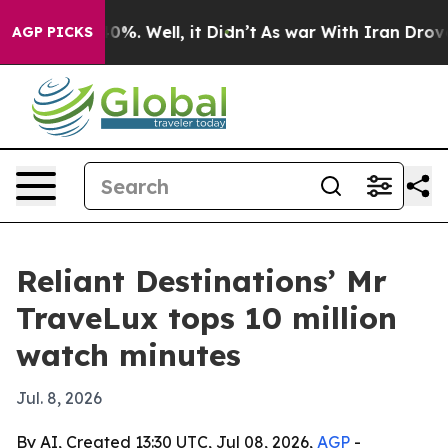
und 40%. Well, it Didn’t
As war With Iran Drove oil 
AGP PICKS
Reliant Destinations’ Mr
TraveLux tops 10 million
watch minutes
Jul. 8, 2026
By AI, Created 13:30 UTC, Jul 08, 2026,
AGP
-