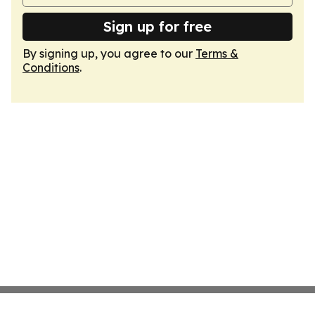
Sign up for free
By signing up, you agree to our
Terms &
Conditions
.