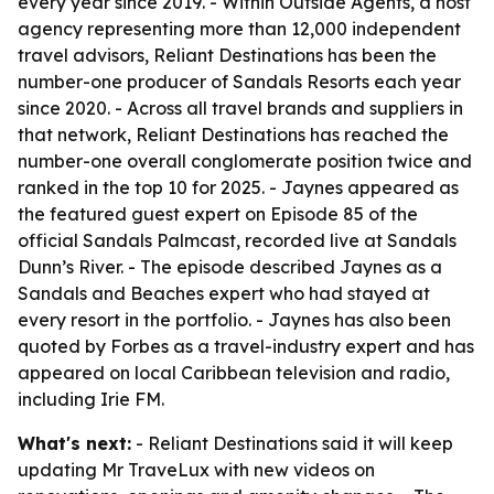
every year since 2019. - Within Outside Agents, a host
agency representing more than 12,000 independent
travel advisors, Reliant Destinations has been the
number-one producer of Sandals Resorts each year
since 2020. - Across all travel brands and suppliers in
that network, Reliant Destinations has reached the
number-one overall conglomerate position twice and
ranked in the top 10 for 2025. - Jaynes appeared as
the featured guest expert on Episode 85 of the
official Sandals Palmcast, recorded live at Sandals
Dunn’s River. - The episode described Jaynes as a
Sandals and Beaches expert who had stayed at
every resort in the portfolio. - Jaynes has also been
quoted by Forbes as a travel-industry expert and has
appeared on local Caribbean television and radio,
including Irie FM.
What's next:
- Reliant Destinations said it will keep
updating Mr TraveLux with new videos on