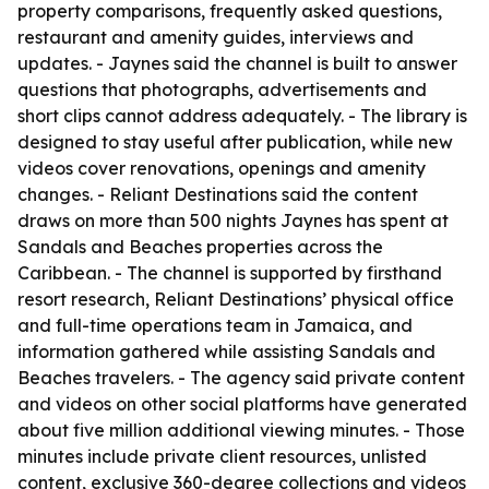
property comparisons, frequently asked questions,
restaurant and amenity guides, interviews and
updates. - Jaynes said the channel is built to answer
questions that photographs, advertisements and
short clips cannot address adequately. - The library is
designed to stay useful after publication, while new
videos cover renovations, openings and amenity
changes. - Reliant Destinations said the content
draws on more than 500 nights Jaynes has spent at
Sandals and Beaches properties across the
Caribbean. - The channel is supported by firsthand
resort research, Reliant Destinations’ physical office
and full-time operations team in Jamaica, and
information gathered while assisting Sandals and
Beaches travelers. - The agency said private content
and videos on other social platforms have generated
about five million additional viewing minutes. - Those
minutes include private client resources, unlisted
content, exclusive 360-degree collections and videos