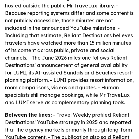
hosted outside the public Mr TraveLux library. -
Because reporting systems differ and some content is
not publicly accessible, those minutes are not
included in the announced YouTube milestone. -
Including that estimate, Reliant Destinations believes
travelers have watched more than 15 million minutes
of its content across public, private and social
channels. - The June 2026 milestone follows Reliant
Destinations’ announcement of general availability
for LUMI, its AI-assisted Sandals and Beaches resort-
planning platform. - LUMI provides resort information,
room comparisons, videos and quotes. - Human
specialists still manage bookings, while Mr TraveLux
and LUMI serve as complementary planning tools.
Between the lines:
- Travel Weekly profiled Reliant
Destinations’ YouTube strategy in 2025 and reported
that the agency markets primarily through long-form
YouTube content. - The publication also said Reliant