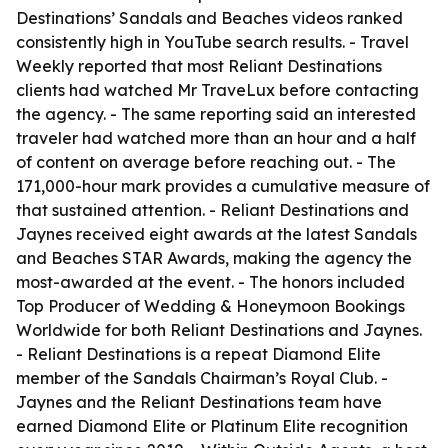
Destinations’ Sandals and Beaches videos ranked
consistently high in YouTube search results. - Travel
Weekly reported that most Reliant Destinations
clients had watched Mr TraveLux before contacting
the agency. - The same reporting said an interested
traveler had watched more than an hour and a half
of content on average before reaching out. - The
171,000-hour mark provides a cumulative measure of
that sustained attention. - Reliant Destinations and
Jaynes received eight awards at the latest Sandals
and Beaches STAR Awards, making the agency the
most-awarded at the event. - The honors included
Top Producer of Wedding & Honeymoon Bookings
Worldwide for both Reliant Destinations and Jaynes.
- Reliant Destinations is a repeat Diamond Elite
member of the Sandals Chairman’s Royal Club. -
Jaynes and the Reliant Destinations team have
earned Diamond Elite or Platinum Elite recognition