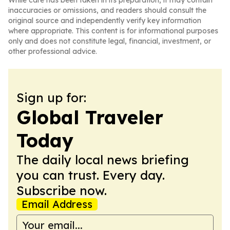
While care has been taken in its preparation, it may contain
inaccuracies or omissions, and readers should consult the
original source and independently verify key information
where appropriate. This content is for informational purposes
only and does not constitute legal, financial, investment, or
other professional advice.
Sign up for:
Global Traveler
Today
The daily local news briefing
you can trust. Every day.
Subscribe now.
Email Address