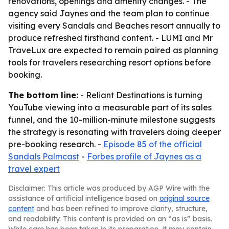
renovations, openings and amenity changes. - The
agency said Jaynes and the team plan to continue
visiting every Sandals and Beaches resort annually to
produce refreshed firsthand content. - LUMI and Mr
TraveLux are expected to remain paired as planning
tools for travelers researching resort options before
booking.
The bottom line:
- Reliant Destinations is turning
YouTube viewing into a measurable part of its sales
funnel, and the 10-million-minute milestone suggests
the strategy is resonating with travelers doing deeper
pre-booking research. -
Episode 85 of the official
Sandals Palmcast
-
Forbes profile of Jaynes as a
travel expert
Disclaimer: This article was produced by AGP Wire with the
assistance of artificial intelligence based on
original source
content
and has been refined to improve clarity, structure,
and readability. This content is provided on an “as is” basis.