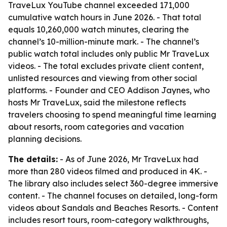
TraveLux YouTube channel exceeded 171,000
cumulative watch hours in June 2026. - That total
equals 10,260,000 watch minutes, clearing the
channel’s 10-million-minute mark. - The channel’s
public watch total includes only public Mr TraveLux
videos. - The total excludes private client content,
unlisted resources and viewing from other social
platforms. - Founder and CEO Addison Jaynes, who
hosts Mr TraveLux, said the milestone reflects
travelers choosing to spend meaningful time learning
about resorts, room categories and vacation
planning decisions.
The details:
- As of June 2026, Mr TraveLux had
more than 280 videos filmed and produced in 4K. -
The library also includes select 360-degree immersive
content. - The channel focuses on detailed, long-form
videos about Sandals and Beaches Resorts. - Content
includes resort tours, room-category walkthroughs,