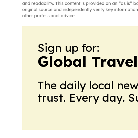
and readability. This content is provided on an “as is” b
original source and independently verify key information
other professional advice.
Sign up for:
Global Trave
The daily local ne
trust. Every day. 