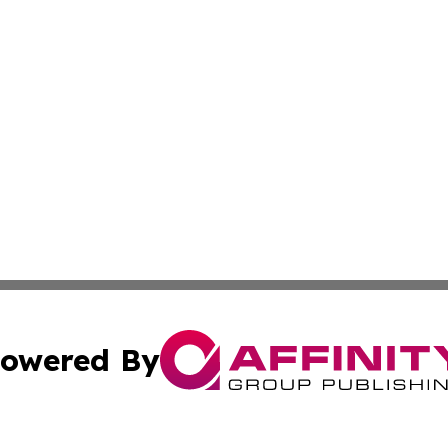
owered By
ubmit Press Release
Terms & Conditions
Copyright/DMCA