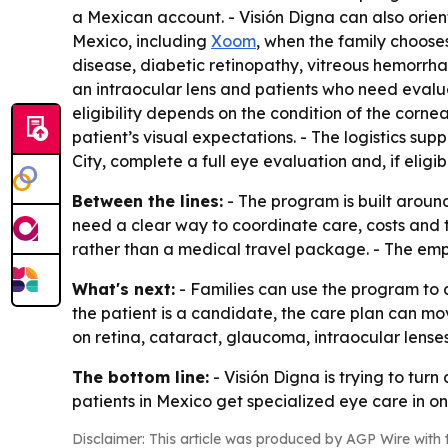
a Mexican account. - Visión Digna can also orien
Mexico, including
Xoom
, when the family choos
disease, diabetic retinopathy, vitreous hemorrh
an intraocular lens and patients who need evalua
eligibility depends on the condition of the cornea
patient’s visual expectations. - The logistics su
City, complete a full eye evaluation and, if eligi
Between the lines:
- The program is built aroun
need a clear way to coordinate care, costs and t
rather than a medical travel package. - The emph
What's next:
- Families can use the program to 
the patient is a candidate, the care plan can mov
on retina, cataract, glaucoma, intraocular lenses 
The bottom line:
- Visión Digna is trying to tur
patients in Mexico get specialized eye care in on
Disclaimer: This article was produced by AGP Wire with t