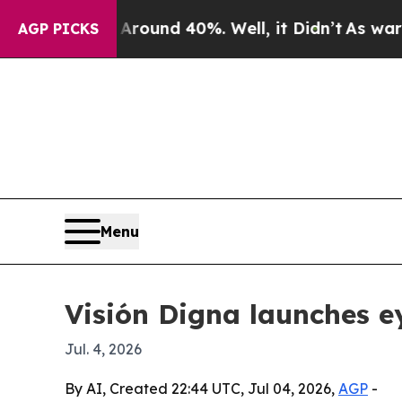
loor Around 40%. Well, it Didn’t
As war With I
AGP PICKS
Menu
Visión Digna launches ey
Jul. 4, 2026
By AI, Created 22:44 UTC, Jul 04, 2026,
AGP
-