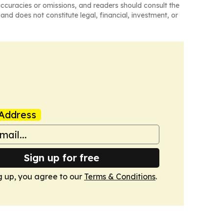
naccuracies or omissions, and readers should consult the
and does not constitute legal, financial, investment, or
Address
Sign up for free
g up, you agree to our
Terms & Conditions
.