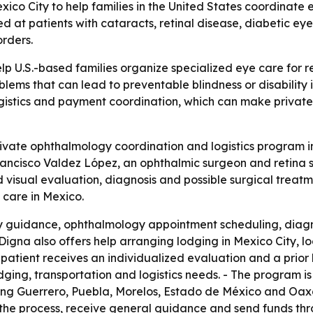
ico City to help families in the United States coordinate
med at patients with cataracts, retinal disease, diabetic e
rders.
lp U.S.-based families organize specialized eye care for 
oblems that can lead to preventable blindness or disability
istics and payment coordination, which can make private 
vate ophthalmology coordination and logistics program in M
rancisco Valdez López, an ophthalmic surgeon and retina spe
visual evaluation, diagnosis and possible surgical treatm
 care in Mexico.
ily guidance, ophthalmology appointment scheduling, diag
igna also offers help arranging lodging in Mexico City, loca
h patient receives an individualized evaluation and a prio
dging, transportation and logistics needs. - The program is
uding Guerrero, Puebla, Morelos, Estado de México and Oaxac
 the process, receive general guidance and send funds thro