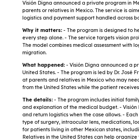
Visión Digna announced a private program in Mex
parents or relatives in Mexico. The service is ai
logistics and payment support handled across bo
Why it matters:
- The program is designed to he
every step alone. - The service targets vision pr
The model combines medical assessment with log
migration.
What happened:
- Visión Digna announced a pri
United States. - The program is led by Dr. José F
at parents and relatives in Mexico who may need 
from the United States while the patient receives
The details:
- The program includes initial fam
and explanation of the medical budget. - Visión D
and return logistics when the case allows. - Eac
type of surgery, intraocular lens, medications, lo
for patients living in other Mexican states, incl
Relatives in the United States can help organize