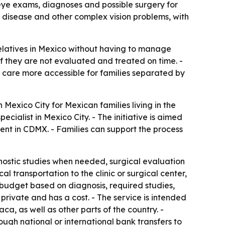
 eye exams, diagnoses and possible surgery for
ye disease and other complex vision problems, with
relatives in Mexico without having to manage
 if they are not evaluated and treated on time. -
care more accessible for families separated by
exico City for Mexican families living in the
cialist in Mexico City. - The initiative is aimed
ent in CDMX. - Families can support the process
nostic studies when needed, surgical evaluation
l transportation to the clinic or surgical center,
r budget based on diagnosis, required studies,
 private and has a cost. - The service is intended
a, as well as other parts of the country. -
ugh national or international bank transfers to