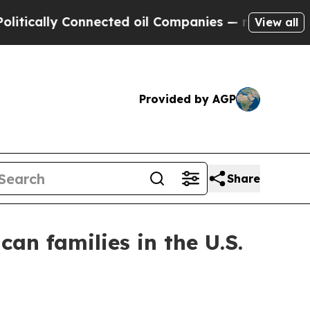
ally Connected oil Companies — not Taxpayers — t
View all
Provided by AGP
Share
an families in the U.S.