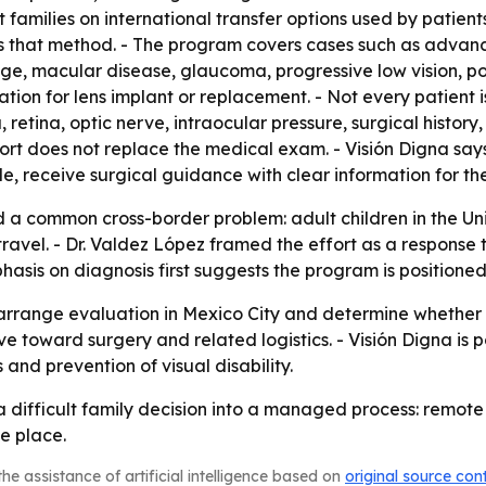
t families on international transfer options used by patien
es that method. - The program covers cases such as advan
age, macular disease, glaucoma, progressive low vision, p
tion for lens implant or replacement. - Not every patient
, retina, optic nerve, intraocular pressure, surgical histor
pport does not replace the medical exam. - Visión Digna say
ble, receive surgical guidance with clear information for the
d a common cross-border problem: adult children in the Uni
ravel. - Dr. Valdez López framed the effort as a response 
asis on diagnosis first suggests the program is positione
arrange evaluation in Mexico City and determine whether su
e toward surgery and related logistics. - Visión Digna is p
and prevention of visual disability.
n a difficult family decision into a managed process: remot
e place.
he assistance of artificial intelligence based on
original source con