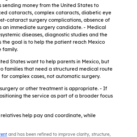
ts sending money from the United States to
ced cataracts, complex cataracts, diabetic eye
ost-cataract surgery complications, absence of
 is an immediate surgery candidate. - Medical
y, systemic diseases, diagnostic studies and the
s the goal is to help the patient reach Mexico
 family.
ted States want to help parents in Mexico, but
to families that need a structured medical route
d for complex cases, not automatic surgery.
rgery or other treatment is appropriate. - If
ositioning the service as part of a broader focus
e relatives help pay and coordinate, while
tent
and has been refined to improve clarity, structure,