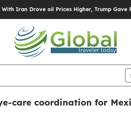
ran Drove oil Prices Higher, Trump Gave Politic
e-care coordination for Mexic