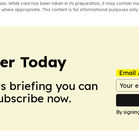
asis. While care has been taken in its preparation, it may contain i
 where appropriate. This content is for informational purposes only 
ler Today
Email 
ws briefing you can
Subscribe now.
By signin