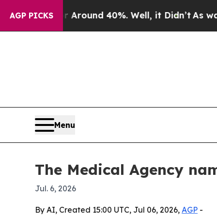
 Floor Around 40%. Well, it Didn’t
As war With
AGP PICKS
Menu
The Medical Agency nam
Jul. 6, 2026
By AI, Created 15:00 UTC, Jul 06, 2026,
AGP
-