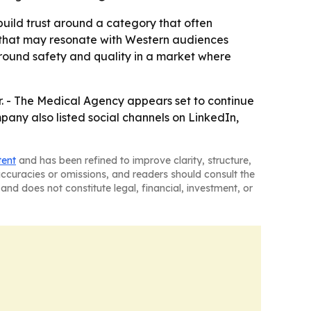
 build trust around a category that often
e that may resonate with Western audiences
around safety and quality in a market where
r. - The Medical Agency appears set to continue
any also listed social channels on LinkedIn,
tent
and has been refined to improve clarity, structure,
naccuracies or omissions, and readers should consult the
and does not constitute legal, financial, investment, or