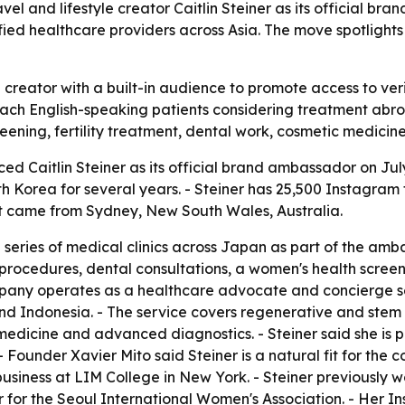
 and lifestyle creator Caitlin Steiner as its official br
ified healthcare providers across Asia. The move spotligh
creator with a built-in audience to promote access to veri
ach English-speaking patients considering treatment abroa
reening, fertility treatment, dental work, cosmetic medic
 Caitlin Steiner as its official brand ambassador on July 
th Korea for several years. - Steiner has 25,500 Instagram
t came from Sydney, New South Wales, Australia.
eries of medical clinics across Japan as part of the ambass
 procedures, dental consultations, a women's health scree
pany operates as a healthcare advocate and concierge se
nd Indonesia. - The service covers regenerative and stem c
 medicine and advanced diagnostics. - Steiner said she is 
 Founder Xavier Mito said Steiner is a natural fit for the 
ion business at LIM College in New York. - Steiner previously
r for the Seoul International Women's Association. - Her In