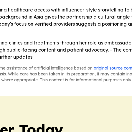
ng healthcare access with influencer-style storytelling to
s background in Asia gives the partnership a cultural angl
any's focus on verified providers suggests a positioning 
nting clinics and treatments through her role as ambassado
ugh public-facing content and patient advocacy. - The comp
rther updates.
he assistance of artificial intelligence based on
original source con
asis. While care has been taken in its preparation, it may contain i
 where appropriate. This content is for informational purposes only 
ler Today