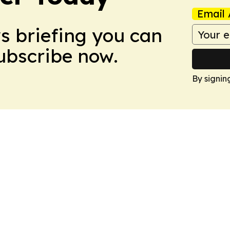
Email 
ws briefing you can
Subscribe now.
By signin