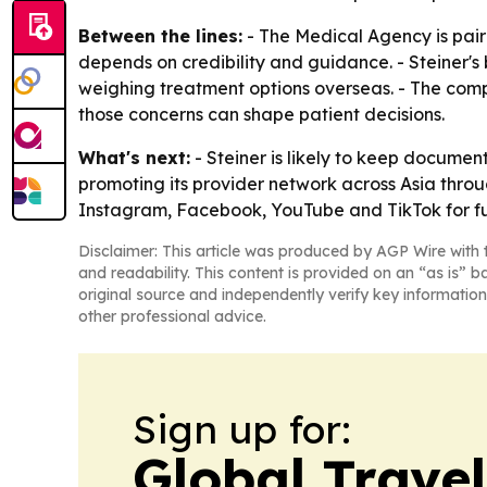
Between the lines:
- The Medical Agency is pairi
depends on credibility and guidance. - Steiner'
weighing treatment options overseas. - The comp
those concerns can shape patient decisions.
What's next:
- Steiner is likely to keep docume
promoting its provider network across Asia thro
Instagram, Facebook, YouTube and TikTok for fu
Disclaimer: This article was produced by AGP Wire with t
and readability. This content is provided on an “as is” b
original source and independently verify key information
other professional advice.
Sign up for:
Global Trave