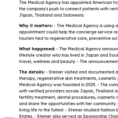
The Medical Agency has appointed American travel
the company's push to connect patients with ver
Japan, Thailand and Indonesia.
Why it matters:
- The Medical Agency is using a 
appointment could help the concierge service re
tourism tied to regenerative care, preventive sc
What happened:
- The Medical Agency announced
lifestyle creator who has lived in Japan and Sou
travel, wellness and beauty. - The announcemen
The details:
- Steiner visited and documented a s
therapy, regenerative skin treatments, cosmetic
Medical Agency was founded in 2025. - The com
with verified providers across Japan, Thailand a
fertility treatment, dental procedures, cosmetic
and share the opportunities with her community. -
living life to the fullest. - Steiner studied fash
States. - Steiner also served as Sponsorship Chai