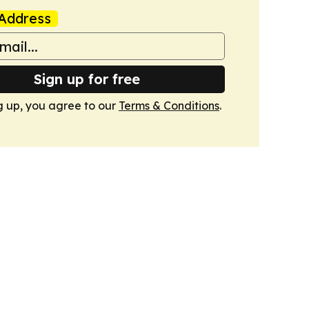
Address
Sign up for free
g up, you agree to our
Terms & Conditions
.