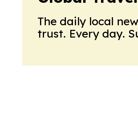
The daily local ne
trust. Every day. 