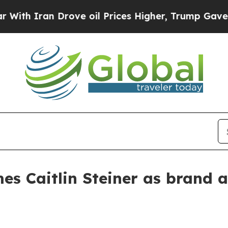
 Iran Drove oil Prices Higher, Trump Gave Politi
es Caitlin Steiner as brand