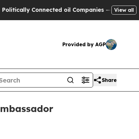
cally Connected oil Companies — not Taxpayers —
View all
Provided by AGP
Share
 ambassador