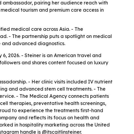
and ambassador, pairing her audience reach with
ts medical tourism and premium care access in
fied medical care across Asia. - The
d. - The partnership puts a spotlight on medical
ine and advanced diagnostics.
6, 2026. - Steiner is an American travel and
 followers and shares content focused on luxury
adorship. - Her clinic visits included IV nutrient
ning and advanced stem cell treatments. - The
rvice. - The Medical Agency connects patients
ell therapies, preventative health screenings,
proud to experience the treatments first-hand
company and reflects its focus on health and
 worked in hospitality marketing across the United
stagram handle is @itscaitlinsteiner.