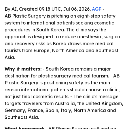
By AI, Created 09:18 UTC, Jul 06, 2026,
AGP
-
AB Plastic Surgery is pitching an eight-step safety
system to international patients seeking cosmetic
procedures in South Korea. The clinic says the
approach is designed to reduce anesthesia, surgical
and recovery risks as Korea draws more medical
tourists from Europe, North America and Southeast
Asia.
Why it matters:
- South Korea remains a major
destination for plastic surgery medical tourism. - AB
Plastic Surgery is positioning safety as the main
reason international patients should choose a clinic,
not just final cosmetic results. - The clinic’s message
targets travelers from Australia, the United Kingdom,
Germany, France, Spain, Italy, North America and
Southeast Asia.
What happened:
- AB Plastic Surgery outlined an