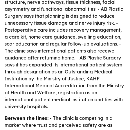
structure, nerve pathways, tissue thickness, facial
asymmetry and functional abnormalities. - AB Plastic
Surgery says that planning is designed to reduce
unnecessary tissue damage and nerve injury risk. -
Postoperative care includes recovery management,
a care kit, home care guidance, swelling education,
scar education and regular follow-up evaluations. -
The clinic says international patients also receive
guidance after returning home. - AB Plastic Surgery
says it has expanded its international patient system
through designation as an Outstanding Medical
Institution by the Ministry of Justice, KAHF
International Medical Accreditation from the Ministry
of Health and Welfare, registration as an
international patient medical institution and ties with
university hospitals.
Between the lines:
- The clinic is competing in a
market where trust and perceived safety are as