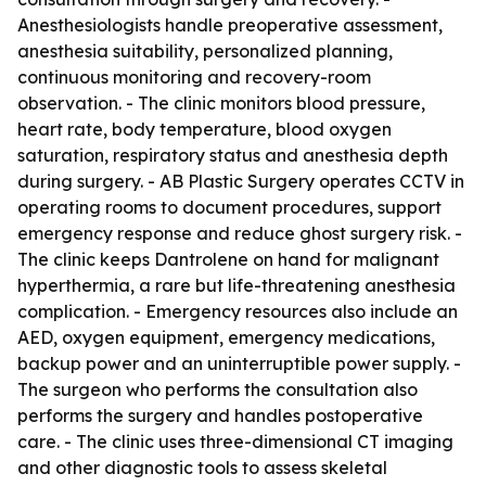
Anesthesiologists handle preoperative assessment,
anesthesia suitability, personalized planning,
continuous monitoring and recovery-room
observation. - The clinic monitors blood pressure,
heart rate, body temperature, blood oxygen
saturation, respiratory status and anesthesia depth
during surgery. - AB Plastic Surgery operates CCTV in
operating rooms to document procedures, support
emergency response and reduce ghost surgery risk. -
The clinic keeps Dantrolene on hand for malignant
hyperthermia, a rare but life-threatening anesthesia
complication. - Emergency resources also include an
AED, oxygen equipment, emergency medications,
backup power and an uninterruptible power supply. -
The surgeon who performs the consultation also
performs the surgery and handles postoperative
care. - The clinic uses three-dimensional CT imaging
and other diagnostic tools to assess skeletal