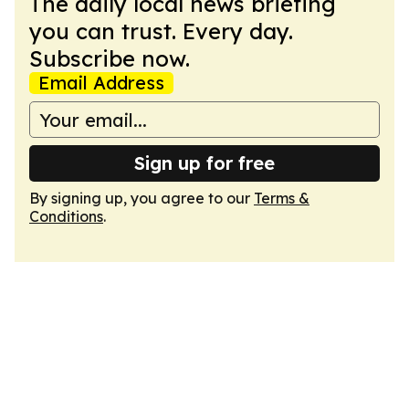
The daily local news briefing
you can trust. Every day.
Subscribe now.
Email Address
Sign up for free
By signing up, you agree to our
Terms &
Conditions
.