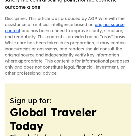
outcome alone.
Disclaimer: This article was produced by AGP Wire with the
assistance of artificial intelligence based on
original source
content
and has been refined to improve clarity, structure,
and readability. This content is provided on an “as is” basis.
While care has been taken in its preparation, it may contain
inaccuracies or omissions, and readers should consult the
original source and independently verify key information
where appropriate. This content is for informational purposes
only and does not constitute legal, financial, investment, or
other professional advice.
Sign up for:
Global Traveler
Today