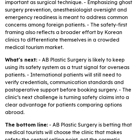
important as surgical technique. - Emphasizing ghost
surgery prevention, anesthesiologist oversight and
emergency readiness is meant to address common
concerns among foreign patients. - The safety-first
framing also reflects a broader effort by Korean
clinics to differentiate themselves in a crowded
medical tourism market.
What's next:
- AB Plastic Surgery is likely to keep
using its safety system as a trust signal for overseas
patients. - International patients will still need to
verify credentials, communication standards and
postoperative support before booking surgery. - The
clinic’s next challenge is turning safety claims into a
clear advantage for patients comparing options
abroad.
The bottom line:
- AB Plastic Surgery is betting that
medical tourists will choose the clinic that makes
safety the central selling point, not the cosmetic