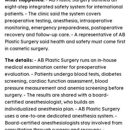
eight-step integrated safety system for international
patients. - The clinic said the system covers
preoperative testing, anesthesia, intraoperative
monitoring, emergency preparedness, postoperative
recovery and follow-up care. - A representative of AB
Plastic Surgery said health and safety must come first
in cosmetic surgery.
The details:
- AB Plastic Surgery runs an in-house
medical examination center for preoperative
evaluation. - Patients undergo blood tests, diabetes
screening, cardiac function assessment, blood
pressure measurement and anemia screening before
surgery. - The results are shared with a board-
certified anesthesiologist, who builds an
individualized anesthesia plan. - AB Plastic Surgery
uses a one-to-one dedicated anesthesia system. -
Board-certified anesthesiologists stay involved from
consultation through surgery and recovery. -