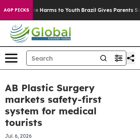
nd to Abate Harms to Youth
Brazil Gives Parents Social
AGP PICKS
AB Plastic Surgery
markets safety-first
system for medical
tourists
Jul. 6, 2026