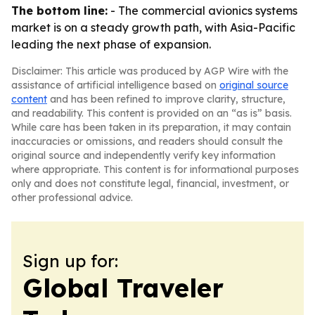
The bottom line:
- The commercial avionics systems
market is on a steady growth path, with Asia-Pacific
leading the next phase of expansion.
Disclaimer: This article was produced by AGP Wire with the
assistance of artificial intelligence based on
original source
content
and has been refined to improve clarity, structure,
and readability. This content is provided on an “as is” basis.
While care has been taken in its preparation, it may contain
inaccuracies or omissions, and readers should consult the
original source and independently verify key information
where appropriate. This content is for informational purposes
only and does not constitute legal, financial, investment, or
other professional advice.
Sign up for:
Global Traveler