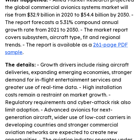
the global commercial avionics systems market will
rise from $32.9 billion in 2020 to $54.4 billion by 2030. -
The report forecasts a 5.31% compound annual
growth rate from 2021 to 2030. - The market report
covers subsystem, aircraft type, fit and regional
trends. - The report is available as a
261-page PDF
sample
.
The details:
- Growth drivers include rising aircraft
deliveries, expanding emerging economies, stronger
demand for in-flight entertainment services and
greater use of real-time data. - High installation
costs remain a restraint on market growth. -
Regulatory requirements and cyber-attack risk also
limit adoption. - Advanced avionics for next-
generation aircraft, wider use of low-cost carriers in
developing countries and stronger commercial
aviation networks are expected to create new
opportunities. - The aviation industry operates under