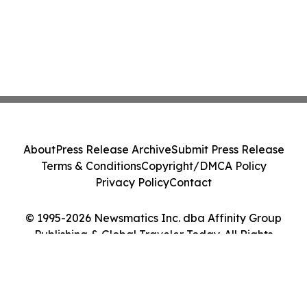
About
Press Release Archive
Submit Press Release
Terms & Conditions
Copyright/DMCA Policy
Privacy Policy
Contact
© 1995-2026 Newsmatics Inc. dba Affinity Group
Publishing & Global Traveler Today. All Rights
Reserved.
Cookie Settings / Your Privacy Choices