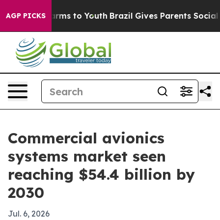
o Abate Harms to Youth
Brazil Gives Parents Social Med
AGP PICKS
Commercial avionics
systems market seen
reaching $54.4 billion by
2030
Jul. 6, 2026