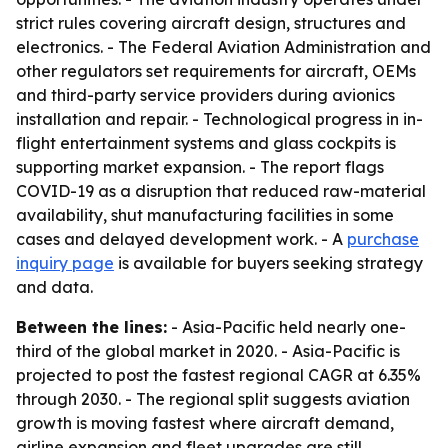
strict rules covering aircraft design, structures and
electronics. - The Federal Aviation Administration and
other regulators set requirements for aircraft, OEMs
and third-party service providers during avionics
installation and repair. - Technological progress in in-
flight entertainment systems and glass cockpits is
supporting market expansion. - The report flags
COVID-19 as a disruption that reduced raw-material
availability, shut manufacturing facilities in some
cases and delayed development work. - A
purchase
inquiry page
is available for buyers seeking strategy
and data.
Between the lines:
- Asia-Pacific held nearly one-
third of the global market in 2020. - Asia-Pacific is
projected to post the fastest regional CAGR at 6.35%
through 2030. - The regional split suggests aviation
growth is moving fastest where aircraft demand,
airline expansion and fleet upgrades are still