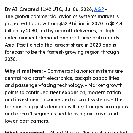
By AI, Created 11:42 UTC, Jul 06, 2026,
AGP
-
The global commercial avionics systems market is
projected to grow from $32.9 billion in 2020 to $54.4
billion by 2030, led by aircraft deliveries, in-flight
entertainment demand and real-time data needs.
Asia-Pacific held the largest share in 2020 and is
forecast to be the fastest-growing region through
2030.
Why it matters:
- Commercial avionics systems are
central to aircraft electronics, cockpit capabilities
and passenger-facing technology. - Market growth
points to continued fleet expansion, modernization
and investment in connected aircraft systems. - The
forecast suggests demand will be strongest in regions
and aircraft segments tied to rising air travel and
lower-cost carriers.
What happened:
- Allied Market Research projected