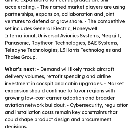
accelerating. - The named market players are using
partnerships, expansion, collaboration and joint
ventures to defend or grow share. - The competitive
set includes General Electric, Honeywell
International, Universal Avionics Systems, Meggitt,
Panasonic, Raytheon Technologies, BAE Systems,
Teledyne Technologies, L3Harris Technologies and
Thales Group.
What's next:
- Demand will likely track aircraft
delivery volumes, retrofit spending and airline
investment in cockpit and cabin upgrades. - Market
expansion should continue to favor regions with
growing low-cost carrier adoption and broader
aviation network buildout. - Cybersecurity, regulation
and installation costs remain key constraints that
could shape product design and procurement
decisions.