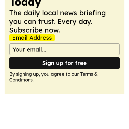
Today
The daily local news briefing
you can trust. Every day.
Subscribe now.
Email Address
Sign up for free
By signing up, you agree to our
Terms &
Conditions
.