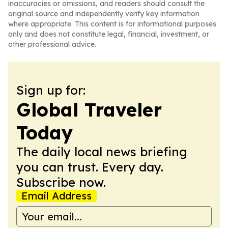
inaccuracies or omissions, and readers should consult the
original source and independently verify key information
where appropriate. This content is for informational purposes
only and does not constitute legal, financial, investment, or
other professional advice.
Sign up for:
Global Traveler
Today
The daily local news briefing
you can trust. Every day.
Subscribe now.
Email Address