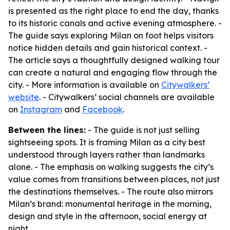
is presented as the right place to end the day, thanks
to its historic canals and active evening atmosphere. -
The guide says exploring Milan on foot helps visitors
notice hidden details and gain historical context. -
The article says a thoughtfully designed walking tour
can create a natural and engaging flow through the
city. - More information is available on
Citywalkers’
website
. - Citywalkers’ social channels are available
on
Instagram
and
Facebook
.
Between the lines:
- The guide is not just selling
sightseeing spots. It is framing Milan as a city best
understood through layers rather than landmarks
alone. - The emphasis on walking suggests the city’s
value comes from transitions between places, not just
the destinations themselves. - The route also mirrors
Milan’s brand: monumental heritage in the morning,
design and style in the afternoon, social energy at
night.