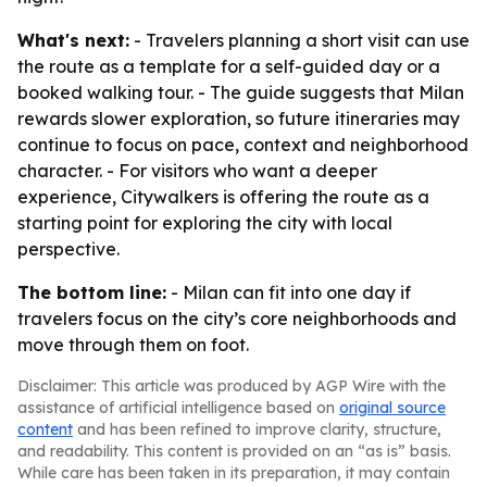
What's next:
- Travelers planning a short visit can use
the route as a template for a self-guided day or a
booked walking tour. - The guide suggests that Milan
rewards slower exploration, so future itineraries may
continue to focus on pace, context and neighborhood
character. - For visitors who want a deeper
experience, Citywalkers is offering the route as a
starting point for exploring the city with local
perspective.
The bottom line:
- Milan can fit into one day if
travelers focus on the city’s core neighborhoods and
move through them on foot.
Disclaimer: This article was produced by AGP Wire with the
assistance of artificial intelligence based on
original source
content
and has been refined to improve clarity, structure,
and readability. This content is provided on an “as is” basis.
While care has been taken in its preparation, it may contain