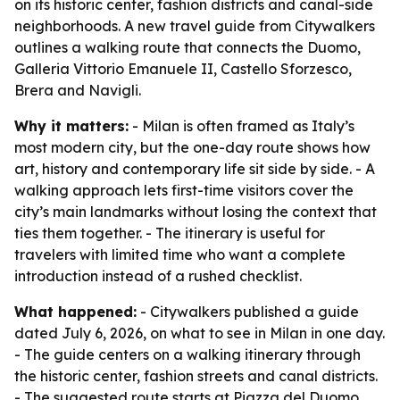
on its historic center, fashion districts and canal-side
neighborhoods. A new travel guide from Citywalkers
outlines a walking route that connects the Duomo,
Galleria Vittorio Emanuele II, Castello Sforzesco,
Brera and Navigli.
Why it matters:
- Milan is often framed as Italy’s
most modern city, but the one-day route shows how
art, history and contemporary life sit side by side. - A
walking approach lets first-time visitors cover the
city’s main landmarks without losing the context that
ties them together. - The itinerary is useful for
travelers with limited time who want a complete
introduction instead of a rushed checklist.
What happened:
- Citywalkers published a guide
dated July 6, 2026, on what to see in Milan in one day.
- The guide centers on a walking itinerary through
the historic center, fashion streets and canal districts.
- The suggested route starts at Piazza del Duomo