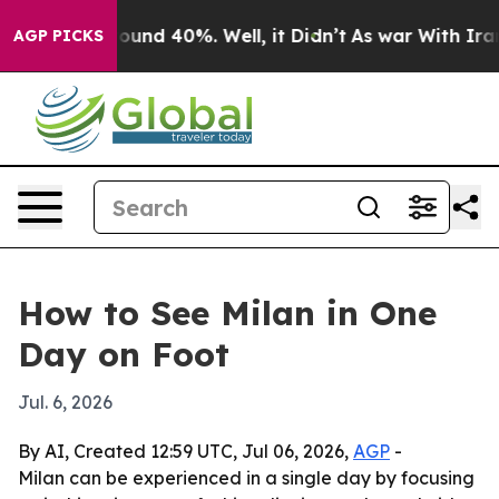
Floor Around 40%. Well, it Didn’t
As war With Iran D
AGP PICKS
How to See Milan in One
Day on Foot
Jul. 6, 2026
By AI, Created 12:59 UTC, Jul 06, 2026,
AGP
-
Milan can be experienced in a single day by focusing