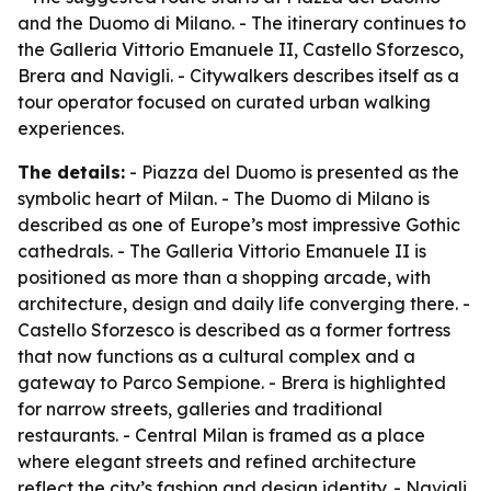
and the Duomo di Milano. - The itinerary continues to
the Galleria Vittorio Emanuele II, Castello Sforzesco,
Brera and Navigli. - Citywalkers describes itself as a
tour operator focused on curated urban walking
experiences.
The details:
- Piazza del Duomo is presented as the
symbolic heart of Milan. - The Duomo di Milano is
described as one of Europe’s most impressive Gothic
cathedrals. - The Galleria Vittorio Emanuele II is
positioned as more than a shopping arcade, with
architecture, design and daily life converging there. -
Castello Sforzesco is described as a former fortress
that now functions as a cultural complex and a
gateway to Parco Sempione. - Brera is highlighted
for narrow streets, galleries and traditional
restaurants. - Central Milan is framed as a place
where elegant streets and refined architecture
reflect the city’s fashion and design identity. - Navigli