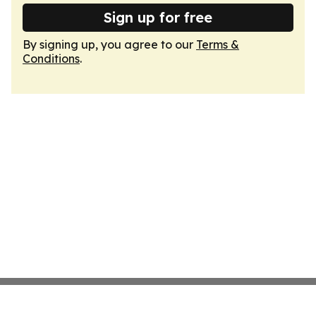
Sign up for free
By signing up, you agree to our
Terms &
Conditions
.