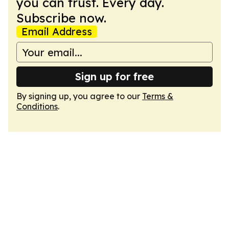
you can trust. Every day.
Subscribe now.
Email Address
Sign up for free
By signing up, you agree to our
Terms &
Conditions
.