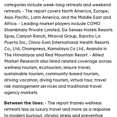
categories include week-long retreats and weekend
retreats. - The report covers North America, Europe,
Asia-Pacific, Latin America, and the Middle East and
Africa. - Leading market players include COMO
Shambhala Private Limited, Six Senses Hotels Resorts
Spas, Canyon Ranch, Miraval Group, Rancho La
Puerta Inc., Chiva-Som International Health Resorts
Co., Ltd, Champneys, Kamalaya Co Ltd., Ananda in
The Himalayas and Red Mountain Resort. - Allied
Market Research also listed related coverage across
wellness tourism, ecotourism, leisure travel,
sustainable tourism, community-based tourism,
driving vacation, diving tourism, virtual tour, travel
risk management services and traditional travel
agency markets.
Between the lines:
- The report frames wellness
retreats less as luxury travel and more as a response
to modern burnout, chronic stress and preventive