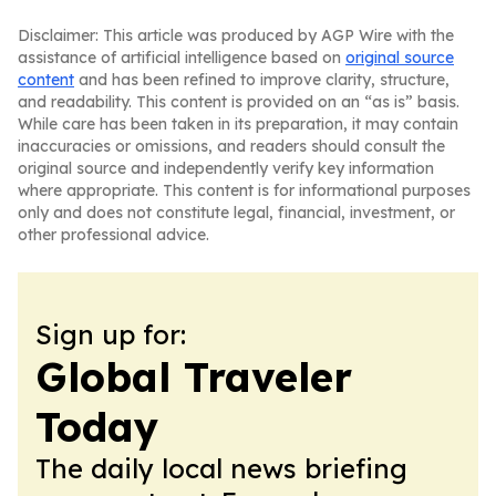
Disclaimer: This article was produced by AGP Wire with the
assistance of artificial intelligence based on
original source
content
and has been refined to improve clarity, structure,
and readability. This content is provided on an “as is” basis.
While care has been taken in its preparation, it may contain
inaccuracies or omissions, and readers should consult the
original source and independently verify key information
where appropriate. This content is for informational purposes
only and does not constitute legal, financial, investment, or
other professional advice.
Sign up for:
Global Traveler
Today
The daily local news briefing