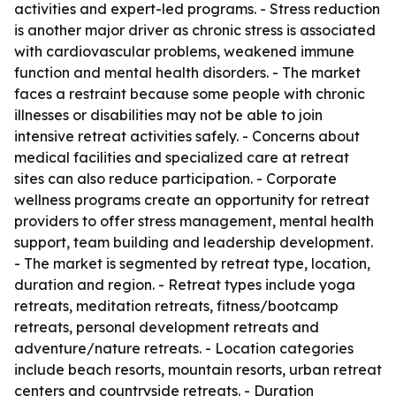
activities and expert-led programs. - Stress reduction
is another major driver as chronic stress is associated
with cardiovascular problems, weakened immune
function and mental health disorders. - The market
faces a restraint because some people with chronic
illnesses or disabilities may not be able to join
intensive retreat activities safely. - Concerns about
medical facilities and specialized care at retreat
sites can also reduce participation. - Corporate
wellness programs create an opportunity for retreat
providers to offer stress management, mental health
support, team building and leadership development.
- The market is segmented by retreat type, location,
duration and region. - Retreat types include yoga
retreats, meditation retreats, fitness/bootcamp
retreats, personal development retreats and
adventure/nature retreats. - Location categories
include beach resorts, mountain resorts, urban retreat
centers and countryside retreats. - Duration