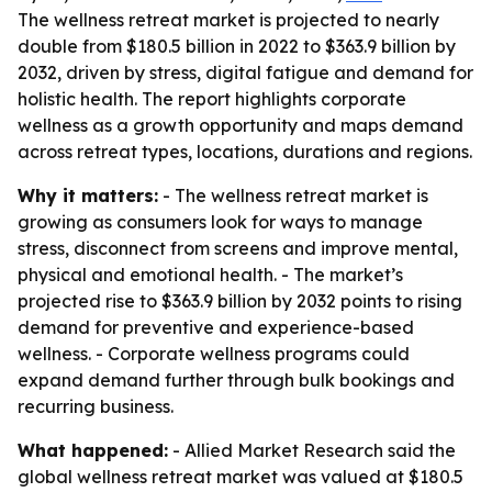
The wellness retreat market is projected to nearly
double from $180.5 billion in 2022 to $363.9 billion by
2032, driven by stress, digital fatigue and demand for
holistic health. The report highlights corporate
wellness as a growth opportunity and maps demand
across retreat types, locations, durations and regions.
Why it matters:
- The wellness retreat market is
growing as consumers look for ways to manage
stress, disconnect from screens and improve mental,
physical and emotional health. - The market’s
projected rise to $363.9 billion by 2032 points to rising
demand for preventive and experience-based
wellness. - Corporate wellness programs could
expand demand further through bulk bookings and
recurring business.
What happened:
- Allied Market Research said the
global wellness retreat market was valued at $180.5