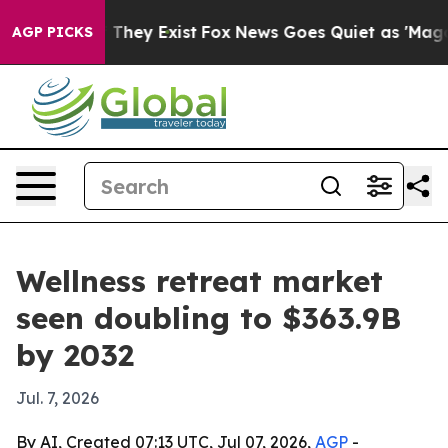
o Proof They Exist
Fox News Goes Quiet as 'Maga Media
AGP PICKS
Wellness retreat market
seen doubling to $363.9B
by 2032
Jul. 7, 2026
By AI, Created 07:13 UTC, Jul 07, 2026,
AGP
-