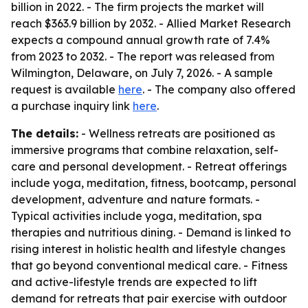
billion in 2022. - The firm projects the market will
reach $363.9 billion by 2032. - Allied Market Research
expects a compound annual growth rate of 7.4%
from 2023 to 2032. - The report was released from
Wilmington, Delaware, on July 7, 2026. - A sample
request is available
here
. - The company also offered
a purchase inquiry link
here
.
The details:
- Wellness retreats are positioned as
immersive programs that combine relaxation, self-
care and personal development. - Retreat offerings
include yoga, meditation, fitness, bootcamp, personal
development, adventure and nature formats. -
Typical activities include yoga, meditation, spa
therapies and nutritious dining. - Demand is linked to
rising interest in holistic health and lifestyle changes
that go beyond conventional medical care. - Fitness
and active-lifestyle trends are expected to lift
demand for retreats that pair exercise with outdoor