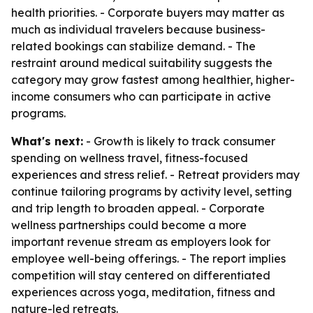
health priorities. - Corporate buyers may matter as
much as individual travelers because business-
related bookings can stabilize demand. - The
restraint around medical suitability suggests the
category may grow fastest among healthier, higher-
income consumers who can participate in active
programs.
What's next:
- Growth is likely to track consumer
spending on wellness travel, fitness-focused
experiences and stress relief. - Retreat providers may
continue tailoring programs by activity level, setting
and trip length to broaden appeal. - Corporate
wellness partnerships could become a more
important revenue stream as employers look for
employee well-being offerings. - The report implies
competition will stay centered on differentiated
experiences across yoga, meditation, fitness and
nature-led retreats.