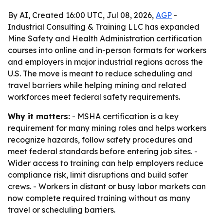
By AI, Created 16:00 UTC, Jul 08, 2026,
AGP
-
Industrial Consulting & Training LLC has expanded
Mine Safety and Health Administration certification
courses into online and in-person formats for workers
and employers in major industrial regions across the
U.S. The move is meant to reduce scheduling and
travel barriers while helping mining and related
workforces meet federal safety requirements.
Why it matters:
- MSHA certification is a key
requirement for many mining roles and helps workers
recognize hazards, follow safety procedures and
meet federal standards before entering job sites. -
Wider access to training can help employers reduce
compliance risk, limit disruptions and build safer
crews. - Workers in distant or busy labor markets can
now complete required training without as many
travel or scheduling barriers.