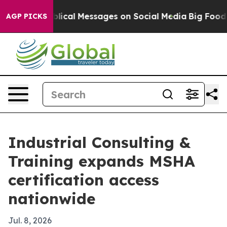
ryptic Biblical Messages on Social Media
Big Food vs.
AGP PICKS
Industrial Consulting &
Training expands MSHA
certification access
nationwide
Jul. 8, 2026