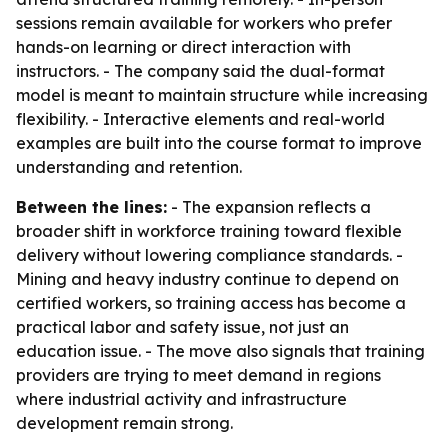
sessions remain available for workers who prefer
hands-on learning or direct interaction with
instructors. - The company said the dual-format
model is meant to maintain structure while increasing
flexibility. - Interactive elements and real-world
examples are built into the course format to improve
understanding and retention.
Between the lines:
- The expansion reflects a
broader shift in workforce training toward flexible
delivery without lowering compliance standards. -
Mining and heavy industry continue to depend on
certified workers, so training access has become a
practical labor and safety issue, not just an
education issue. - The move also signals that training
providers are trying to meet demand in regions
where industrial activity and infrastructure
development remain strong.