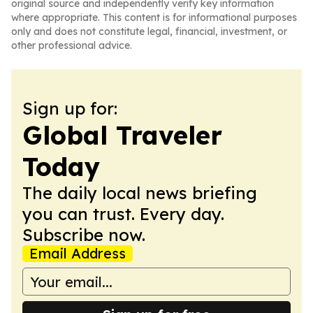
original source and independently verify key information
where appropriate. This content is for informational purposes
only and does not constitute legal, financial, investment, or
other professional advice.
Sign up for:
Global Traveler
Today
The daily local news briefing
you can trust. Every day.
Subscribe now.
Email Address