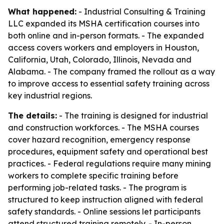
What happened:
- Industrial Consulting & Training
LLC expanded its MSHA certification courses into
both online and in-person formats. - The expanded
access covers workers and employers in Houston,
California, Utah, Colorado, Illinois, Nevada and
Alabama. - The company framed the rollout as a way
to improve access to essential safety training across
key industrial regions.
The details:
- The training is designed for industrial
and construction workforces. - The MSHA courses
cover hazard recognition, emergency response
procedures, equipment safety and operational best
practices. - Federal regulations require many mining
workers to complete specific training before
performing job-related tasks. - The program is
structured to keep instruction aligned with federal
safety standards. - Online sessions let participants
attend structured training remotely. - In-person