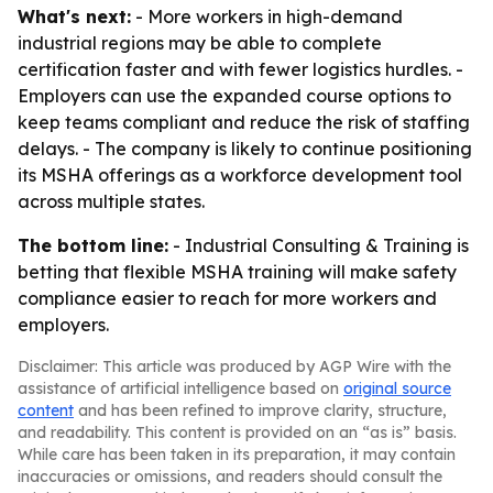
What's next:
- More workers in high-demand
industrial regions may be able to complete
certification faster and with fewer logistics hurdles. -
Employers can use the expanded course options to
keep teams compliant and reduce the risk of staffing
delays. - The company is likely to continue positioning
its MSHA offerings as a workforce development tool
across multiple states.
The bottom line:
- Industrial Consulting & Training is
betting that flexible MSHA training will make safety
compliance easier to reach for more workers and
employers.
Disclaimer: This article was produced by AGP Wire with the
assistance of artificial intelligence based on
original source
content
and has been refined to improve clarity, structure,
and readability. This content is provided on an “as is” basis.
While care has been taken in its preparation, it may contain
inaccuracies or omissions, and readers should consult the