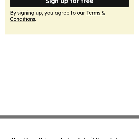
Sign up for free
By signing up, you agree to our
Terms &
Conditions
.