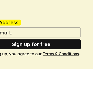
Address
Sign up for free
g up, you agree to our
Terms & Conditions
.