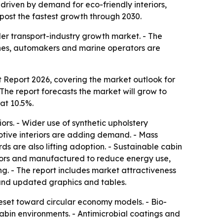
, driven by demand for eco-friendly interiors,
o post the fastest growth through 2030.
der transport-industry growth market. - The
rlines, automakers and marine operators are
 Report 2026, covering the market outlook for
- The report forecasts the market will grow to
at 10.5%.
ors. - Wider use of synthetic upholstery
otive interiors are adding demand. - Mass
s are also lifting adoption. - Sustainable cabin
eriors and manufactured to reduce energy use,
ng. - The report includes market attractiveness
and updated graphics and tables.
reset toward circular economy models. - Bio-
abin environments. - Antimicrobial coatings and