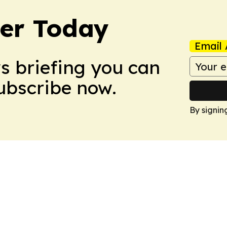
ler Today
Email 
ws briefing you can
Subscribe now.
By signin