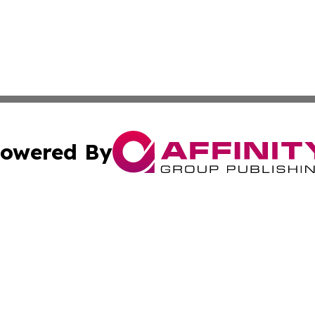
owered By
ubmit Press Release
Terms & Conditions
Copyright/DMCA
 Inc. dba Affinity Group Publishing & Global Traveler Toda
Cookie Settings / Your Privacy Choices