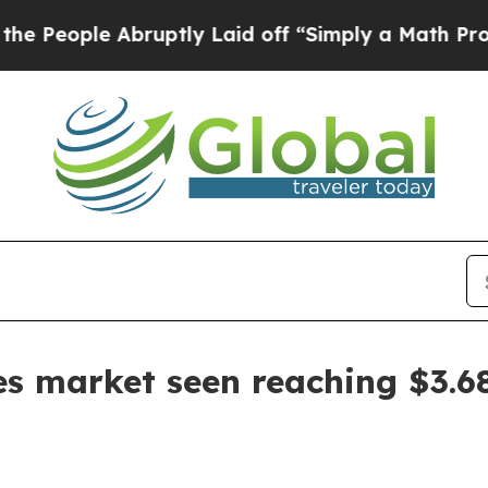
ople Abruptly Laid off “Simply a Math Problem
es market seen reaching $3.68