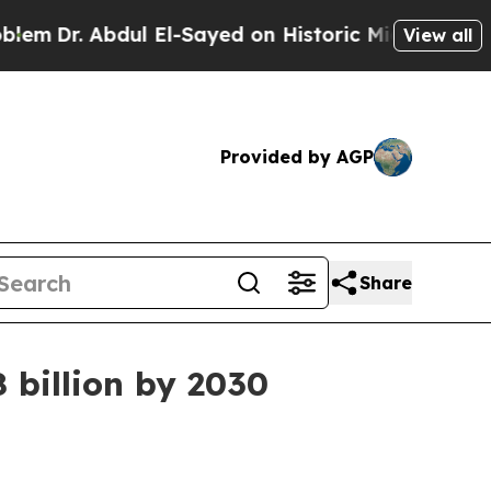
Dr. Abdul El-Sayed on Historic Michigan Win: “Peo
View all
Provided by AGP
Share
 billion by 2030