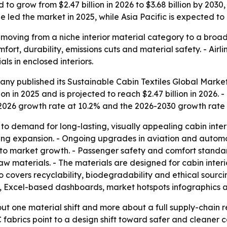
 to grow from $2.47 billion in 2026 to $3.68 billion by 2030
ope led the market in 2025, while Asia Pacific is expected t
e moving from a niche interior material category to a broa
mfort, durability, emissions cuts and material safety. - Ai
s in enclosed interiors.
y published its Sustainable Cabin Textiles Global Market
n in 2025 and is projected to reach $2.47 billion in 2026. 
5-2026 growth rate at 10.2% and the 2026-2030 growth rate 
to demand for long-lasting, visually appealing cabin interi
orting expansion. - Ongoing upgrades in aviation and autom
 to market growth. - Passenger safety and comfort standard
raw materials. - The materials are designed for cabin int
 covers recyclability, biodegradability and ethical sourci
s, Excel-based dashboards, market hotspots infographics 
out one material shift and more about a full supply-chain 
fabrics point to a design shift toward safer and cleaner c