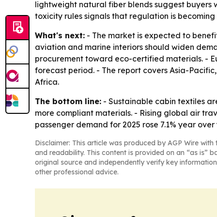
lightweight natural fiber blends suggest buyers
toxicity rules signals that regulation is becomin
What's next:
- The market is expected to benefi
aviation and marine interiors should widen deman
procurement toward eco-certified materials. - Eu
forecast period. - The report covers Asia-Pacif
Africa.
The bottom line:
- Sustainable cabin textiles ar
more compliant materials. - Rising global air tra
passenger demand for 2025 rose 7.1% year over 
Disclaimer: This article was produced by AGP Wire with t
and readability. This content is provided on an “as is” b
original source and independently verify key information
other professional advice.