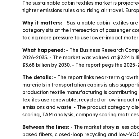
The sustainable cabin textiles market is projected
tighter emissions rules and rising air travel. Eur
Why it matters:
- Sustainable cabin textiles ar
category sits at the intersection of passenger co
facing more pressure to use lower-impact material
What happened:
- The Business Research Compan
2026-2035. - The market was valued at $2.24 billio
$3.68 billion by 2030. - The report pegs the 202
The details:
- The report links near-term growth 
materials in transportation cabins is also supp
production textile manufacturing is contributing
textiles use renewable, recycled or low-impact 
emissions and waste. - The product category also
scoring, TAM analysis, company scoring matrice
Between the lines:
- The market story is less ab
based fibers, closed-loop recycling and low-VOC 