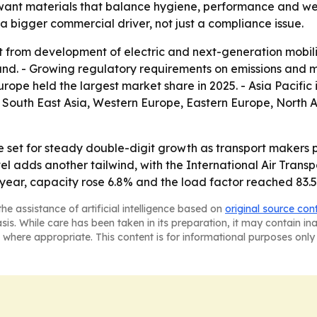
 want materials that balance hygiene, performance and wei
g a bigger commercial driver, not just a compliance issue.
t from development of electric and next-generation mobilit
d. - Growing regulatory requirements on emissions and mat
rope held the largest market share in 2025. - Asia Pacific 
ic, South East Asia, Western Europe, Eastern Europe, Nort
e set for steady double-digit growth as transport makers p
vel adds another tailwind, with the International Air Transp
year, capacity rose 6.8% and the load factor reached 83.
he assistance of artificial intelligence based on
original source con
asis. While care has been taken in its preparation, it may contain i
 where appropriate. This content is for informational purposes only 