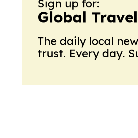
Sign up for:
Global Trave
The daily local ne
trust. Every day. 