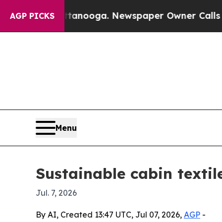
 in Chattanooga. Newspaper Owner Calls the Pe
AGP PICKS
Menu
Sustainable cabin textil
Jul. 7, 2026
By AI, Created 13:47 UTC, Jul 07, 2026,
AGP
-