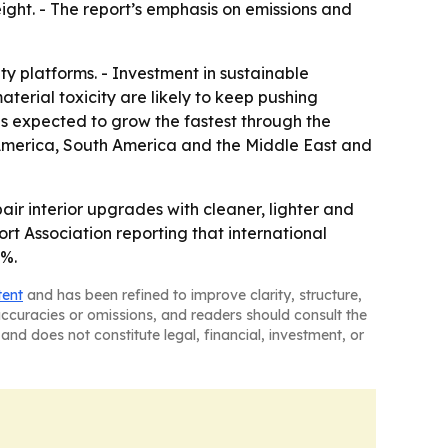
ght. - The report’s emphasis on emissions and
y platforms. - Investment in sustainable
erial toxicity are likely to keep pushing
is expected to grow the fastest through the
h America, South America and the Middle East and
air interior upgrades with cleaner, lighter and
ort Association reporting that international
5%.
tent
and has been refined to improve clarity, structure,
naccuracies or omissions, and readers should consult the
and does not constitute legal, financial, investment, or