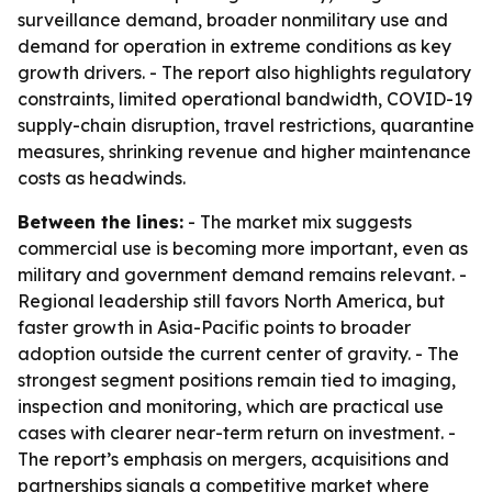
surveillance demand, broader nonmilitary use and
demand for operation in extreme conditions as key
growth drivers. - The report also highlights regulatory
constraints, limited operational bandwidth, COVID-19
supply-chain disruption, travel restrictions, quarantine
measures, shrinking revenue and higher maintenance
costs as headwinds.
Between the lines:
- The market mix suggests
commercial use is becoming more important, even as
military and government demand remains relevant. -
Regional leadership still favors North America, but
faster growth in Asia-Pacific points to broader
adoption outside the current center of gravity. - The
strongest segment positions remain tied to imaging,
inspection and monitoring, which are practical use
cases with clearer near-term return on investment. -
The report’s emphasis on mergers, acquisitions and
partnerships signals a competitive market where