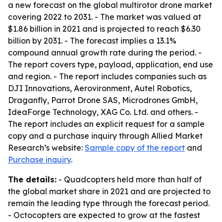
a new forecast on the global multirotor drone market
covering 2022 to 2031. - The market was valued at
$1.86 billion in 2021 and is projected to reach $6.30
billion by 2031. - The forecast implies a 13.1%
compound annual growth rate during the period. -
The report covers type, payload, application, end use
and region. - The report includes companies such as
DJI Innovations, Aerovironment, Autel Robotics,
Draganfly, Parrot Drone SAS, Microdrones GmbH,
IdeaForge Technology, XAG Co. Ltd. and others. -
The report includes an explicit request for a sample
copy and a purchase inquiry through Allied Market
Research’s website:
Sample copy of the report
and
Purchase inquiry
.
The details:
- Quadcopters held more than half of
the global market share in 2021 and are projected to
remain the leading type through the forecast period.
- Octocopters are expected to grow at the fastest