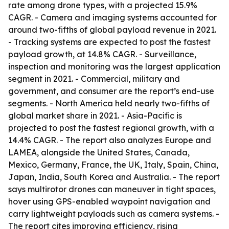
rate among drone types, with a projected 15.9%
CAGR. - Camera and imaging systems accounted for
around two-fifths of global payload revenue in 2021.
- Tracking systems are expected to post the fastest
payload growth, at 14.8% CAGR. - Surveillance,
inspection and monitoring was the largest application
segment in 2021. - Commercial, military and
government, and consumer are the report’s end-use
segments. - North America held nearly two-fifths of
global market share in 2021. - Asia-Pacific is
projected to post the fastest regional growth, with a
14.4% CAGR. - The report also analyzes Europe and
LAMEA, alongside the United States, Canada,
Mexico, Germany, France, the UK, Italy, Spain, China,
Japan, India, South Korea and Australia. - The report
says multirotor drones can maneuver in tight spaces,
hover using GPS-enabled waypoint navigation and
carry lightweight payloads such as camera systems. -
The report cites improving efficiency, rising