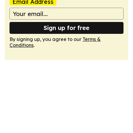
Email Address
Sign up for free
By signing up, you agree to our
Terms &
Conditions
.