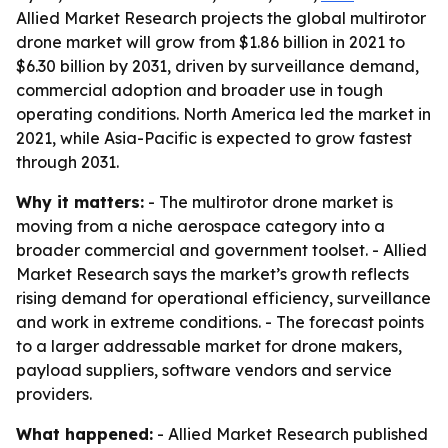
Allied Market Research projects the global multirotor
drone market will grow from $1.86 billion in 2021 to
$6.30 billion by 2031, driven by surveillance demand,
commercial adoption and broader use in tough
operating conditions. North America led the market in
2021, while Asia-Pacific is expected to grow fastest
through 2031.
Why it matters:
- The multirotor drone market is
moving from a niche aerospace category into a
broader commercial and government toolset. - Allied
Market Research says the market’s growth reflects
rising demand for operational efficiency, surveillance
and work in extreme conditions. - The forecast points
to a larger addressable market for drone makers,
payload suppliers, software vendors and service
providers.
What happened:
- Allied Market Research published