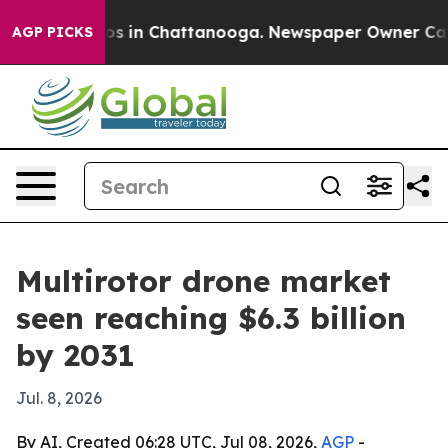
apse
Chaos in Chattanooga. Newspaper Owner Calls th
AGP PICKS
Multirotor drone market
seen reaching $6.3 billion
by 2031
Jul. 8, 2026
By AI, Created 06:28 UTC, Jul 08, 2026,
AGP
-