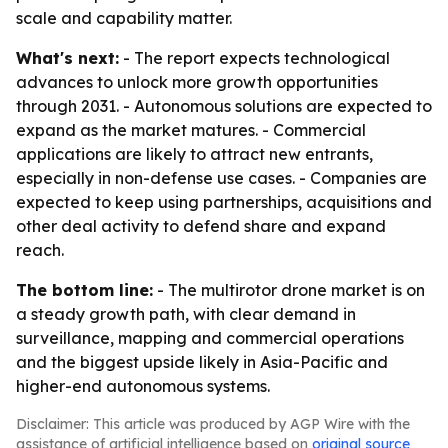
scale and capability matter.
What's next:
- The report expects technological
advances to unlock more growth opportunities
through 2031. - Autonomous solutions are expected to
expand as the market matures. - Commercial
applications are likely to attract new entrants,
especially in non-defense use cases. - Companies are
expected to keep using partnerships, acquisitions and
other deal activity to defend share and expand
reach.
The bottom line:
- The multirotor drone market is on
a steady growth path, with clear demand in
surveillance, mapping and commercial operations
and the biggest upside likely in Asia-Pacific and
higher-end autonomous systems.
Disclaimer: This article was produced by AGP Wire with the
assistance of artificial intelligence based on
original source