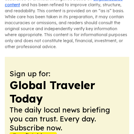
content
and has been refined to improve clarity, structure,
and readability. This content is provided on an “as is” basis.
While care has been taken in its preparation, it may contain
inaccuracies or omissions, and readers should consult the
original source and independently verify key information
where appropriate. This content is for informational purposes
only and does not constitute legal, financial, investment, or
other professional advice.
Sign up for:
Global Traveler
Today
The daily local news briefing
you can trust. Every day.
Subscribe now.