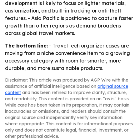
development is likely to focus on lighter materials,
customization, and built-in tracking or anti-theft
features. - Asia Pacific is positioned to capture faster
growth than other regions as demand broadens
across global travel markets.
The bottom line:
- Travel tech organizer cases are
moving from a niche convenience item to a growing
accessory category with room for smarter, more
durable, and more sustainable products.
Disclaimer: This article was produced by AGP Wire with the
assistance of artificial intelligence based on
original source
content
and has been refined to improve clarity, structure,
and readability. This content is provided on an “as is” basis.
While care has been taken in its preparation, it may contain
inaccuracies or omissions, and readers should consult the
original source and independently verify key information
where appropriate. This content is for informational purposes
only and does not constitute legal, financial, investment, or
other professional advice.