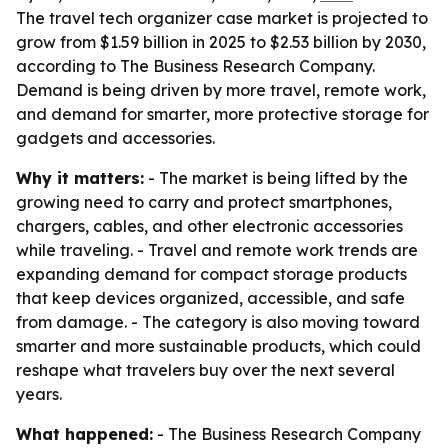
The travel tech organizer case market is projected to
grow from $1.59 billion in 2025 to $2.53 billion by 2030,
according to The Business Research Company.
Demand is being driven by more travel, remote work,
and demand for smarter, more protective storage for
gadgets and accessories.
Why it matters:
- The market is being lifted by the
growing need to carry and protect smartphones,
chargers, cables, and other electronic accessories
while traveling. - Travel and remote work trends are
expanding demand for compact storage products
that keep devices organized, accessible, and safe
from damage. - The category is also moving toward
smarter and more sustainable products, which could
reshape what travelers buy over the next several
years.
What happened:
- The Business Research Company