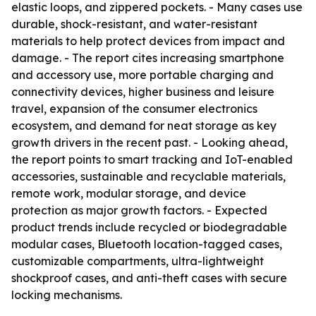
elastic loops, and zippered pockets. - Many cases use
durable, shock-resistant, and water-resistant
materials to help protect devices from impact and
damage. - The report cites increasing smartphone
and accessory use, more portable charging and
connectivity devices, higher business and leisure
travel, expansion of the consumer electronics
ecosystem, and demand for neat storage as key
growth drivers in the recent past. - Looking ahead,
the report points to smart tracking and IoT-enabled
accessories, sustainable and recyclable materials,
remote work, modular storage, and device
protection as major growth factors. - Expected
product trends include recycled or biodegradable
modular cases, Bluetooth location-tagged cases,
customizable compartments, ultra-lightweight
shockproof cases, and anti-theft cases with secure
locking mechanisms.