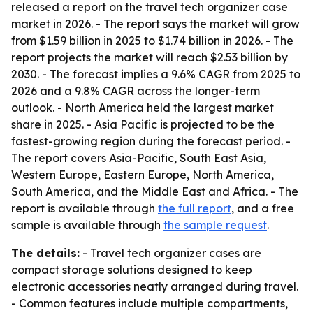
released a report on the travel tech organizer case
market in 2026. - The report says the market will grow
from $1.59 billion in 2025 to $1.74 billion in 2026. - The
report projects the market will reach $2.53 billion by
2030. - The forecast implies a 9.6% CAGR from 2025 to
2026 and a 9.8% CAGR across the longer-term
outlook. - North America held the largest market
share in 2025. - Asia Pacific is projected to be the
fastest-growing region during the forecast period. -
The report covers Asia-Pacific, South East Asia,
Western Europe, Eastern Europe, North America,
South America, and the Middle East and Africa. - The
report is available through
the full report
, and a free
sample is available through
the sample request
.
The details:
- Travel tech organizer cases are
compact storage solutions designed to keep
electronic accessories neatly arranged during travel.
- Common features include multiple compartments,