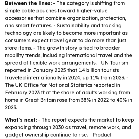
Between the lines:
- The category is shifting from
simple cable pouches toward higher-value
accessories that combine organization, protection,
and smart features. - Sustainability and tracking
technology are likely to become more important as
consumers expect travel gear to do more than just
store items. - The growth story is tied to broader
mobility trends, including international travel and the
spread of flexible work arrangements. - UN Tourism
reported in January 2025 that 1.4 billion tourists
traveled internationally in 2024, up 11% from 2023. -
The UK Office for National Statistics reported in
February 2023 that the share of adults working from
home in Great Britain rose from 38% in 2022 to 40% in
2023.
What's next:
- The report expects the market to keep
expanding through 2030 as travel, remote work, and
gadget ownership continue to rise. - Product