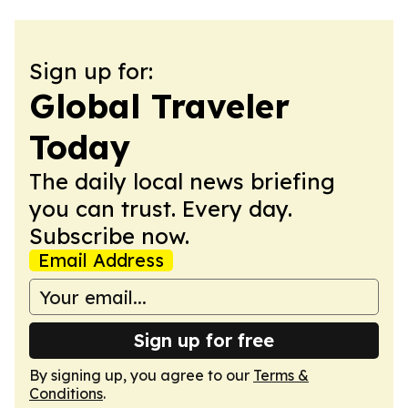
Sign up for:
Global Traveler
Today
The daily local news briefing
you can trust. Every day.
Subscribe now.
Email Address
Sign up for free
By signing up, you agree to our
Terms &
Conditions
.