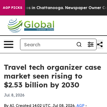
lapse
Chaos in Chattanooga. Newspaper Owner Calls th
AGP PICKS
Travel tech organizer case
market seen rising to
$2.53 billion by 2030
Jul. 8, 2026
By AI, Created 14:02 UTC, Jul 08, 2026,
AGP
-