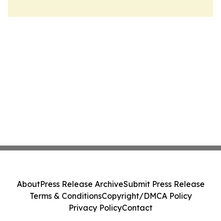
About
Press Release Archive
Submit Press Release
Terms & Conditions
Copyright/DMCA Policy
Privacy Policy
Contact