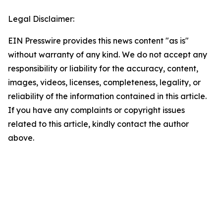
Legal Disclaimer:
EIN Presswire provides this news content "as is"
without warranty of any kind. We do not accept any
responsibility or liability for the accuracy, content,
images, videos, licenses, completeness, legality, or
reliability of the information contained in this article.
If you have any complaints or copyright issues
related to this article, kindly contact the author
above.