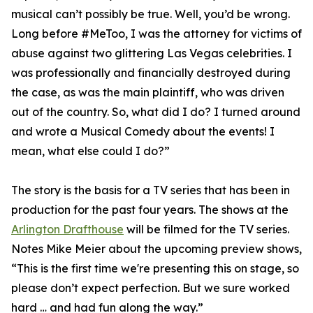
musical can’t possibly be true. Well, you’d be wrong.
Long before #MeToo, I was the attorney for victims of
abuse against two glittering Las Vegas celebrities. I
was professionally and financially destroyed during
the case, as was the main plaintiff, who was driven
out of the country. So, what did I do? I turned around
and wrote a Musical Comedy about the events! I
mean, what else could I do?”
The story is the basis for a TV series that has been in
production for the past four years. The shows at the
Arlington Drafthouse
will be filmed for the TV series.
Notes Mike Meier about the upcoming preview shows,
“This is the first time we're presenting this on stage, so
please don’t expect perfection. But we sure worked
hard … and had fun along the way.”