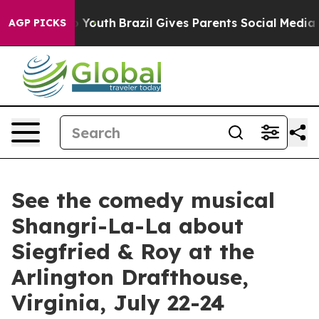
arms to Youth
Brazil Gives Parents Social Media Contro
AGP PICKS
See the comedy musical
Shangri-La-La about
Siegfried & Roy at the
Arlington Drafthouse,
Virginia, July 22-24