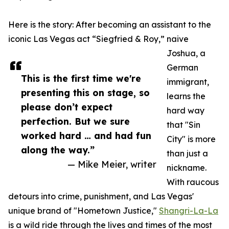
Here is the story: After becoming an assistant to the
iconic Las Vegas act “Siegfried & Roy,” naive
Joshua, a
German
This is the first time we're
immigrant,
presenting this on stage, so
learns the
please don’t expect
hard way
perfection. But we sure
that "Sin
worked hard … and had fun
City" is more
along the way.”
than just a
— Mike Meier, writer
nickname.
With raucous
detours into crime, punishment, and Las Vegas'
unique brand of "Hometown Justice,"
Shangri-La-La
is a wild ride through the lives and times of the most