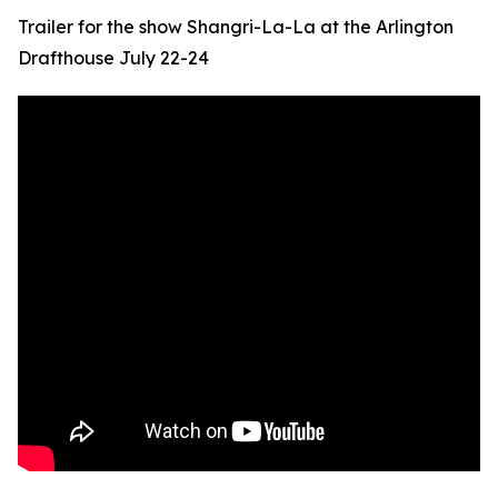
Trailer for the show Shangri-La-La at the Arlington
Drafthouse July 22-24