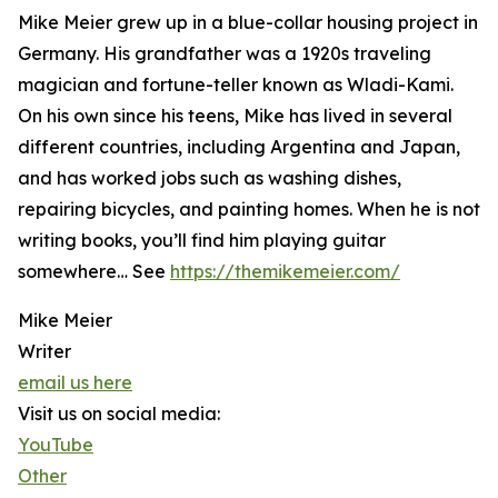
Mike Meier grew up in a blue-collar housing project in
Germany. His grandfather was a 1920s traveling
magician and fortune-teller known as Wladi-Kami.
On his own since his teens, Mike has lived in several
different countries, including Argentina and Japan,
and has worked jobs such as washing dishes,
repairing bicycles, and painting homes. When he is not
writing books, you’ll find him playing guitar
somewhere… See
https://themikemeier.com/
Mike Meier
Writer
email us here
Visit us on social media:
YouTube
Other