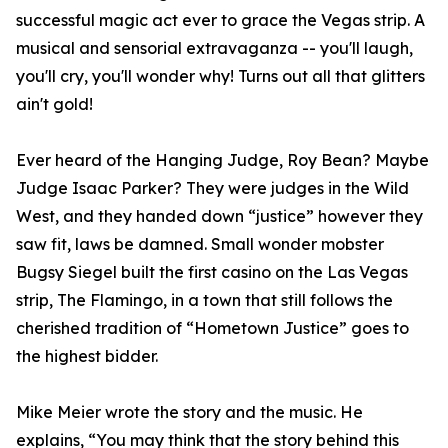
successful magic act ever to grace the Vegas strip. A
musical and sensorial extravaganza -- you'll laugh,
you'll cry, you'll wonder why! Turns out all that glitters
ain't gold!
Ever heard of the Hanging Judge, Roy Bean? Maybe
Judge Isaac Parker? They were judges in the Wild
West, and they handed down “justice” however they
saw fit, laws be damned. Small wonder mobster
Bugsy Siegel built the first casino on the Las Vegas
strip, The Flamingo, in a town that still follows the
cherished tradition of “Hometown Justice” goes to
the highest bidder.
Mike Meier wrote the story and the music. He
explains, “You may think that the story behind this