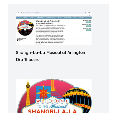
Shangri-La-La Musical at Arlington
Drafthouse.