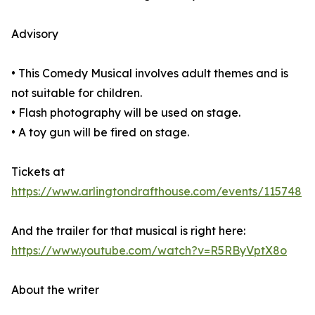
Advisory
• This Comedy Musical involves adult themes and is
not suitable for children.
• Flash photography will be used on stage.
• A toy gun will be fired on stage.
Tickets at
https://www.arlingtondrafthouse.com/events/115748
And the trailer for that musical is right here:
https://www.youtube.com/watch?v=R5RByVptX8o
About the writer