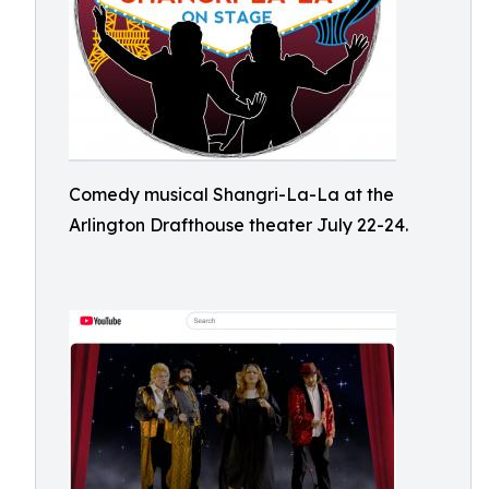
Comedy musical Shangri-La-La at the
Arlington Drafthouse theater July 22-24.