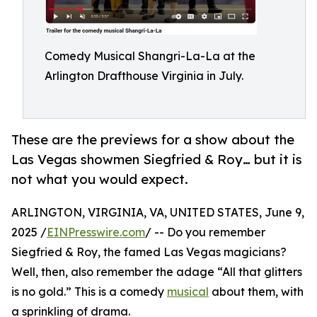
Comedy Musical Shangri-La-La at the
Arlington Drafthouse Virginia in July.
These are the previews for a show about the
Las Vegas showmen Siegfried & Roy… but it is
not what you would expect.
ARLINGTON, VIRGINIA, VA, UNITED STATES, June 9,
2025 /
EINPresswire.com
/ -- Do you remember
Siegfried & Roy, the famed Las Vegas magicians?
Well, then, also remember the adage “All that glitters
is no gold.” This is a comedy
musical
about them, with
a sprinkling of drama.