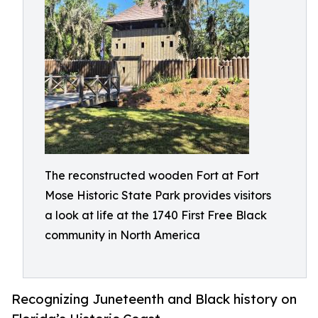
The reconstructed wooden Fort at Fort
Mose Historic State Park provides visitors
a look at life at the 1740 First Free Black
community in North America
Recognizing Juneteenth and Black history on