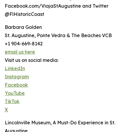
Facebook.com/ViajaStAugustine and Twitter
@FlHistoricCoast
Barbara Golden
St. Augustine, Ponte Vedra & The Beaches VCB
+1 904-669-8142
email us here
Visit us on social media:
LinkedIn
Instagram
Facebook
YouTube
TikTok
X
Lincolnville Museum, A Must-Do Experience in St.
Augustine