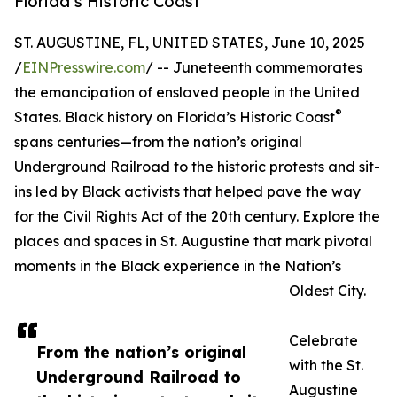
Florida’s Historic Coast
ST. AUGUSTINE, FL, UNITED STATES, June 10, 2025
/
EINPresswire.com
/ -- Juneteenth commemorates
the emancipation of enslaved people in the United
®
States. Black history on Florida’s Historic Coast
spans centuries—from the nation’s original
Underground Railroad to the historic protests and sit-
ins led by Black activists that helped pave the way
for the Civil Rights Act of the 20th century. Explore the
places and spaces in St. Augustine that mark pivotal
moments in the Black experience in the Nation’s
Oldest City.
Celebrate
From the nation’s original
with the St.
Underground Railroad to
Augustine