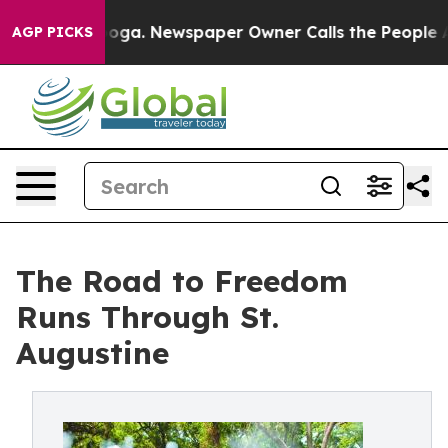
attanooga. Newspaper Owner Calls the People Abruptl
AGP PICKS
The Road to Freedom
Runs Through St.
Augustine