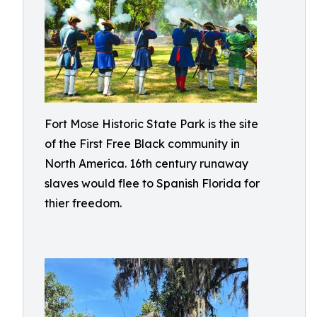
Fort Mose Historic State Park is the site
of the First Free Black community in
North America. 16th century runaway
slaves would flee to Spanish Florida for
thier freedom.