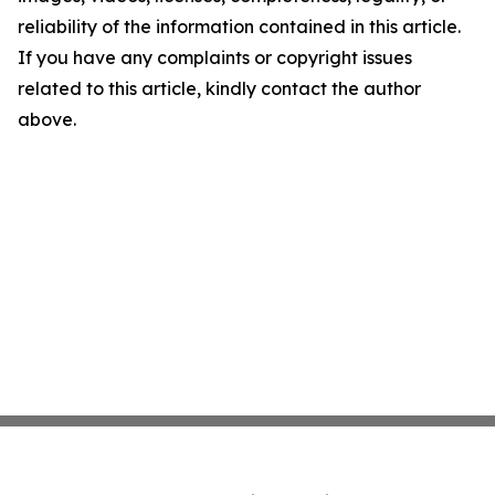
reliability of the information contained in this article.
If you have any complaints or copyright issues
related to this article, kindly contact the author
above.