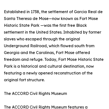
Established in 1738, the settlement of Garcia Real de
Santa Theresa de Mose—now known as Fort Mose
Historic State Park —was the first free Black
settlement in the United States. Inhabited by former
slaves who escaped through the original
Underground Railroad, which flowed south from
Georgia and the Carolinas, Fort Mose offered
freedom and refuge. Today, Fort Mose Historic State
Park is a historical and cultural destination, now
featuring a newly opened reconstruction of the
original fort structure.
The ACCORD Civil Rights Museum
The ACCORD Civil Rights Museum features a