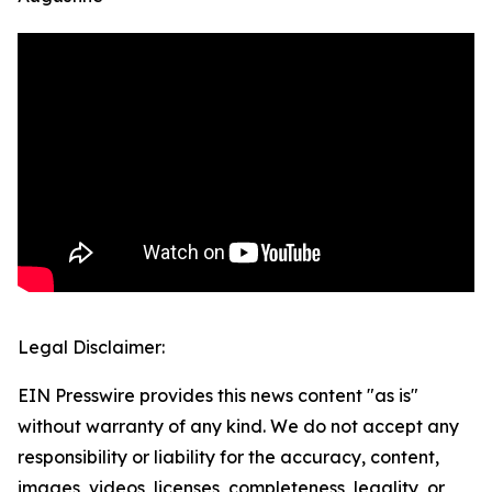
Legal Disclaimer:
EIN Presswire provides this news content "as is"
without warranty of any kind. We do not accept any
responsibility or liability for the accuracy, content,
images, videos, licenses, completeness, legality, or