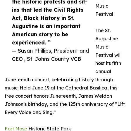
the historic protests and sit-
Music
ins that led the Civil Rights
Festival
Act, Black History in St.
Augustine is an important
The St.
American story to be
Augustine
experienced. ”
Music
— Susan Phillips, President and
Festival will
CEO , St. Johns County VCB
host its fifth
annual
Juneteenth concert, celebrating history through
music. Held June 19 at the Cathedral Basilica, this
free concert honors Juneteenth, James Weldon
Johnson’s birthday, and the 125th anniversary of “Lift
Every Voice and Sing.”
Fort Mose
Historic State Park