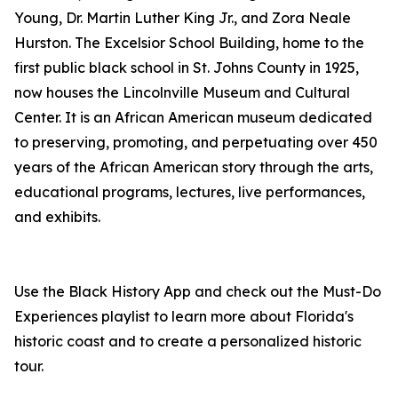
Young, Dr. Martin Luther King Jr., and Zora Neale
Hurston. The Excelsior School Building, home to the
first public black school in St. Johns County in 1925,
now houses the Lincolnville Museum and Cultural
Center. It is an African American museum dedicated
to preserving, promoting, and perpetuating over 450
years of the African American story through the arts,
educational programs, lectures, live performances,
and exhibits.
Use the Black History App and check out the Must-Do
Experiences playlist to learn more about Florida's
historic coast and to create a personalized historic
tour.