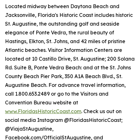
Located midway between Daytona Beach and
Jacksonville, Florida's Historic Coast includes historic
St. Augustine, the outstanding golf and seaside
elegance of Ponte Vedra, the rural beauty of
Hastings, Elkton, St. Johns, and 42 miles of pristine
Atlantic beaches. Visitor Information Centers are
located at 10 Castillo Drive, St. Augustine; 200 Solana
Rd. Suite B, Ponte Vedra Beach: and at the St. Johns
County Beach Pier Park, 350 A1A Beach Blvd., St.
Augustine Beach. For advance travel information,
call 1.800.653.2489 or go to the Visitors and
Convention Bureau website at
www.FloridasHistoricCoast.com
. Check us out on
social media Instagram @FloridasHistoricCoast;
@ViajaStAugustine,
Facebook.com/OfficialStAugustine, and