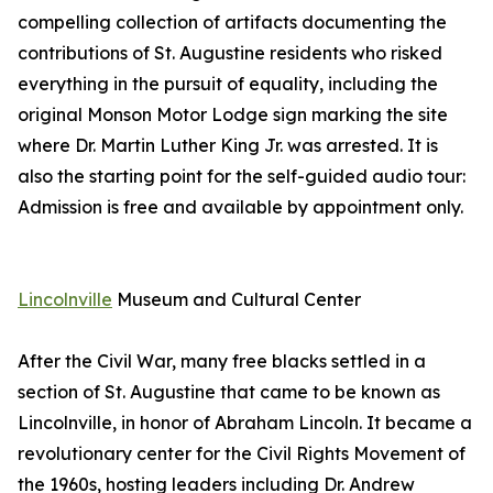
compelling collection of artifacts documenting the
contributions of St. Augustine residents who risked
everything in the pursuit of equality, including the
original Monson Motor Lodge sign marking the site
where Dr. Martin Luther King Jr. was arrested. It is
also the starting point for the self-guided audio tour:
Admission is free and available by appointment only.
Lincolnville
Museum and Cultural Center
After the Civil War, many free blacks settled in a
section of St. Augustine that came to be known as
Lincolnville, in honor of Abraham Lincoln. It became a
revolutionary center for the Civil Rights Movement of
the 1960s, hosting leaders including Dr. Andrew