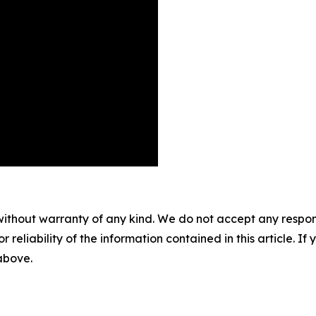
without warranty of any kind. We do not accept any responsib
r reliability of the information contained in this article. I
 above.