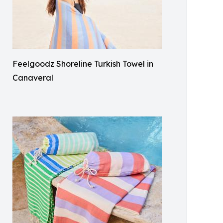
Feelgoodz Shoreline Turkish Towel in
Canaveral