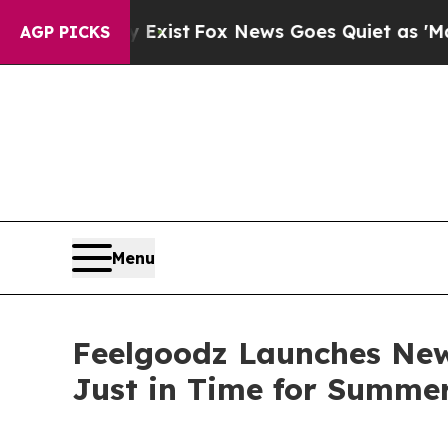
 They Exist
Fox News Goes Quiet as 'Maga Media 
AGP PICKS
Menu
Feelgoodz Launches New
Just in Time for Summe