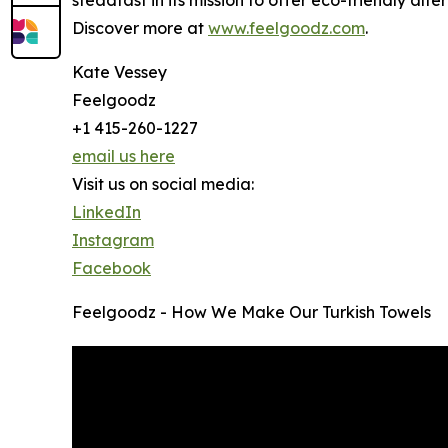
Discover more at
www.feelgoodz.com
.
Kate Vessey
Feelgoodz
+1 415-260-1227
email us here
Visit us on social media:
LinkedIn
Instagram
Facebook
Feelgoodz - How We Make Our Turkish Towels