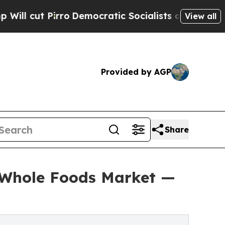
Pirro
Democratic Socialists of America Propose 
View all
Provided by AGP
Share
t Whole Foods Market —