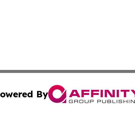
owered By
ubmit Press Release
Terms & Conditions
Copyright/DMCA
 Inc. dba Affinity Group Publishing & Global Traveler Toda