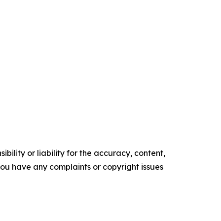
ility or liability for the accuracy, content,
f you have any complaints or copyright issues