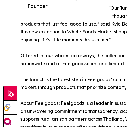
Founder
“Our Tur
—thought
products that just feel good to use,” said Kyle 
this new collection to Whole Foods Market shoppe
enjoying life’s little moments this summer.”
Offered in four vibrant colorways, the collectio
nationwide and at Feelgoodz.com for a limited t
The launch is the latest step in Feelgoodz’ com
makers through products that prioritize comfort, 
About Feelgoodz: Feelgoodz is a leader in susta
an unwavering commitment to transparency, acco
supports rural artisan partners across Thailand,
steadfast in its mission to offer eco-friendly alte