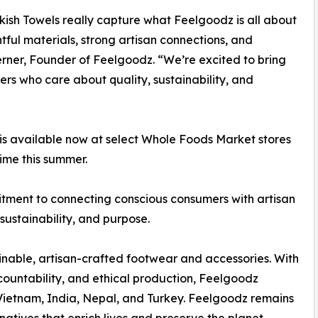
kish Towels really capture what Feelgoodz is all about
ful materials, strong artisan connections, and
Berner, Founder of Feelgoodz. “We’re excited to bring
rs who care about quality, sustainability, and
n is available now at select Whole Foods Market stores
ime this summer.
mitment to connecting conscious consumers with artisan
sustainability, and purpose.
inable, artisan-crafted footwear and accessories. With
untability, and ethical production, Feelgoodz
 Vietnam, India, Nepal, and Turkey. Feelgoodz remains
rnatives that enrich lives and preserve the planet.