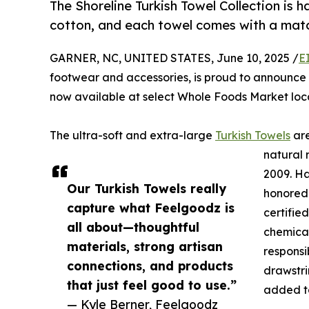
The Shoreline Turkish Towel Collection is
cotton, and each towel comes with a mat
GARNER, NC, UNITED STATES, June 10, 2025 /
E
footwear and accessories, is proud to announce t
now available at select Whole Foods Market loc
The ultra-soft and extra-large
Turkish Towels
are
natural 
2009. Ha
Our Turkish Towels really
honored
capture what Feelgoodz is
certifie
all about—thoughtful
chemical
materials, strong artisan
responsi
connections, and products
drawstr
that just feel good to use.”
added to
— Kyle Berner, Feelgoodz