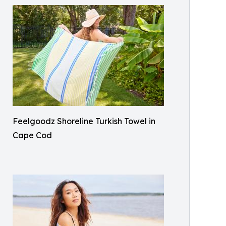
Feelgoodz Shoreline Turkish Towel in
Cape Cod