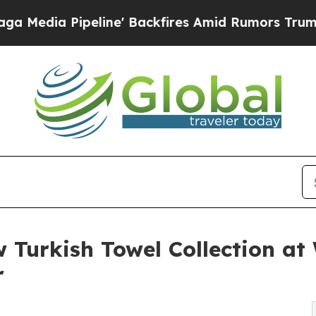
Pipeline' Backfires Amid Rumors Trump Will cut 
 Turkish Towel Collection a
r