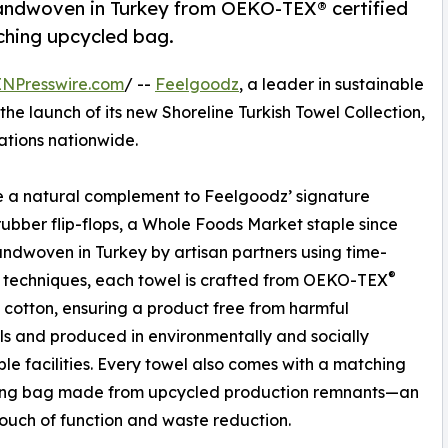
 handwoven in Turkey from OEKO-TEX® certified
ching upcycled bag.
INPresswire.com
/ --
Feelgoodz
, a leader in sustainable
he launch of its new Shoreline Turkish Towel Collection,
ations nationwide.
 a natural complement to Feelgoodz’ signature
rubber flip-flops, a Whole Foods Market staple since
ndwoven in Turkey by artisan partners using time-
®
 techniques, each towel is crafted from OEKO-TEX
d cotton, ensuring a product free from harmful
s and produced in environmentally and socially
ble facilities. Every towel also comes with a matching
ing bag made from upcycled production remnants—an
uch of function and waste reduction.