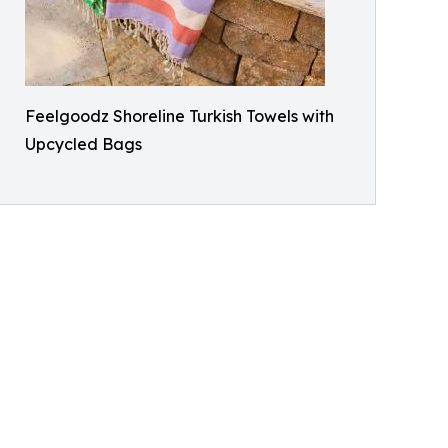
Feelgoodz Shoreline Turkish Towels with
Upcycled Bags