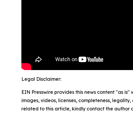
Legal Disclaimer:
EIN Presswire provides this news content "as is" 
images, videos, licenses, completeness, legality, o
related to this article, kindly contact the author