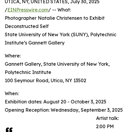
UTICA, NY, UNITED STATES, July 30, 2025
/
EINPresswire.com
/ -- What:
Photographer Natalie Christensen to Exhibit
Deconstructed Self
State University of New York (SUNY), Polytechnic
Institute’s Gannett Gallery
Where:
Gannett Gallery, State University of New York,
Polytechnic Institute
100 Seymour Road, Utica, NY 13502
When:
Exhibition dates: August 20 - October 3, 2025
Opening Reception: Wednesday, September 3, 2025
Artist talk:
2:00 PM