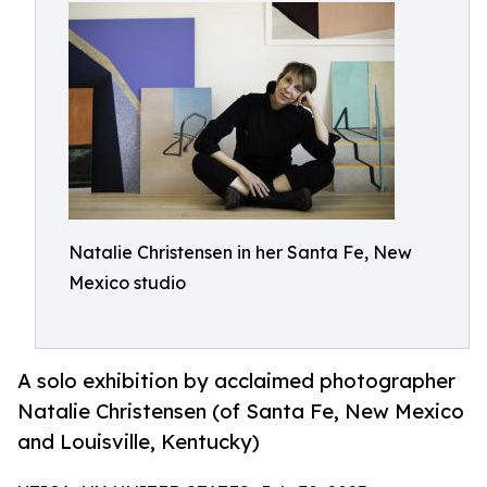
Natalie Christensen in her Santa Fe, New
Mexico studio
A solo exhibition by acclaimed photographer
Natalie Christensen (of Santa Fe, New Mexico
and Louisville, Kentucky)