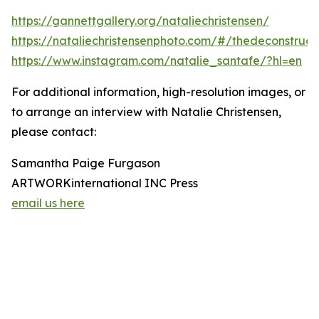
https://gannettgallery.org/nataliechristensen/
https://nataliechristensenphoto.com/#/thedeconstruct
https://www.instagram.com/natalie_santafe/?hl=en
For additional information, high-resolution images, or
to arrange an interview with Natalie Christensen,
please contact:
Samantha Paige Furgason
ARTWORKinternational INC Press
email us here