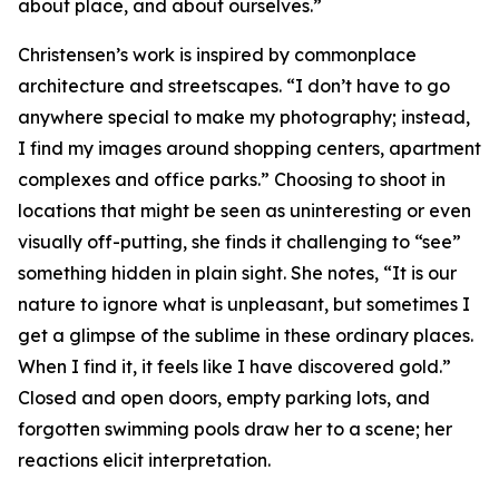
about place, and about ourselves.”
Christensen’s work is inspired by commonplace
architecture and streetscapes. “I don’t have to go
anywhere special to make my photography; instead,
I find my images around shopping centers, apartment
complexes and office parks.” Choosing to shoot in
locations that might be seen as uninteresting or even
visually off-putting, she finds it challenging to “see”
something hidden in plain sight. She notes, “It is our
nature to ignore what is unpleasant, but sometimes I
get a glimpse of the sublime in these ordinary places.
When I find it, it feels like I have discovered gold.”
Closed and open doors, empty parking lots, and
forgotten swimming pools draw her to a scene; her
reactions elicit interpretation.