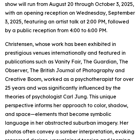
show will run from August 20 through October 3, 2025,
with an opening reception on Wednesday, September
3, 2025, featuring an artist talk at 2:00 PM, followed
by a public reception from 4:00 to 6:00 PM.
Christensen, whose work has been exhibited in
prestigious venues internationally and featured in
publications such as Vanity Fair, The Guardian, The
Observer, The British Journal of Photography and
Creative Boom, worked as a psychotherapist for over
25 years and was significantly influenced by the
theories of psychologist Carl Jung. This unique
perspective informs her approach to color, shadow,
and space—elements that become symbolic
language in her abstracted suburban imagery. Her
photos often convey a somber interpretation, evoking