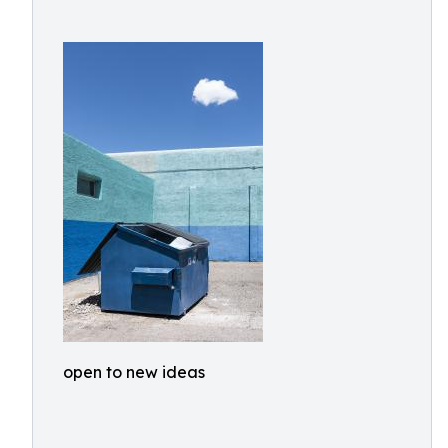
open to new ideas