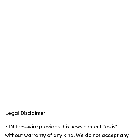
Legal Disclaimer:
EIN Presswire provides this news content "as is"
without warranty of any kind. We do not accept any