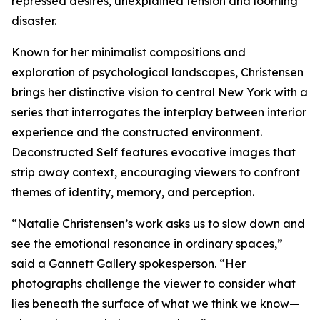
repressed desires, unexplained tension and looming
disaster.
Known for her minimalist compositions and
exploration of psychological landscapes, Christensen
brings her distinctive vision to central New York with a
series that interrogates the interplay between interior
experience and the constructed environment.
Deconstructed Self features evocative images that
strip away context, encouraging viewers to confront
themes of identity, memory, and perception.
“Natalie Christensen’s work asks us to slow down and
see the emotional resonance in ordinary spaces,”
said a Gannett Gallery spokesperson. “Her
photographs challenge the viewer to consider what
lies beneath the surface of what we think we know—