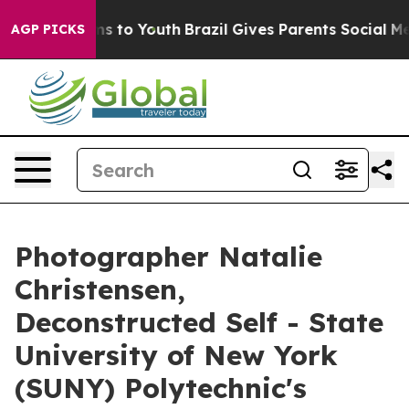
te Harms to Youth
Brazil Gives Parents Social Media Con
AGP PICKS
Photographer Natalie
Christensen,
Deconstructed Self - State
University of New York
(SUNY) Polytechnic's