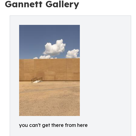
Gannett Gallery
you can't get there from here