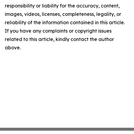
responsibility or liability for the accuracy, content,
images, videos, licenses, completeness, legality, or
reliability of the information contained in this article.
If you have any complaints or copyright issues
related to this article, kindly contact the author
above.