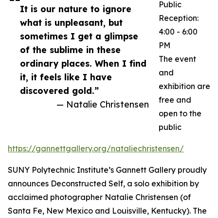
Public
It is our nature to ignore
Reception:
what is unpleasant, but
4:00 - 6:00
sometimes I get a glimpse
PM
of the sublime in these
The event
ordinary places. When I find
and
it, it feels like I have
exhibition are
discovered gold.”
free and
— Natalie Christensen
open to the
public
https://gannettgallery.org/nataliechristensen/
SUNY Polytechnic Institute’s Gannett Gallery proudly
announces Deconstructed Self, a solo exhibition by
acclaimed photographer Natalie Christensen (of
Santa Fe, New Mexico and Louisville, Kentucky). The