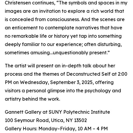
Christensen continues, “The symbols and spaces in my
images are an invitation to explore a rich world that
is concealed from consciousness. And the scenes are
an enticement to contemplate narratives that have
no remarkable life or history yet tap into something
deeply familiar to our experience; often disturbing,
sometimes amusing…unquestionably present.”
The artist will present an in-depth talk about her
process and the themes of Deconstructed Self at 2:00
PM on Wednesday, September 3, 2025, offering
visitors a personal glimpse into the psychology and
artistry behind the work.
Gannett Gallery at SUNY Polytechnic Institute
100 Seymour Road, Utica, NY 13502
Gallery Hours: Monday–Friday, 10 AM – 4 PM