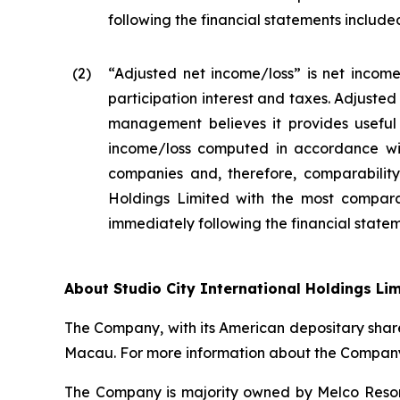
following the financial statements included 
(2
)
“Adjusted net income/loss” is net income
participation interest and taxes. Adjuste
management believes it provides useful 
income/loss computed in accordance wit
companies and, therefore, comparability 
Holdings Limited with the most compara
immediately following the financial stateme
About Studio City International Holdings Li
The Company, with its American depositary share
Macau. For more information about the Company,
The Company is majority owned by Melco Resort