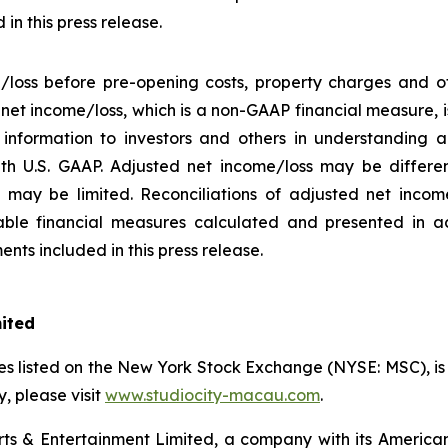
in this press release.
/loss before pre-opening costs, property charges and ot
d net income/loss, which is a non-GAAP financial measure,
information to investors and others in understanding a
h U.S. GAAP. Adjusted net income/loss may be differe
may be limited. Reconciliations of adjusted net income/
ble financial measures calculated and presented in a
nts included in this press release.
mited
s listed on the New York Stock Exchange (NYSE: MSC), is a
 please visit
www.studiocity-macau.com
.
s & Entertainment Limited, a company with its American