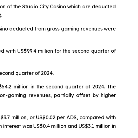
ion of the Studio City Casino which are deducted
.
Casino deducted from gross gaming revenues were
 with US$99.4 million for the second quarter of
second quarter of 2024.
4.2 million in the second quarter of 2024. The
on-gaming revenues, partially offset by higher
S$3.7 million, or US$0.02 per ADS, compared with
n interest was US$0.4 million and US$3.1 million in