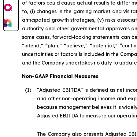
of factors could cause actual results to differ 
to, (i) changes in the gaming market and visitati
anticipated growth strategies, (v) risks asso
authority and other governmental approvals and 
some cases, forward-looking statements can be i
“intend,” “plan,” “believe,” “potential,” “conti
uncertainties or factors is included in the Company
and the Company undertakes no duty to update s
Non-GAAP Financial Measures
(1
)
"Adjusted EBITDA" is defined as net incom
and other non-operating income and expe
because management believes it is widel
Adjusted EBITDA to measure our operatin
The Company also presents Adjusted EBIT