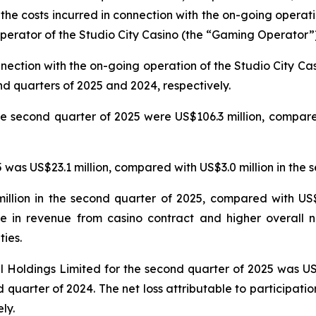
 the costs incurred in connection with the on-going operat
erator of the Studio City Casino (the “Gaming Operator”)
nnection with the on-going operation of the Studio City 
nd quarters of 2025 and 2024, respectively.
e second quarter of 2025 were US$106.3 million, compared
was US$23.1 million, compared with US$3.0 million in the 
llion in the second quarter of 2025, compared with US$5
e in revenue from casino contract and higher overall n
ties.
nal Holdings Limited for the second quarter of 2025 was U
 quarter of 2024. The net loss attributable to participatio
ly.