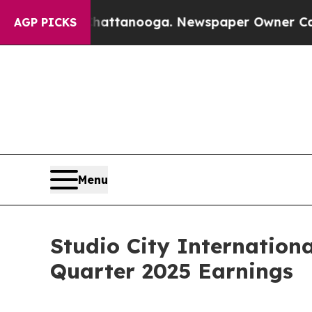
Chattanooga. Newspaper Owner Calls the People
AGP PICKS
Menu
Studio City Internation
Quarter 2025 Earnings