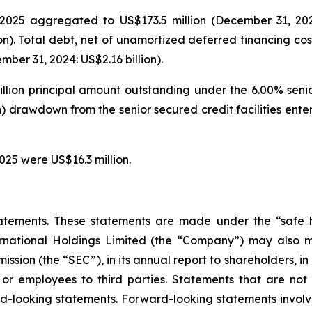
025 aggregated to US$173.5 million (December 31, 2024: 
on). Total debt, net of unamortized deferred financing cos
ber 31, 2024: US$2.16 billion).
illion principal amount outstanding under the 6.00% seni
on) drawdown from the senior secured credit facilities en
025 were US$16.3 million.
atements. These statements are made under the “safe ha
ternational Holdings Limited (the “Company”) may also m
ssion (the “SEC”), in its annual report to shareholders, in
 or employees to third parties. Statements that are not 
d-looking statements. Forward-looking statements involve