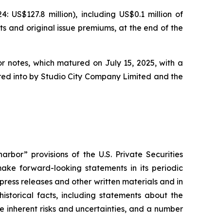
US$127.8 million), including US$0.1 million of
ts and original issue premiums, at the end of the
or notes, which matured on July 15, 2025, with a
tered into by Studio City Company Limited and the
rbor” provisions of the U.S. Private Securities
ake forward-looking statements in its periodic
 press releases and other written materials and in
historical facts, including statements about the
 inherent risks and uncertainties, and a number