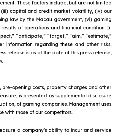
ement. These factors include, but are not limited
ii) capital and credit market volatility, (iv) our
aming law by the Macau government, (vi) gaming
esults of operations and financial condition. In
ect,” “anticipate,” “target,” “aim,” “estimate,”
ther information regarding these and other risks,
ess release is as of the date of this press release,
w.
n, pre-opening costs, property charges and other
asure, is presented as supplemental disclosure
aluation, of gaming companies. Management uses
with those of our competitors.
asure a company’s ability to incur and service