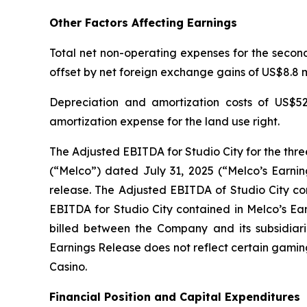
Other Factors Affecting Earnings
Total net non-operating expenses for the second 
offset by net foreign exchange gains of US$8.8 mi
Depreciation and amortization costs of US$52
amortization expense for the land use right.
The Adjusted EBITDA for Studio City for the thr
(“Melco”) dated July 31, 2025 (“Melco’s Earnin
release. The Adjusted EBITDA of Studio City con
EBITDA for Studio City contained in Melco’s Ea
billed between the Company and its subsidiarie
Earnings Release does not reflect certain gamin
Casino.
Financial Position and Capital Expenditures