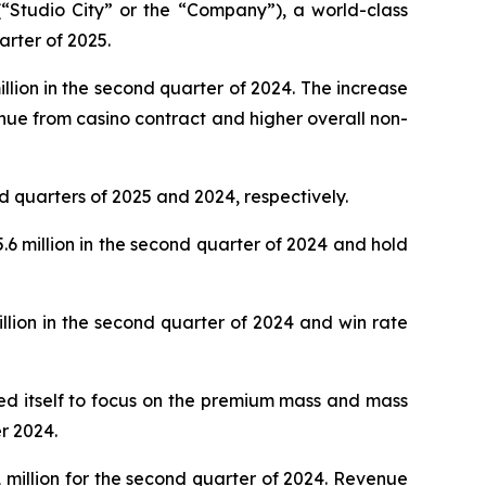
Studio City” or the “Company”), a world-class
arter of 2025.
lion in the second quarter of 2024. The increase
nue from casino contract and higher overall non-
d quarters of 2025 and 2024, respectively.
 million in the second quarter of 2024 and hold
lion in the second quarter of 2024 and win rate
oned itself to focus on the premium mass and mass
r 2024.
million for the second quarter of 2024. Revenue