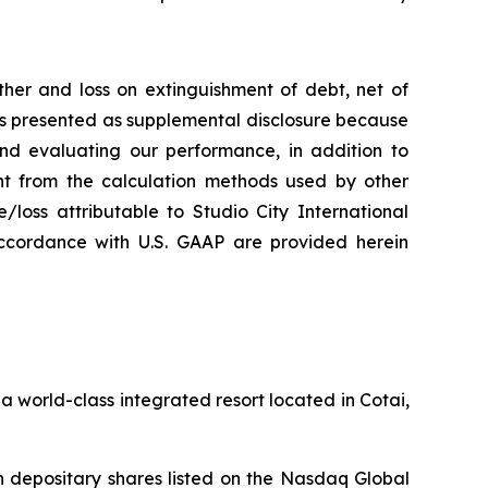
her and loss on extinguishment of debt, net of
 is presented as supplemental disclosure because
nd evaluating our performance, in addition to
nt from the calculation methods used by other
loss attributable to Studio City International
ccordance with U.S. GAAP are provided herein
 world-class integrated resort located in Cotai,
 depositary shares listed on the Nasdaq Global