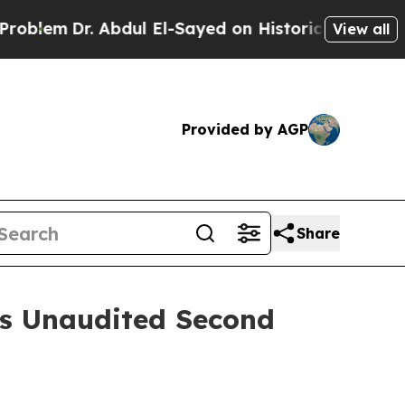
bdul El-Sayed on Historic Michigan Win: “People A
View all
Provided by AGP
Share
es Unaudited Second