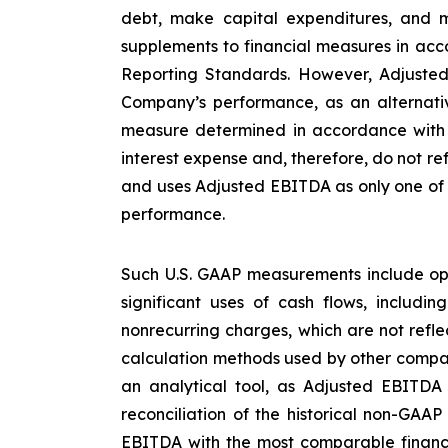
debt, make capital expenditures, and m
supplements to financial measures in acco
Reporting Standards. However, Adjusted
Company’s performance, as an alternative
measure determined in accordance with U
interest expense and, therefore, do not re
and uses Adjusted EBITDA as only one of s
performance.
Such U.S. GAAP measurements include ope
significant uses of cash flows, includi
nonrecurring charges, which are not refl
calculation methods used by other compan
an analytical tool, as Adjusted EBITDA
reconciliation of the historical non-GAA
EBITDA with the most comparable financ