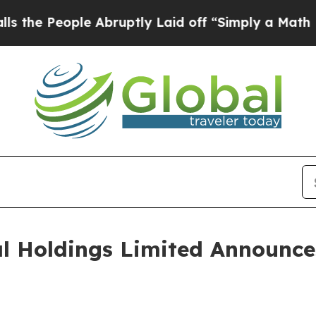
 Abruptly Laid off “Simply a Math Problem
Dr. A
al Holdings Limited Announc