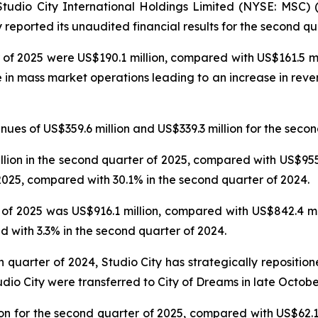
dio City International Holdings Limited (NYSE: MSC) (“
reported its unaudited financial results for the second qu
 of 2025 were US$190.1 million, compared with US$161.5 mil
e in mass market operations leading to an increase in reve
es of US$359.6 million and US$339.3 million for the secon
on in the second quarter of 2025, compared with US$955.6
025, compared with 30.1% in the second quarter of 2024.
f 2025 was US$916.1 million, compared with US$842.4 mil
 with 3.3% in the second quarter of 2024.
th quarter of 2024, Studio City has strategically repositi
udio City were transferred to City of Dreams in late Octobe
n for the second quarter of 2025, compared with US$62.1 