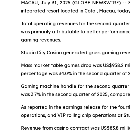
MACAU, July 31, 2025 (GLOBE NEWSWIRE) -- Stu
integrated resort located in Cotai, Macau, today 
Total operating revenues for the second quarter
was primarily attributable to better performanc
gaming revenues.
Studio City Casino generated gross gaming revenu
Mass market table games drop was US$958.2 milli
percentage was 34.0% in the second quarter of 2
Gaming machine handle for the second quarter o
was 3.7% in the second quarter of 2025, compared
As reported in the earnings release for the four
operations, and VIP rolling chip operations at St
Revenue from casino contract was US$83.8 millio