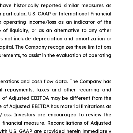
ave historically reported similar measures as
particular, U.S. GAAP or International Financial
 operating income/loss as an indicator of the
f liquidity, or as an alternative to any other
 not include depreciation and amortization or
 capital. The Company recognizes these limitations
ements, to assist in the evaluation of operating
perations and cash flow data. The Company has
ipal repayments, taxes and other recurring and
on of Adjusted EBITDA may be different from the
 of Adjusted EBITDA has material limitations as
/loss. Investors are encouraged to review the
 financial measure. Reconciliations of Adjusted
ith U.S. GAAP are provided herein immediately