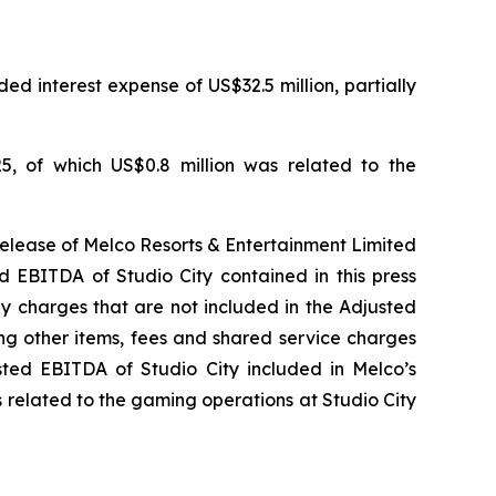
ed interest expense of US$32.5 million, partially
5, of which US$0.8 million was related to the
release of Melco Resorts & Entertainment Limited
d EBITDA of Studio City contained in this press
ny charges that are not included in the Adjusted
ng other items, fees and shared service charges
usted EBITDA of Studio City included in Melco’s
 related to the gaming operations at Studio City