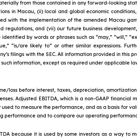
materially from those contained in any forward-looking stat
ons in Macau, (ii) local and global economic conditions, (i
ciated with the implementation of the amended Macau g
regulations, and (vii) our future business development, r
dentified by words or phrases such as “may,” “will,” “exp
nue,” “is/are likely to” or other similar expressions. Fur
’s filings with the SEC. All information provided in this pr
uch information, except as required under applicable la
e/loss before interest, taxes, depreciation, amortizatio
nses. Adjusted EBITDA, which is a non-GAAP financial me
y used to measure the performance, and as a basis for v
g performance and to compare our operating performance 
DA because it is used by some investors as a way to me