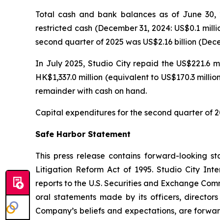
Total cash and bank balances as of June 30, 2
restricted cash (December 31, 2024: US$0.1 milli
second quarter of 2025 was US$2.16 billion (Decem
In July 2025, Studio City repaid the US$221.6 m
HK$1,337.0 million (equivalent to US$170.3 milli
remainder with cash on hand.
Capital expenditures for the second quarter of 2
Safe Harbor Statement
This press release contains forward-looking st
Litigation Reform Act of 1995. Studio City In
reports to the U.S. Securities and Exchange Commi
oral statements made by its officers, directors
Company’s beliefs and expectations, are forwar