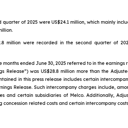
quarter of 2025 were US$24.1 million, which mainly includ
llion.
.8 million were recorded in the second quarter of 202
ee months ended June 30, 2025 referred to in the earnings 
gs Release”) was US$28.8 million more than the Adjuste
tained in this press release includes certain intercompa
rnings Release. Such intercompany charges include, amo
s and certain subsidiaries of Melco. Additionally, Adj
g concession related costs and certain intercompany costs