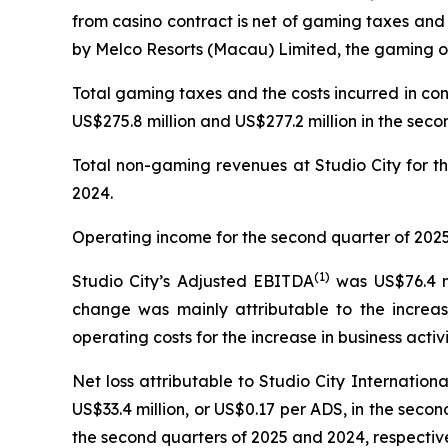
from casino contract is net of gaming taxes and
by Melco Resorts (Macau) Limited, the gaming op
Total gaming taxes and the costs incurred in co
US$275.8 million and US$277.2 million in the seco
Total non-gaming revenues at Studio City for th
2024.
Operating income for the second quarter of 2025 
(
1)
Studio City’s Adjusted EBITDA
was US$76.4 mi
change was mainly attributable to the increas
operating costs for the increase in business activi
Net loss attributable to Studio City Internatio
US$33.4 million, or US$0.17 per ADS, in the second
the second quarters of 2025 and 2024, respective