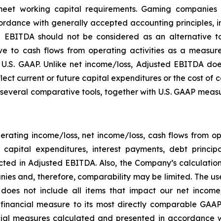
eet working capital requirements. Gaming companies h
rdance with generally accepted accounting principles, in 
 EBITDA should not be considered as an alternative to
 to cash flows from operating activities as a measure o
.S. GAAP. Unlike net income/loss, Adjusted EBITDA does
flect current or future capital expenditures or the cost of
everal comparative tools, together with U.S. GAAP measur
rating income/loss, net income/loss, cash flows from o
ng capital expenditures, interest payments, debt princ
ected in Adjusted EBITDA. Also, the Company’s calculati
ies and, therefore, comparability may be limited. The use
 does not include all items that impact our net income
P financial measure to its most directly comparable GAAP
ial measures calculated and presented in accordance w