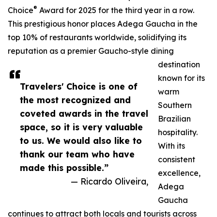
®
Choice
Award for 2025 for the third year in a row.
This prestigious honor places Adega Gaucha in the
top 10% of restaurants worldwide, solidifying its
reputation as a premier Gaucho-style dining
destination
known for its
Travelers' Choice is one of
warm
the most recognized and
Southern
coveted awards in the travel
Brazilian
space, so it is very valuable
hospitality.
to us. We would also like to
With its
thank our team who have
consistent
made this possible.”
excellence,
— Ricardo Oliveira,
Adega
Gaucha
continues to attract both locals and tourists across