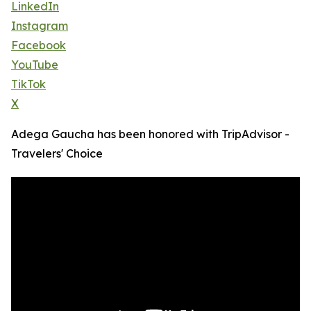
LinkedIn
Instagram
Facebook
YouTube
TikTok
X
Adega Gaucha has been honored with TripAdvisor -
Travelers' Choice