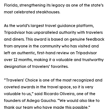
Florida, strengthening its legacy as one of the state’s
most celebrated steakhouses.
As the world’s largest travel guidance platform,
Tripadvisor has unparalleled authority with travelers
and diners. This award is based on genuine feedback
from anyone in the community who has visited and
left an authentic, first-hand review on Tripadvisor
over 12 months, making it a valuable and trustworthy
designation of travelers’ favorites.
“Travelers' Choice is one of the most recognized and
coveted awards in the travel space, so it is very
valuable to us,” said Ricardo Oliveira, one of the
founders of Adega Gaucha. “We would also like to
thank our team who have made this possible.”