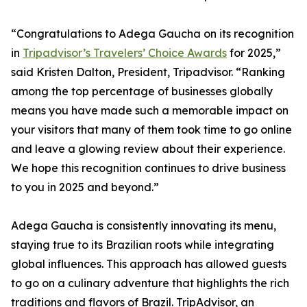
“Congratulations to Adega Gaucha on its recognition
in
Tripadvisor’s Travelers’ Choice Awards
for 2025,”
said Kristen Dalton, President, Tripadvisor. “Ranking
among the top percentage of businesses globally
means you have made such a memorable impact on
your visitors that many of them took time to go online
and leave a glowing review about their experience.
We hope this recognition continues to drive business
to you in 2025 and beyond.”
Adega Gaucha is consistently innovating its menu,
staying true to its Brazilian roots while integrating
global influences. This approach has allowed guests
to go on a culinary adventure that highlights the rich
traditions and flavors of Brazil. TripAdvisor, an