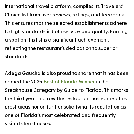
international travel platform, compiles its Travelers'
Choice list from user reviews, ratings, and feedback.
This ensures that the selected establishments adhere
to high standards in both service and quality. Earning
a spot on this list is a significant achievement,
reflecting the restaurant's dedication to superior
standards.
Adega Gaucha is also proud to share that it has been
named the 2025
Best of Florida Winner
in the
Steakhouse Category by Guide to Florida. This marks
the third year in a row the restaurant has earned this
prestigious honor, further solidifying its reputation as
one of Florida’s most celebrated and frequently
visited steakhouses.