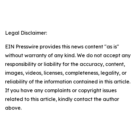
Legal Disclaimer:
EIN Presswire provides this news content "as is"
without warranty of any kind. We do not accept any
responsibility or liability for the accuracy, content,
images, videos, licenses, completeness, legality, or
reliability of the information contained in this article.
If you have any complaints or copyright issues
related to this article, kindly contact the author
above.