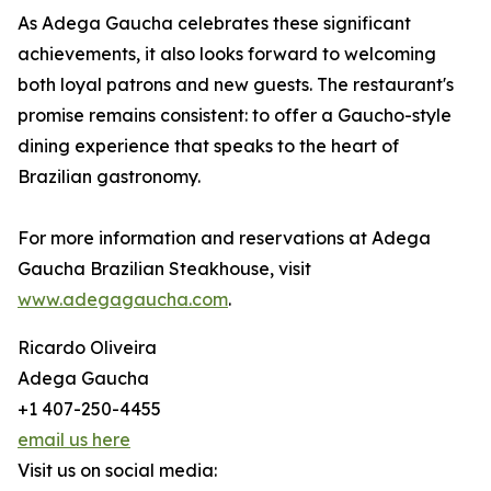
As Adega Gaucha celebrates these significant
achievements, it also looks forward to welcoming
both loyal patrons and new guests. The restaurant's
promise remains consistent: to offer a Gaucho-style
dining experience that speaks to the heart of
Brazilian gastronomy.
For more information and reservations at Adega
Gaucha Brazilian Steakhouse, visit
www.adegagaucha.com
.
Ricardo Oliveira
Adega Gaucha
+1 407-250-4455
email us here
Visit us on social media: