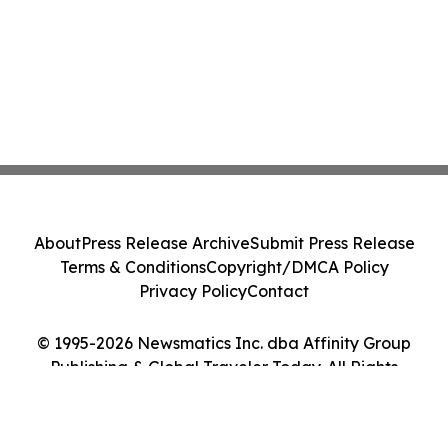
About
Press Release Archive
Submit Press Release
Terms & Conditions
Copyright/DMCA Policy
Privacy Policy
Contact
© 1995-2026 Newsmatics Inc. dba Affinity Group
Publishing & Global Traveler Today. All Rights
Reserved.
Cookie Settings / Your Privacy Choices