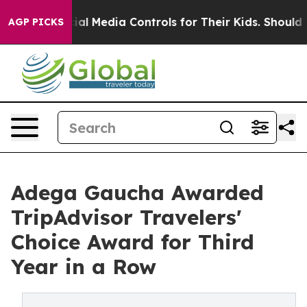
 Social Media Controls for Their Kids. Should the US?
T
AGP PICKS
Adega Gaucha Awarded
TripAdvisor Travelers'
Choice Award for Third
Year in a Row