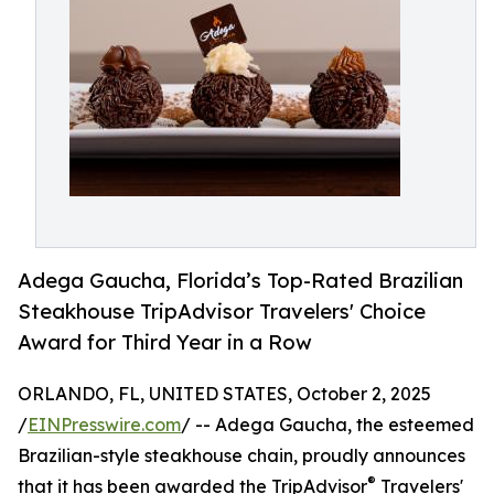
Adega Gaucha, Florida’s Top-Rated Brazilian
Steakhouse TripAdvisor Travelers' Choice
Award for Third Year in a Row
ORLANDO, FL, UNITED STATES, October 2, 2025
/
EINPresswire.com
/ -- Adega Gaucha, the esteemed
Brazilian-style steakhouse chain, proudly announces
®
that it has been awarded the TripAdvisor
Travelers'