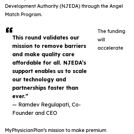
Development Authority (NJEDA) through the Angel
Match Program.
The funding
This round validates our
will
mission to remove barriers
accelerate
and make quality care
affordable for all. NJEDA’s
support enables us to scale
our technology and
partnerships faster than
ever.”
— Ramdev Regulapati, Co-
Founder and CEO
MyPhysicianPlan’s mission to make premium