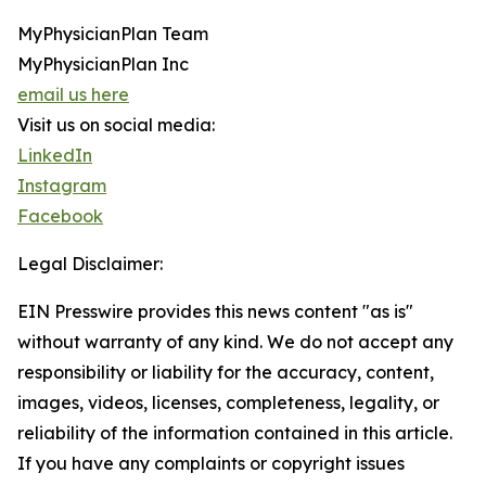
MyPhysicianPlan Team
MyPhysicianPlan Inc
email us here
Visit us on social media:
LinkedIn
Instagram
Facebook
Legal Disclaimer:
EIN Presswire provides this news content "as is"
without warranty of any kind. We do not accept any
responsibility or liability for the accuracy, content,
images, videos, licenses, completeness, legality, or
reliability of the information contained in this article.
If you have any complaints or copyright issues