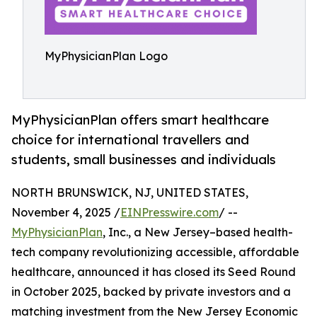
MyPhysicianPlan Logo
MyPhysicianPlan offers smart healthcare
choice for international travellers and
students, small businesses and individuals
NORTH BRUNSWICK, NJ, UNITED STATES,
November 4, 2025 /
EINPresswire.com
/ --
MyPhysicianPlan
, Inc., a New Jersey–based health-
tech company revolutionizing accessible, affordable
healthcare, announced it has closed its Seed Round
in October 2025, backed by private investors and a
matching investment from the New Jersey Economic