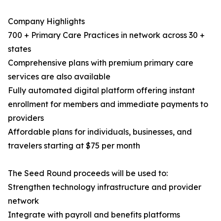
Company Highlights
700 + Primary Care Practices in network across 30 +
states
Comprehensive plans with premium primary care
services are also available
Fully automated digital platform offering instant
enrollment for members and immediate payments to
providers
Affordable plans for individuals, businesses, and
travelers starting at $75 per month
The Seed Round proceeds will be used to:
Strengthen technology infrastructure and provider
network
Integrate with payroll and benefits platforms