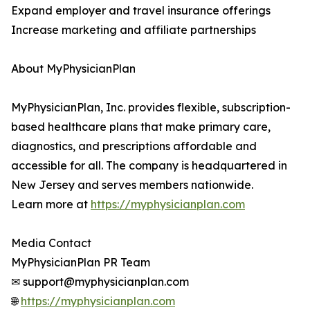
Expand employer and travel insurance offerings
Increase marketing and affiliate partnerships
About MyPhysicianPlan
MyPhysicianPlan, Inc. provides flexible, subscription-
based healthcare plans that make primary care,
diagnostics, and prescriptions affordable and
accessible for all. The company is headquartered in
New Jersey and serves members nationwide.
Learn more at
https://myphysicianplan.com
Media Contact
MyPhysicianPlan PR Team
✉ support@myphysicianplan.com
🌐
https://myphysicianplan.com