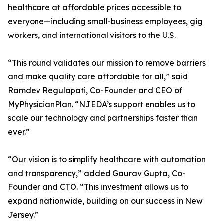
healthcare at affordable prices accessible to
everyone—including small-business employees, gig
workers, and international visitors to the U.S.
“This round validates our mission to remove barriers
and make quality care affordable for all,” said
Ramdev Regulapati, Co-Founder and CEO of
MyPhysicianPlan. “NJEDA’s support enables us to
scale our technology and partnerships faster than
ever.”
“Our vision is to simplify healthcare with automation
and transparency,” added Gaurav Gupta, Co-
Founder and CTO. “This investment allows us to
expand nationwide, building on our success in New
Jersey.”