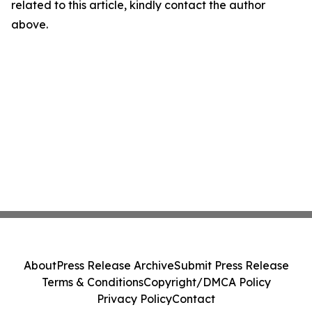
related to this article, kindly contact the author
above.
About
Press Release Archive
Submit Press Release
Terms & Conditions
Copyright/DMCA Policy
Privacy Policy
Contact