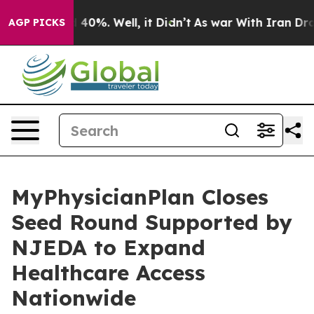
Around 40%. Well, it Didn’t
As war With Iran Drove o
AGP PICKS
MyPhysicianPlan Closes
Seed Round Supported by
NJEDA to Expand
Healthcare Access
Nationwide