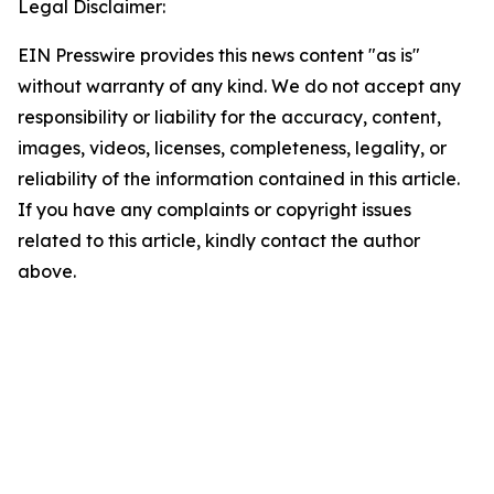
Legal Disclaimer:
EIN Presswire provides this news content "as is"
without warranty of any kind. We do not accept any
responsibility or liability for the accuracy, content,
images, videos, licenses, completeness, legality, or
reliability of the information contained in this article.
If you have any complaints or copyright issues
related to this article, kindly contact the author
above.