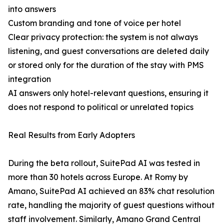
into answers
Custom branding and tone of voice per hotel
Clear privacy protection: the system is not always
listening, and guest conversations are deleted daily
or stored only for the duration of the stay with PMS
integration
AI answers only hotel-relevant questions, ensuring it
does not respond to political or unrelated topics
Real Results from Early Adopters
During the beta rollout, SuitePad AI was tested in
more than 30 hotels across Europe. At Romy by
Amano, SuitePad AI achieved an 83% chat resolution
rate, handling the majority of guest questions without
staff involvement. Similarly, Amano Grand Central