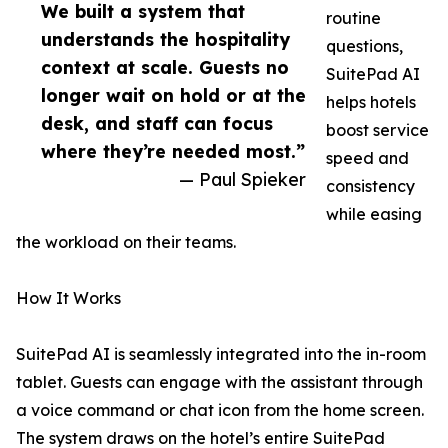
We built a system that
routine
understands the hospitality
questions,
context at scale. Guests no
SuitePad AI
longer wait on hold or at the
helps hotels
desk, and staff can focus
boost service
where they’re needed most.”
speed and
— Paul Spieker
consistency
while easing
the workload on their teams.
How It Works
SuitePad AI is seamlessly integrated into the in-room
tablet. Guests can engage with the assistant through
a voice command or chat icon from the home screen.
The system draws on the hotel’s entire SuitePad