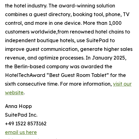
the hotel industry. The award-winning solution
combines a guest directory, booking tool, phone, TV
control, and more in one device. More than 1,000
customers worldwide,from renowned hotel chains to
independent boutique hotels, use SuitePad to
improve guest communication, generate higher sales
revenue, and optimize processes. In January 2025,
the Berlin-based company was awarded the
HotelTechAward “Best Guest Room Tablet” for the
sixth consecutive time. For more information,
visit our
website
.
Anna Hopp
SuitePad Inc.
+49 1522 8573162
email us here