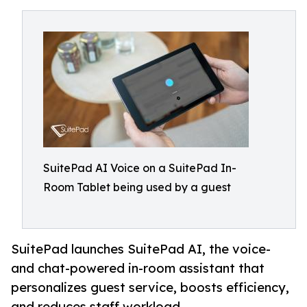
SuitePad AI Voice on a SuitePad In-
Room Tablet being used by a guest
SuitePad launches SuitePad AI, the voice-
and chat-powered in-room assistant that
personalizes guest service, boosts efficiency,
and reduces staff workload.