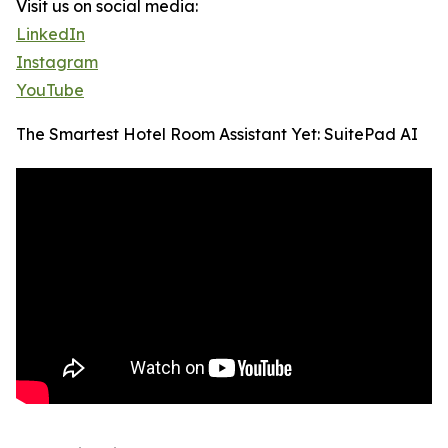
Visit us on social media:
LinkedIn
Instagram
YouTube
The Smartest Hotel Room Assistant Yet: SuitePad AI