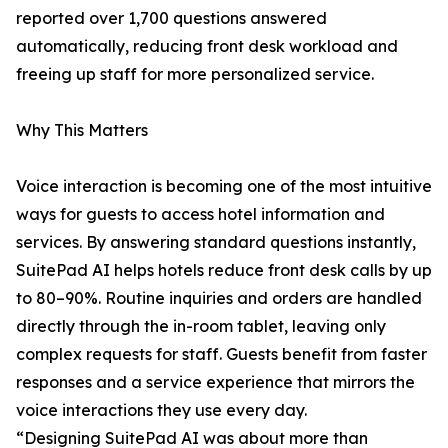
reported over 1,700 questions answered
automatically, reducing front desk workload and
freeing up staff for more personalized service.
Why This Matters
Voice interaction is becoming one of the most intuitive
ways for guests to access hotel information and
services. By answering standard questions instantly,
SuitePad AI helps hotels reduce front desk calls by up
to 80–90%. Routine inquiries and orders are handled
directly through the in-room tablet, leaving only
complex requests for staff. Guests benefit from faster
responses and a service experience that mirrors the
voice interactions they use every day.
“Designing SuitePad AI was about more than