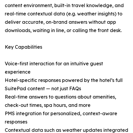
content environment, built-in travel knowledge, and
real-time contextual data (e.g. weather insights) to
deliver accurate, on-brand answers without app
downloads, waiting in line, or calling the front desk.
Key Capabilities
Voice-first interaction for an intuitive guest
experience
Hotel-specific responses powered by the hotel’s full
SuitePad content — not just FAQs
Real-time answers to questions about amenities,
check-out times, spa hours, and more
PMS integration for personalized, context-aware
responses
Contextual data such as weather updates integrated