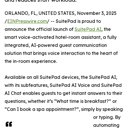
ORLANDO, FL, UNITED STATES, November 3, 2025
/
EINPresswire.com
/ -- SuitePad is proud to
announce the official launch of
SuitePad AI
, the
smart voice-activated hotel-room assistant, a fully
integrated, AI-powered guest communication
solution that brings voice interaction to the heart of
the in-room experience.
Available on all SuitePad devices, the SuitePad AI,
with its subfeatures, SuitePad AI Voice and SuitePad
AI Chat enables guests to get instant answers to their
questions, whether it’s “What time is breakfast?” or
“Can I book a spa appointment?”, simply by speaking
or typing. By
automating