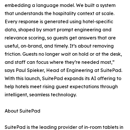
embedding a language model. We built a system
that understands the hospitality context at scale.
Every response is generated using hotel-specific
data, shaped by smart prompt engineering and
relevance scoring, so guests get answers that are
useful, on-brand, and timely. It’s about removing
friction. Guests no longer wait on hold or at the desk,
and staff can focus where they’re needed most,”
says Paul Spieker, Head of Engineering at SuitePad.
With this launch, SuitePad expands its AI offering to
help hotels meet rising guest expectations through
intelligent, seamless technology.
About SuitePad
SuitePad is the leading provider of in-room tablets in