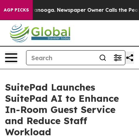
in Chattanooga. Newspaper Owner Calls the People Ab
AGP PICKS
SuitePad Launches
SuitePad AI to Enhance
In-Room Guest Service
and Reduce Staff
Workload