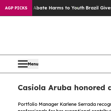
Fund to Abate Harms to Youth
Brazil Gives Paren
AGP PICKS
Menu
Casiola Aruba honored 
Portfolio Manager Karlene Serrada recog