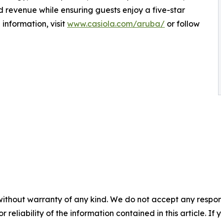
revenue while ensuring guests enjoy a five-star
information, visit
www.casiola.com/aruba/
or follow
without warranty of any kind. We do not accept any responsib
r reliability of the information contained in this article. I