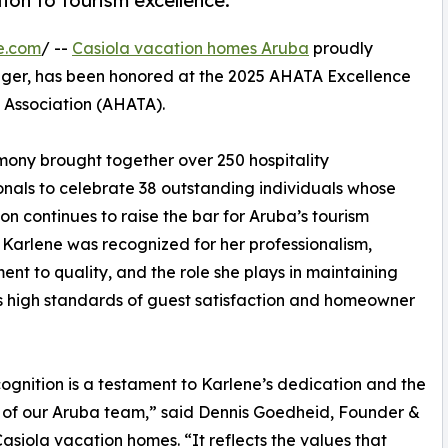
tion to tourism excellence.
e.com
/ --
Casiola vacation homes Aruba
proudly
ager, has been honored at the 2025 AHATA Excellence
 Association (AHATA).
emony brought together over 250 hospitality
onals to celebrate 38 outstanding individuals whose
on continues to raise the bar for Aruba’s tourism
. Karlene was recognized for her professionalism,
nt to quality, and the role she plays in maintaining
s high standards of guest satisfaction and homeowner
cognition is a testament to Karlene’s dedication and the
 of our Aruba team,” said Dennis Goedheid, Founder &
asiola vacation homes. “It reflects the values that