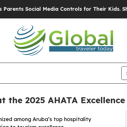
ts Social Media Controls for Their Kids. Should t
at the 2025 AHATA Excellenc
nized among Aruba’s top hospitality