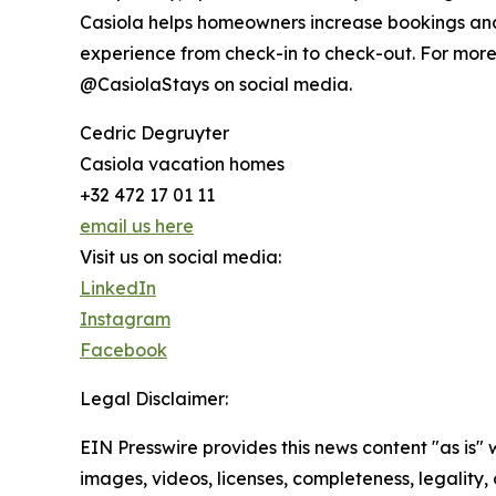
Casiola helps homeowners increase bookings and 
experience from check-in to check-out. For more 
@CasiolaStays on social media.
Cedric Degruyter
Casiola vacation homes
+32 472 17 01 11
email us here
Visit us on social media:
LinkedIn
Instagram
Facebook
Legal Disclaimer:
EIN Presswire provides this news content "as is" 
images, videos, licenses, completeness, legality, o