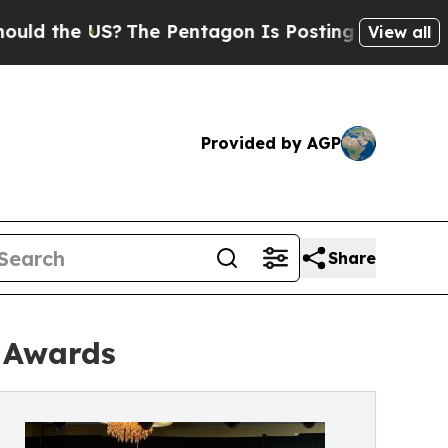
he US?
The Pentagon Is Posting Cryptic Biblical 
View all
Provided by AGP
Share
e Awards