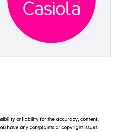
ility or liability for the accuracy, content,
f you have any complaints or copyright issues