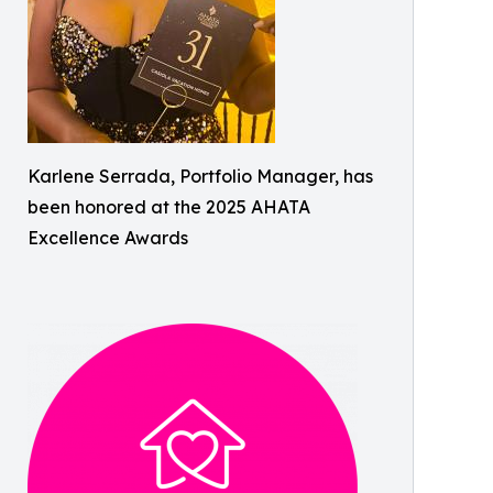
Karlene Serrada, Portfolio Manager, has
been honored at the 2025 AHATA
Excellence Awards