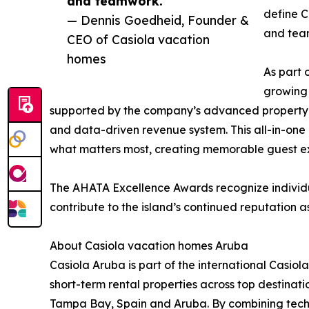
and teamwork.”
define C
— Dennis Goedheid, Founder &
and team
CEO of Casiola vacation
homes
As part 
growing 
supported by the company’s advanced propert
and data-driven revenue system. This all-in-one 
what matters most, creating memorable guest 
The AHATA Excellence Awards recognize individua
contribute to the island’s continued reputation 
About Casiola vacation homes Aruba
Casiola Aruba is part of the international Casi
short-term rental properties across top destina
Tampa Bay, Spain and Aruba. By combining techno