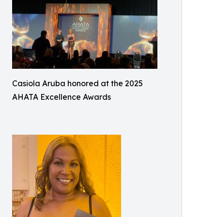
Casiola Aruba honored at the 2025
AHATA Excellence Awards