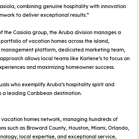
asiola, combining genuine hospitality with innovation
work to deliver exceptional results.”
of the Casiola group, the Aruba division manages a
portfolio of vacation homes across the island,
y management platform, dedicated marketing team,
approach allows local teams like Karlene’s to focus on
experiences and maximizing homeowner success.
ls who exemplify Aruba’s hospitality spirit and
as a leading Caribbean destination.
ola vacation homes network, managing hundreds of
tions such as Broward County, Houston, Miami, Orlando,
logy, local expertise, and exceptional service,