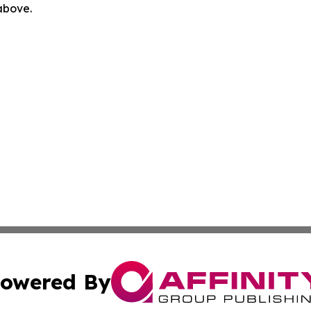
 above.
owered By