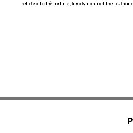
related to this article, kindly contact the author
P