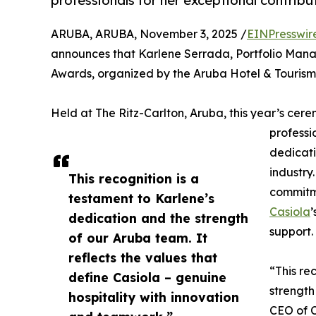
professionals for her exceptional contribu
ARUBA, ARUBA, November 3, 2025 /
EINPresswir
announces that Karlene Serrada, Portfolio Man
Awards, organized by the Aruba Hotel & Tourism
Held at The Ritz-Carlton, Aruba, this year’s cer
professi
dedicati
industry
This recognition is a
commitme
testament to Karlene’s
Casiola
’
dedication and the strength
support.
of our Aruba team. It
reflects the values that
“This re
define Casiola – genuine
strength
hospitality with innovation
CEO of C