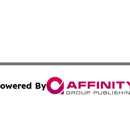
owered By
ubmit Press Release
Terms & Conditions
Copyright/DMCA
 Inc. dba Affinity Group Publishing & Global Traveler Toda