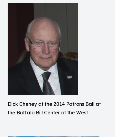
Dick Cheney at the 2014 Patrons Ball at
the Buffalo Bill Center of the West