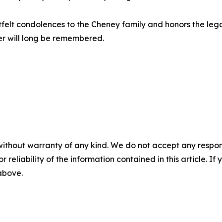
rtfelt condolences to the Cheney family and honors the l
r will long be remembered.
without warranty of any kind. We do not accept any responsib
r reliability of the information contained in this article. I
 above.