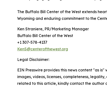
The Buffalo Bill Center of the West extends hea
Wyoming and enduring commitment to the Cente
Ken Straniere, PR/Marketing Manager
Buffalo Bill Center of the West
+1 307-578-4137
KenS@centerofthewest.org
Legal Disclaimer:
EIN Presswire provides this news content "as is" 
images, videos, licenses, completeness, legality, o
related to this article, kindly contact the author