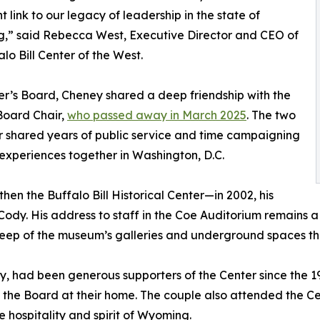
t link to our legacy of leadership in the state of
,” said Rebecca West, Executive Director and CEO of
alo Bill Center of the West.
r’s Board, Cheney shared a deep friendship with the
 Board Chair,
who passed away in March 2025
. The two
 shared years of public service and time campaigning
 experiences together in Washington, D.C.
en the Buffalo Bill Historical Center—in 2002, his
ody. His address to staff in the Coe Auditorium remains 
eep of the museum’s galleries and underground spaces th
y, had been generous supporters of the Center since the 1
 the Board at their home. The couple also attended the Ce
hospitality and spirit of Wyoming.