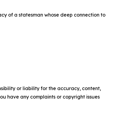
egacy of a statesman whose deep connection to
ility or liability for the accuracy, content,
f you have any complaints or copyright issues