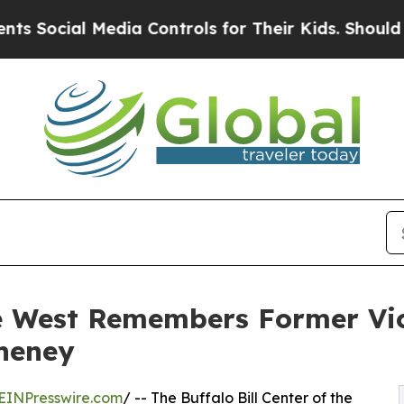
cial Media Controls for Their Kids. Should the US
the West Remembers Former Vi
Cheney
EINPresswire.com
/ -- The Buffalo Bill Center of the