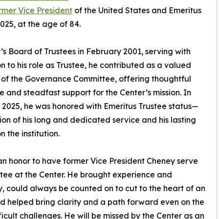
rmer Vice President
of the United States and Emeritus
25, at the age of 84.
s Board of Trustees in February 2001, serving with
n to his role as Trustee, he contributed as a valued
of the Governance Committee, offering thoughtful
 and steadfast support for the Center’s mission. In
2025, he was honored with Emeritus Trustee status—
ion of his long and dedicated service and his lasting
 the institution.
an honor to have former Vice President Cheney serve
stee at the Center. He brought experience and
y, could always be counted on to cut to the heart of an
nd helped bring clarity and a path forward even on the
ficult challenges. He will be missed by the Center as an