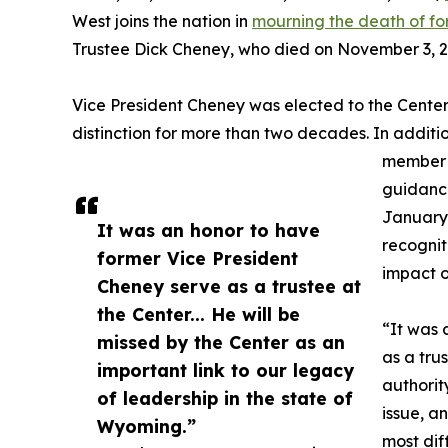
West joins the nation in
mourning the death of fo
Trustee Dick Cheney, who died on November 3, 20
Vice President Cheney was elected to the Center’
distinction for more than two decades. In additio
member 
guidance
January 
It was an honor to have
recognit
former Vice President
impact on
Cheney serve as a trustee at
the Center... He will be
“It was 
missed by the Center as an
as a tru
important link to our legacy
authorit
of leadership in the state of
issue, a
Wyoming.”
most dif