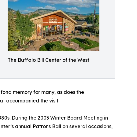
The Buffalo Bill Center of the West
a fond memory for many, as does the
at accompanied the visit.
980s. During the 2003 Winter Board Meeting in
nter’s annual Patrons Ball on several occasions,