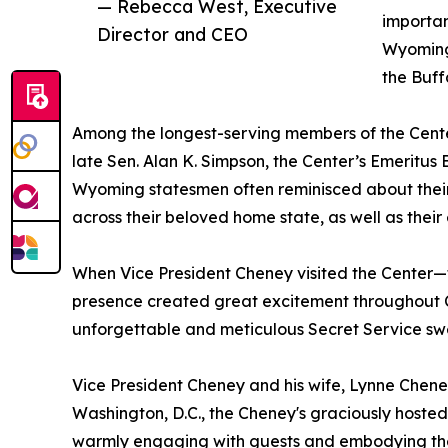
— Rebecca West, Executive
importan
Director and CEO
Wyoming
the Buff
Among the longest-serving members of the Cente
late Sen. Alan K. Simpson, the Center’s Emeritus
Wyoming statesmen often reminisced about their
across their beloved home state, as well as their
When Vice President Cheney visited the Center—th
presence created great excitement throughout C
unforgettable and meticulous Secret Service sw
Vice President Cheney and his wife, Lynne Chene
Washington, D.C., the Cheney's graciously hosted
warmly engaging with guests and embodying the 