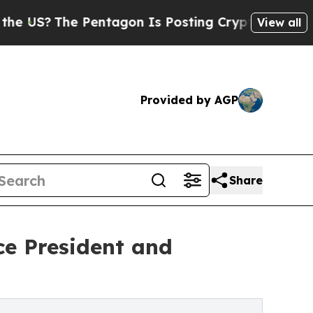
?
The Pentagon Is Posting Cryptic Biblical Mess
View all
Provided by AGP
Share
ce President and