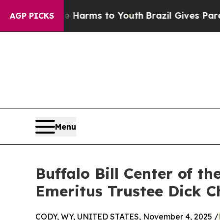
 to Abate Harms to Youth
Brazil Gives Parents So
AGP PICKS
Menu
Buffalo Bill Center of 
Emeritus Trustee Dick 
CODY, WY, UNITED STATES, November 4, 2025 /