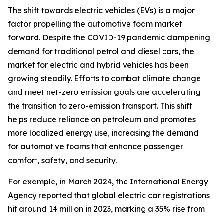
The shift towards electric vehicles (EVs) is a major
factor propelling the automotive foam market
forward. Despite the COVID-19 pandemic dampening
demand for traditional petrol and diesel cars, the
market for electric and hybrid vehicles has been
growing steadily. Efforts to combat climate change
and meet net-zero emission goals are accelerating
the transition to zero-emission transport. This shift
helps reduce reliance on petroleum and promotes
more localized energy use, increasing the demand
for automotive foams that enhance passenger
comfort, safety, and security.
For example, in March 2024, the International Energy
Agency reported that global electric car registrations
hit around 14 million in 2023, marking a 35% rise from