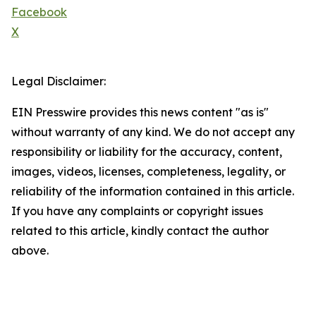
Facebook
X
Legal Disclaimer:
EIN Presswire provides this news content "as is"
without warranty of any kind. We do not accept any
responsibility or liability for the accuracy, content,
images, videos, licenses, completeness, legality, or
reliability of the information contained in this article.
If you have any complaints or copyright issues
related to this article, kindly contact the author
above.