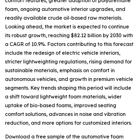
comfort features, greater adoption of polyurethane
foam, ongoing automotive interior upgrades, and
readily available crude oil-based raw materials.
Looking ahead, the market is expected to continue
its robust growth, reaching $82.12 billion by 2030 with
a CAGR of 10.9%. Factors contributing to this forecast
include the redesign of electric vehicle interiors,
stricter lightweighting regulations, rising demand for
sustainable materials, emphasis on comfort in
autonomous vehicles, and growth in premium vehicle
segments. Key trends shaping this period will include
a shift toward lightweight foam materials, wider
uptake of bio-based foams, improved seating
comfort solutions, advances in noise and vibration
reduction, and more options for customized interiors.
Download a free sample of the automotive foam