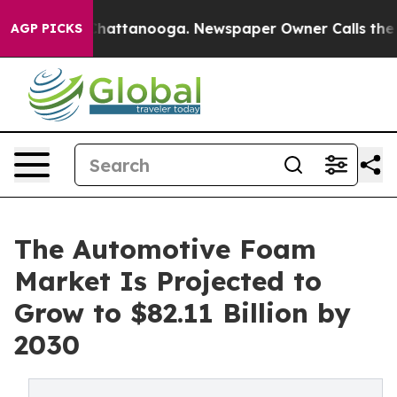
os in Chattanooga. Newspaper Owner Calls the People
AGP PICKS
The Automotive Foam
Market Is Projected to
Grow to $82.11 Billion by
2030