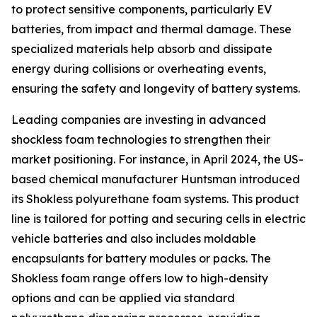
to protect sensitive components, particularly EV
batteries, from impact and thermal damage. These
specialized materials help absorb and dissipate
energy during collisions or overheating events,
ensuring the safety and longevity of battery systems.
Leading companies are investing in advanced
shockless foam technologies to strengthen their
market positioning. For instance, in April 2024, the US-
based chemical manufacturer Huntsman introduced
its Shokless polyurethane foam systems. This product
line is tailored for potting and securing cells in electric
vehicle batteries and also includes moldable
encapsulants for battery modules or packs. The
Shokless foam range offers low to high-density
options and can be applied via standard