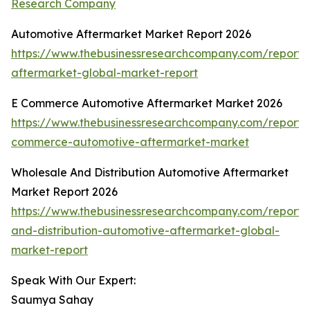
Research Company
Automotive Aftermarket Market Report 2026
https://www.thebusinessresearchcompany.com/report/
aftermarket-global-market-report
E Commerce Automotive Aftermarket Market 2026
https://www.thebusinessresearchcompany.com/report/
commerce-automotive-aftermarket-market
Wholesale And Distribution Automotive Aftermarket
Market Report 2026
https://www.thebusinessresearchcompany.com/report/
and-distribution-automotive-aftermarket-global-
market-report
Speak With Our Expert:
Saumya Sahay