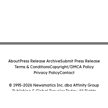
About
Press Release Archive
Submit Press Release
Terms & Conditions
Copyright/DMCA Policy
Privacy Policy
Contact
© 1995-2026 Newsmatics Inc. dba Affinity Group
Publishing & Global Traveler Today. All Rights
Reserved.
Cookie Settings / Your Privacy Choices