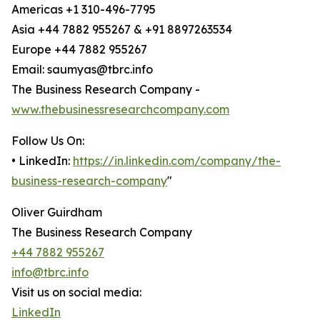
Americas +1 310-496-7795
Asia +44 7882 955267 & +91 8897263534
Europe +44 7882 955267
Email: saumyas@tbrc.info
The Business Research Company -
www.thebusinessresearchcompany.com
Follow Us On:
• LinkedIn:
https://in.linkedin.com/company/the-
business-research-company
"
Oliver Guirdham
The Business Research Company
+44 7882 955267
info@tbrc.info
Visit us on social media:
LinkedIn