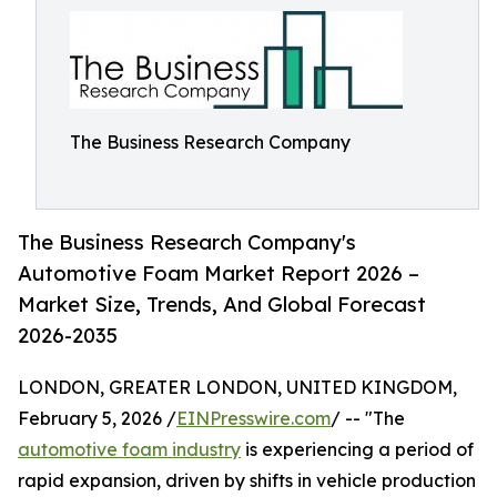
The Business Research Company
The Business Research Company's
Automotive Foam Market Report 2026 –
Market Size, Trends, And Global Forecast
2026-2035
LONDON, GREATER LONDON, UNITED KINGDOM,
February 5, 2026 /
EINPresswire.com
/ -- "The
automotive foam industry
is experiencing a period of
rapid expansion, driven by shifts in vehicle production