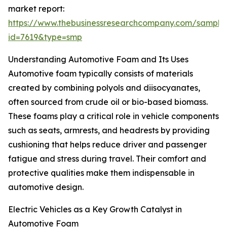
market report:
https://www.thebusinessresearchcompany.com/sample
id=7619&type=smp
Understanding Automotive Foam and Its Uses
Automotive foam typically consists of materials
created by combining polyols and diisocyanates,
often sourced from crude oil or bio-based biomass.
These foams play a critical role in vehicle components
such as seats, armrests, and headrests by providing
cushioning that helps reduce driver and passenger
fatigue and stress during travel. Their comfort and
protective qualities make them indispensable in
automotive design.
Electric Vehicles as a Key Growth Catalyst in
Automotive Foam