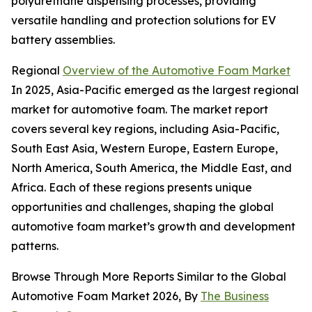
polyurethane dispensing processes, providing
versatile handling and protection solutions for EV
battery assemblies.
Regional
Overview of the Automotive Foam Market
In 2025, Asia-Pacific emerged as the largest regional
market for automotive foam. The market report
covers several key regions, including Asia-Pacific,
South East Asia, Western Europe, Eastern Europe,
North America, South America, the Middle East, and
Africa. Each of these regions presents unique
opportunities and challenges, shaping the global
automotive foam market’s growth and development
patterns.
Browse Through More Reports Similar to the Global
Automotive Foam Market 2026, By
The Business