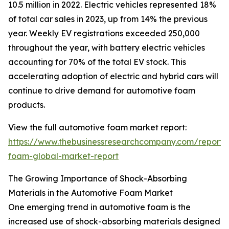
10.5 million in 2022. Electric vehicles represented 18%
of total car sales in 2023, up from 14% the previous
year. Weekly EV registrations exceeded 250,000
throughout the year, with battery electric vehicles
accounting for 70% of the total EV stock. This
accelerating adoption of electric and hybrid cars will
continue to drive demand for automotive foam
products.
View the full automotive foam market report:
https://www.thebusinessresearchcompany.com/report/
foam-global-market-report
The Growing Importance of Shock-Absorbing
Materials in the Automotive Foam Market
One emerging trend in automotive foam is the
increased use of shock-absorbing materials designed