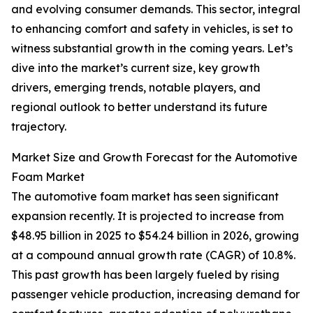
and evolving consumer demands. This sector, integral
to enhancing comfort and safety in vehicles, is set to
witness substantial growth in the coming years. Let’s
dive into the market’s current size, key growth
drivers, emerging trends, notable players, and
regional outlook to better understand its future
trajectory.
Market Size and Growth Forecast for the Automotive
Foam Market
The automotive foam market has seen significant
expansion recently. It is projected to increase from
$48.95 billion in 2025 to $54.24 billion in 2026, growing
at a compound annual growth rate (CAGR) of 10.8%.
This past growth has been largely fueled by rising
passenger vehicle production, increasing demand for